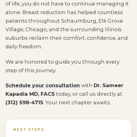
of life, you do not have to continue managing it
alone. Breast reduction has helped countless
patients throughout Schaumburg, Elk Grove
Village, Chicago, and the surrounding Illinois
suburbs reclaim their comfort, confidence, and
daily freedom.
We are honored to guide you through every
step of this journey.
Schedule your consultation
with
Dr. Sameer
Kapadia MD, FACS
today, or call us directly at
(312) 598-4715
. Your next chapter awaits.
NEXT STEPS