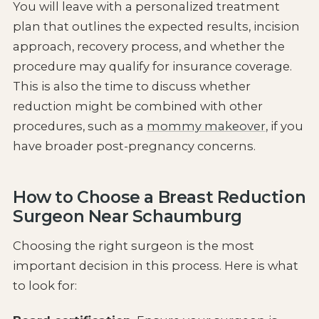
You will leave with a personalized treatment
plan that outlines the expected results, incision
approach, recovery process, and whether the
procedure may qualify for insurance coverage.
This is also the time to discuss whether
reduction might be combined with other
procedures, such as a
mommy makeover
, if you
have broader post-pregnancy concerns.
How to Choose a Breast Reduction
Surgeon Near Schaumburg
Choosing the right surgeon is the most
important decision in this process. Here is what
to look for: