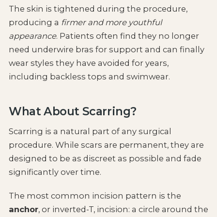
The skin is tightened during the procedure,
producing a
firmer and more youthful
appearance
. Patients often find they no longer
need underwire bras for support and can finally
wear styles they have avoided for years,
including backless tops and swimwear.
What About Scarring?
Scarring is a natural part of any surgical
procedure. While scars are permanent, they are
designed to be as discreet as possible and fade
significantly over time.
The most common incision pattern is the
anchor
, or inverted-T, incision: a circle around the