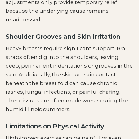
adjustments only provide temporary relief
because the underlying cause remains
unaddressed.
Shoulder Grooves and Skin Irritation
Heavy breasts require significant support. Bra
straps often dig into the shoulders, leaving
deep, permanent indentations or grooves in the
skin. Additionally, the skin-on-skin contact
beneath the breast fold can cause chronic
rashes, fungal infections, or painful chafing.
These issues are often made worse during the
humid Illinois summers.
Limitations on Physical Activity
High-impact exercise can be painful or even