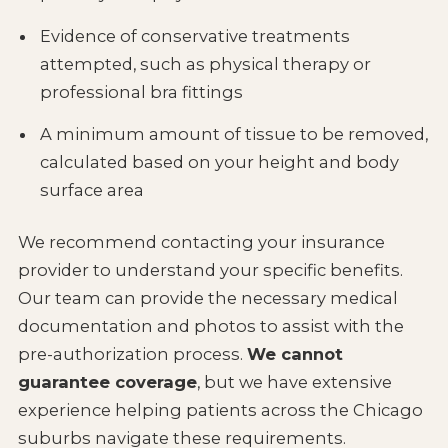
Evidence of conservative treatments
attempted, such as physical therapy or
professional bra fittings
A minimum amount of tissue to be removed,
calculated based on your height and body
surface area
We recommend contacting your insurance
provider to understand your specific benefits.
Our team can provide the necessary medical
documentation and photos to assist with the
pre-authorization process.
We cannot
guarantee coverage
, but we have extensive
experience helping patients across the Chicago
suburbs navigate these requirements.