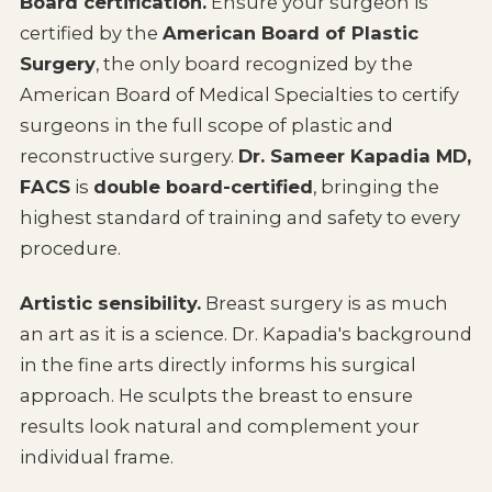
Board certification.
Ensure your surgeon is
certified by the
American Board of Plastic
Surgery
, the only board recognized by the
American Board of Medical Specialties to certify
surgeons in the full scope of plastic and
reconstructive surgery.
Dr. Sameer Kapadia MD,
FACS
is
double board-certified
, bringing the
highest standard of training and safety to every
procedure.
Artistic sensibility.
Breast surgery is as much
an art as it is a science. Dr. Kapadia's background
in the fine arts directly informs his surgical
approach. He sculpts the breast to ensure
results look natural and complement your
individual frame.