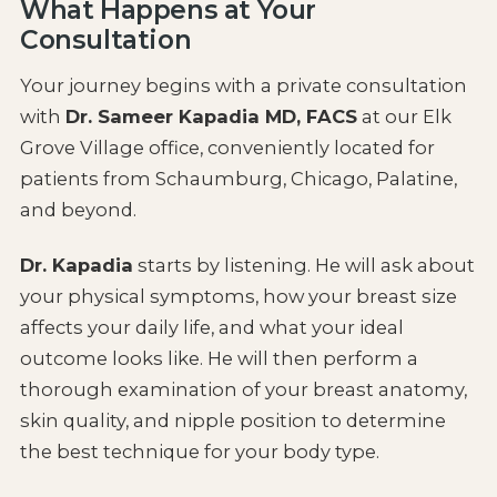
What Happens at Your
Consultation
Your journey begins with a private consultation
with
Dr. Sameer Kapadia MD, FACS
at our Elk
Grove Village office, conveniently located for
patients from Schaumburg, Chicago, Palatine,
and beyond.
Dr. Kapadia
starts by listening. He will ask about
your physical symptoms, how your breast size
affects your daily life, and what your ideal
outcome looks like. He will then perform a
thorough examination of your breast anatomy,
skin quality, and nipple position to determine
the best technique for your body type.