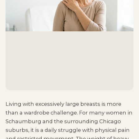
Living with excessively large breasts is more
than a wardrobe challenge. For many women in
Schaumburg and the surrounding Chicago
suburbs, it is a daily struggle with physical pain
and restricted movement. The weight of heavy