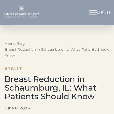
MENU
Schedule Appointment
(312) 598-4715
Home
›
Blog
›
Breast Reduction in Schaumburg, IL: What Patients Should
Know
Breast
BREAST
Body
Breast Reduction in
Schaumburg, IL: What
Face
Patients Should Know
Specialized Procedures
June 8, 2026