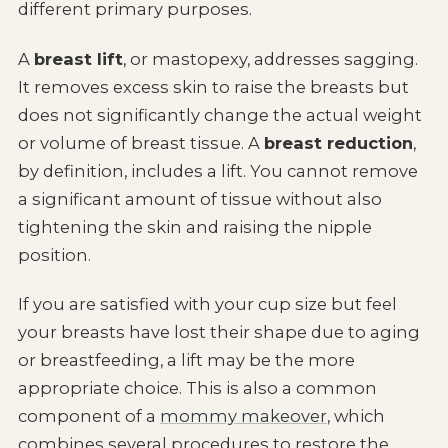
different primary purposes.
A
breast lift
, or mastopexy, addresses sagging.
It removes excess skin to raise the breasts but
does not significantly change the actual weight
or volume of breast tissue. A
breast reduction
,
by definition, includes a lift. You cannot remove
a significant amount of tissue without also
tightening the skin and raising the nipple
position.
If you are satisfied with your cup size but feel
your breasts have lost their shape due to aging
or breastfeeding, a lift may be the more
appropriate choice. This is also a common
component of a
mommy makeover
, which
combines several procedures to restore the