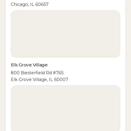
Chicago, IL 60657
Elk Grove Village
800 Biesterfield Rd #765
Elk Grove Village, IL 60007