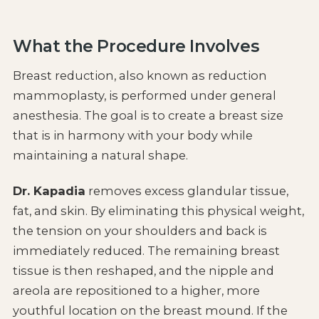
What the Procedure Involves
Breast reduction, also known as reduction
mammoplasty, is performed under general
anesthesia. The goal is to create a breast size
that is in harmony with your body while
maintaining a natural shape.
Dr. Kapadia
removes excess glandular tissue,
fat, and skin. By eliminating this physical weight,
the tension on your shoulders and back is
immediately reduced. The remaining breast
tissue is then reshaped, and the nipple and
areola are repositioned to a higher, more
youthful location on the breast mound. If the