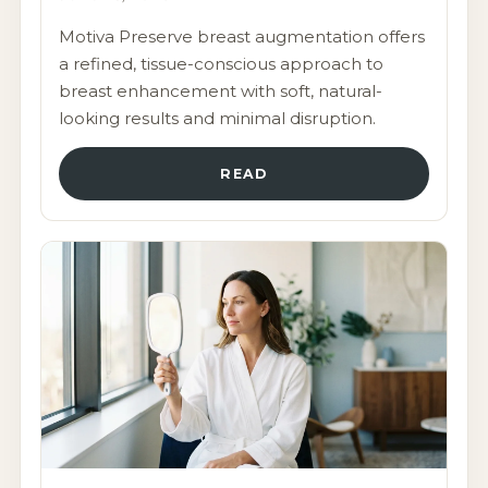
Motiva Preserve breast augmentation offers
a refined, tissue-conscious approach to
breast enhancement with soft, natural-
looking results and minimal disruption.
READ