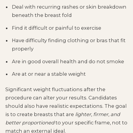
Deal with recurring rashes or skin breakdown
beneath the breast fold
Find it difficult or painful to exercise
Have difficulty finding clothing or bras that fit
properly
Are in good overall health and do not smoke
Are at or near a stable weight
Significant weight fluctuations after the
procedure can alter your results. Candidates
should also have realistic expectations. The goal
is to create breasts that are
lighter, firmer, and
better proportioned
to your specific frame, not to
match an external ideal.