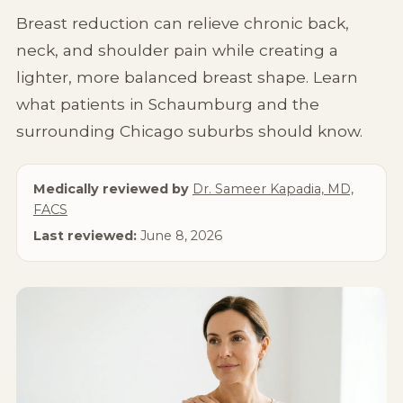
Non-Surgical
Breast reduction can relieve chronic back,
neck, and shoulder pain while creating a
About Us
lighter, more balanced breast shape. Learn
what patients in Schaumburg and the
surrounding Chicago suburbs should know.
Medically reviewed by
Dr. Sameer Kapadia, MD,
FACS
Last reviewed:
June 8, 2026