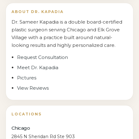
ABOUT DR. KAPADIA
Dr. Sameer Kapadia is a double board-certified
plastic surgeon serving Chicago and Elk Grove
Village with a practice built around natural-
looking results and highly personalized care.
Request Consultation
Meet Dr. Kapadia
Pictures
View Reviews
LOCATIONS
Chicago
2845 N Sheridan Rd Ste 903