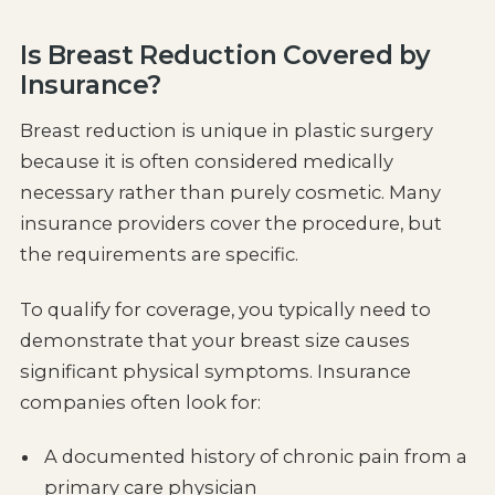
Is Breast Reduction Covered by
Insurance?
Breast reduction is unique in plastic surgery
because it is often considered medically
necessary rather than purely cosmetic. Many
insurance providers cover the procedure, but
the requirements are specific.
To qualify for coverage, you typically need to
demonstrate that your breast size causes
significant physical symptoms. Insurance
companies often look for:
A documented history of chronic pain from a
primary care physician