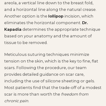
areola, a vertical line down to the breast fold,
and a horizontal line along the natural crease.
Another option is the
lollipop
incision, which
eliminates the horizontal component.
Dr.
Kapadia
determines the appropriate technique
based on your anatomy and the amount of
tissue to be removed.
Meticulous suturing techniques minimize
tension on the skin, which is the key to fine, flat
scars. Following the procedure, our team
provides detailed guidance on scar care,
including the use of silicone sheeting or gels.
Most patients find that the trade-off of a modest
scar is more than worth the
freedom from
chronic pain
.