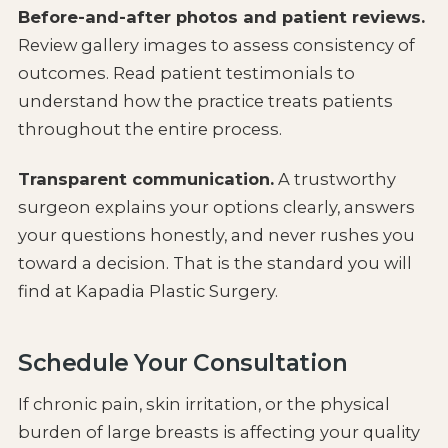
Before-and-after photos and patient reviews.
Review gallery images to assess consistency of
outcomes. Read patient testimonials to
understand how the practice treats patients
throughout the entire process.
Transparent communication.
A trustworthy
surgeon explains your options clearly, answers
your questions honestly, and never rushes you
toward a decision. That is the standard you will
find at Kapadia Plastic Surgery.
Schedule Your Consultation
If chronic pain, skin irritation, or the physical
burden of large breasts is affecting your quality