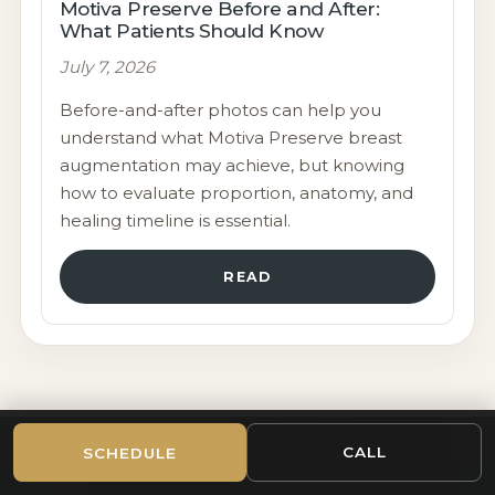
Motiva Preserve Before and After:
What Patients Should Know
July 7, 2026
Before-and-after photos can help you
understand what Motiva Preserve breast
augmentation may achieve, but knowing
how to evaluate proportion, anatomy, and
healing timeline is essential.
READ
CALL
SCHEDULE
CHICAGO-AREA PLASTIC SURGERY