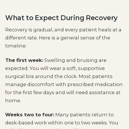
What to Expect During Recovery
Recovery is gradual, and every patient heals at a
different rate. Here is a general sense of the
timeline:
The first week:
Swelling and bruising are
expected. You will wear a soft, supportive
surgical bra around the clock. Most patients
manage discomfort with prescribed medication
for the first few days and will need assistance at
home.
Weeks two to four:
Many patients return to
desk-based work within one to two weeks. You