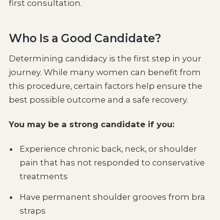
first consultation.
Who Is a Good Candidate?
Determining candidacy is the first step in your
journey. While many women can benefit from
this procedure, certain factors help ensure the
best possible outcome and a safe recovery.
You may be a strong candidate if you:
Experience chronic back, neck, or shoulder
pain that has not responded to conservative
treatments
Have permanent shoulder grooves from bra
straps