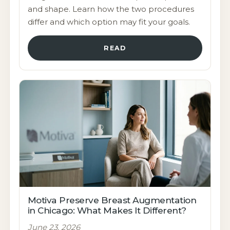
and shape. Learn how the two procedures
differ and which option may fit your goals.
READ
Motiva Preserve Breast Augmentation
in Chicago: What Makes It Different?
June 23, 2026