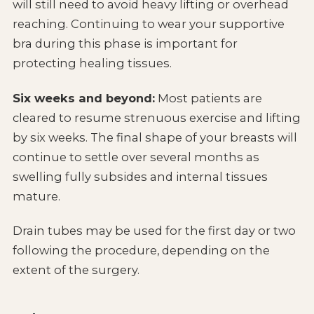
will still need to avoid heavy lifting or overhead
reaching. Continuing to wear your supportive
bra during this phase is important for
protecting healing tissues.
Six weeks and beyond:
Most patients are
cleared to resume strenuous exercise and lifting
by six weeks. The final shape of your breasts will
continue to settle over several months as
swelling fully subsides and internal tissues
mature.
Drain tubes may be used for the first day or two
following the procedure, depending on the
extent of the surgery.