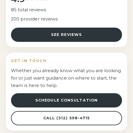
85 total reviews
200 provider reviews
SEE REVIEWS
GET IN TOUCH
Whether you already know what you are looking
for or just want guidance on where to start, the
team is here to help.
SCHEDULE CONSULTATION
CALL (312) 598-4715