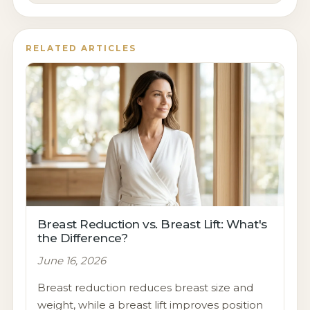
RELATED ARTICLES
Breast Reduction vs. Breast Lift: What's
the Difference?
June 16, 2026
Breast reduction reduces breast size and
weight, while a breast lift improves position