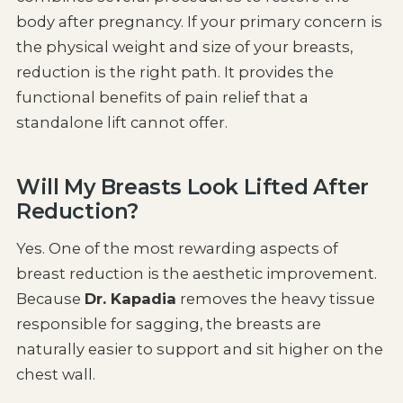
body after pregnancy. If your primary concern is
the physical weight and size of your breasts,
reduction is the right path. It provides the
functional benefits of pain relief that a
standalone lift cannot offer.
Will My Breasts Look Lifted After
Reduction?
Yes. One of the most rewarding aspects of
breast reduction is the aesthetic improvement.
Because
Dr. Kapadia
removes the heavy tissue
responsible for sagging, the breasts are
naturally easier to support and sit higher on the
chest wall.