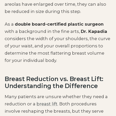
areolas have enlarged over time, they can also
be reduced in size during this step.
As a
double board-certified plastic surgeon
with a background in the fine arts,
Dr. Kapadia
considers the width of your shoulders, the curve
of your waist, and your overall proportions to
determine the most flattering breast volume
for your individual body.
Breast Reduction vs. Breast Lift:
Understanding the Difference
Many patients are unsure whether they need a
reduction or a
breast lift
. Both procedures
involve reshaping the breasts, but they serve