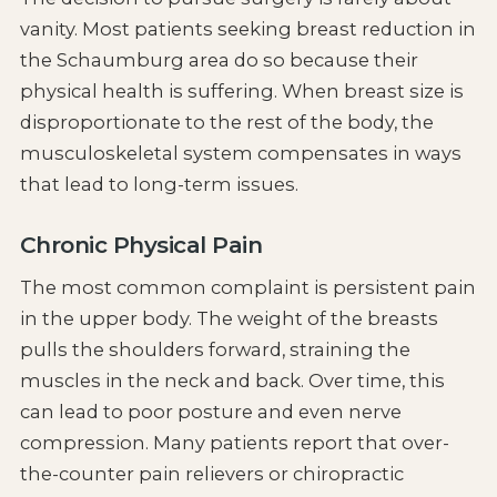
vanity. Most patients seeking breast reduction in
the Schaumburg area do so because their
physical health is suffering. When breast size is
disproportionate to the rest of the body, the
musculoskeletal system compensates in ways
that lead to long-term issues.
Chronic Physical Pain
The most common complaint is persistent pain
in the upper body. The weight of the breasts
pulls the shoulders forward, straining the
muscles in the neck and back. Over time, this
can lead to poor posture and even nerve
compression. Many patients report that over-
the-counter pain relievers or chiropractic