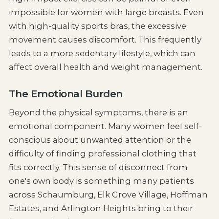
impossible for women with large breasts. Even
with high-quality sports bras, the excessive
movement causes discomfort. This frequently
leads to a more sedentary lifestyle, which can
affect overall health and weight management.
The Emotional Burden
Beyond the physical symptoms, there is an
emotional component. Many women feel self-
conscious about unwanted attention or the
difficulty of finding professional clothing that
fits correctly. This sense of disconnect from
one's own body is something many patients
across Schaumburg, Elk Grove Village, Hoffman
Estates, and Arlington Heights bring to their