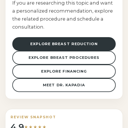
If you are researching this topic and want
a personalized recommendation, explore
the related procedure and schedule a
consultation.
EXPLORE BREAST REDUCTION
EXPLORE BREAST PROCEDURES
EXPLORE FINANCING
MEET DR. KAPADIA
REVIEW SNAPSHOT
4.9
★★★★★