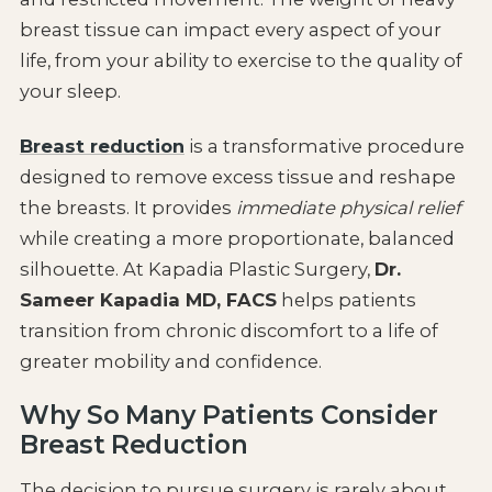
breast tissue can impact every aspect of your
life, from your ability to exercise to the quality of
your sleep.
Breast reduction
is a transformative procedure
designed to remove excess tissue and reshape
the breasts. It provides
immediate physical relief
while creating a more proportionate, balanced
silhouette. At Kapadia Plastic Surgery,
Dr.
Sameer Kapadia MD, FACS
helps patients
transition from chronic discomfort to a life of
greater mobility and confidence.
Why So Many Patients Consider
Breast Reduction
The decision to pursue surgery is rarely about