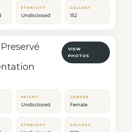
ETHNICITY
GALLERY
d
Undisclosed
152
 Preservé
VIEW
PHOTOS
ntation
HEIGHT
GENDER
Undisclosed
Female
ETHNICITY
GALLERY