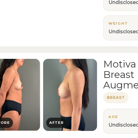
Undisclose
WEIGHT
Undisclose
Motiva
Breast
Augme
BREAST
AGE
FORE
AFTER
Undisclose