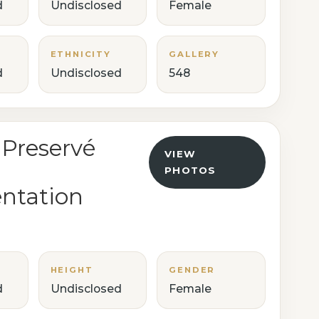
d
Undisclosed
Female
ETHNICITY
GALLERY
d
Undisclosed
548
 Preservé
VIEW
PHOTOS
ntation
HEIGHT
GENDER
d
Undisclosed
Female