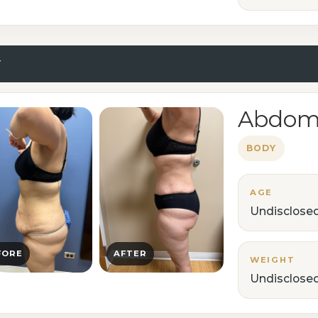
Y
Abdomi
BODY
AGE
Undisclose
FORE
AFTER
WEIGHT
Undisclose