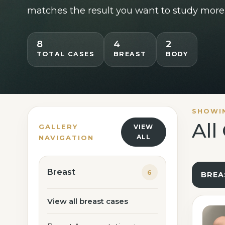
Lipedema Treatment
matches the result you want to study more 
Breast Lift
8
4
2
TOTAL CASES
BREAST
BODY
SHOWI
All
GALLERY
VIEW
ALL
NAVIGATION
Breast
6
BREA
View all breast cases