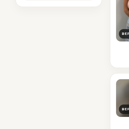
BE
BE