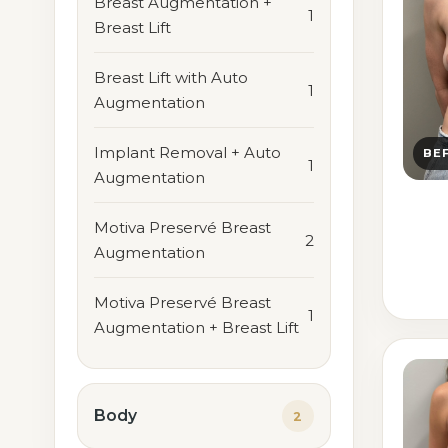
Breast Augmentation +
1
Breast Lift
Breast Lift with Auto
1
Augmentation
Implant Removal + Auto
BE
1
Augmentation
Motiva Preservé Breast
2
Augmentation
Motiva Preservé Breast
1
Augmentation + Breast Lift
Body
2