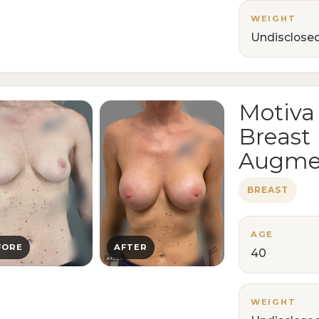
WEIGHT
Undisclose
Motiva
Breast
Augme
BREAST
AGE
FORE
AFTER
40
WEIGHT