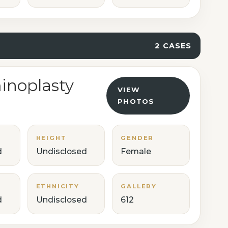
2 CASES
noplasty
VIEW
PHOTOS
HEIGHT
GENDER
d
Undisclosed
Female
ETHNICITY
GALLERY
d
Undisclosed
612