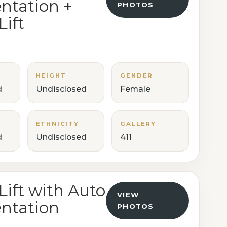
tation +
PHOTOS
Lift
HEIGHT
GENDER
d
Undisclosed
Female
ETHNICITY
GALLERY
d
Undisclosed
411
Lift with Auto
VIEW
ntation
PHOTOS