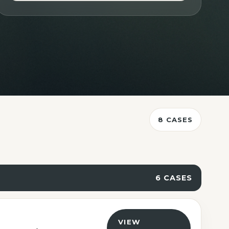
Contact Us
8 CASES
6 CASES
VIEW