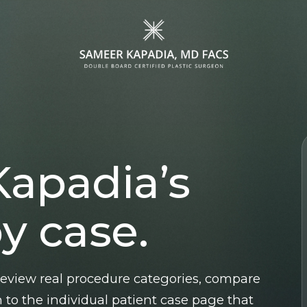
Face
Specialized
Procedures
Facelift
Gender Affirmation
Kapadia’s
Blepharoplasty
Surgery
MOHS & Wound
Gynecomastia
y case.
Reconstruction
Surgery
Lip Lift
Brow Lift
 review real procedure categories, compare
Rhinoplasty
 to the individual patient case page that