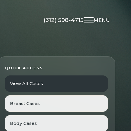
(312) 598-4715
MENU
Non-Surgical
About Us
Med Spa
Meet Dr. Kapadia
QUICK ACCESS
UltraClear Laser
Meet The Team
View All Cases
Morpheus8
Gallery
Microneedling
Testimonials
Facial Rejuvenation
Breast Cases
Locations
Overview
Financing
Botox
Body Cases
Blog