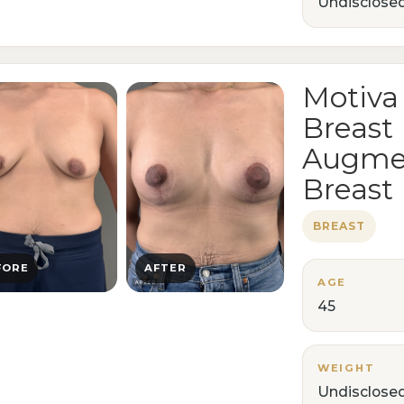
Undisclose
Motiva
Breast
Augmen
Breast 
BREAST
FORE
AFTER
AGE
45
WEIGHT
Undisclose