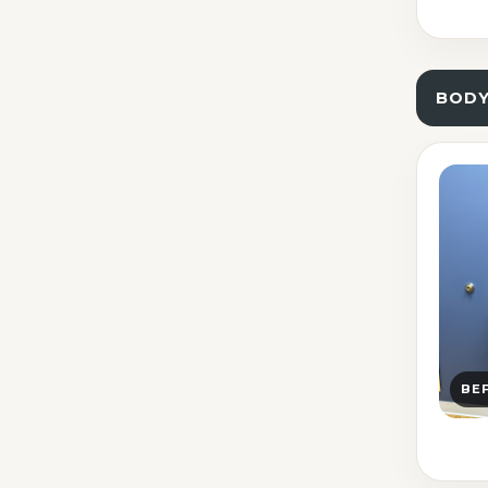
BOD
BE