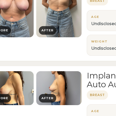
BREAST
AGE
Undisclose
FORE
AFTER
WEIGHT
Undisclose
Implan
Auto A
BREAST
FORE
AFTER
AGE