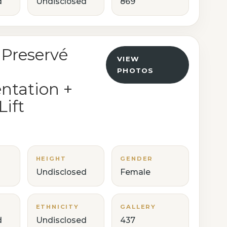
d
Undisclosed
869
 Preservé
VIEW
PHOTOS
tation +
Lift
HEIGHT
GENDER
Undisclosed
Female
ETHNICITY
GALLERY
d
Undisclosed
437