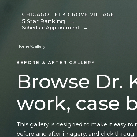
CHICAGO | ELK GROVE VILLAGE
5 Star Ranking
→
Schedule Appointment
→
Home
/
Gallery
Breast
Body
BEFORE & AFTER GALLERY
Motiva Preservé
Mommy Makeover
Browse Dr. 
Breast Augmentation
Tummy Tuck
Fat Transfer Breast
Body Contouring
work, case b
Augmentation
After Weight Loss
Breast
Brazilian Butt Lift
Reconstruction After
Liposuction
This gallery is designed to make it easy to
Mastectomy
Fat Transfer
before and after imagery, and click through
Breast Reduction