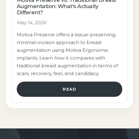
Augmentation: What's Actually
Different?
May 14, 2026
Motiva Preserve offers a tissue-preserving,
minimal-incision approach to breast
augmentation using Motiva Ergonomix
implants. Learn how it compares with
traditional breast augmentation in terms of
scars, recovery, feel, and candidacy.
READ