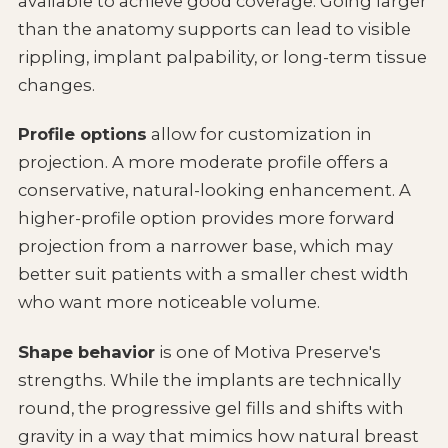
available to achieve good coverage. Going larger
than the anatomy supports can lead to visible
rippling, implant palpability, or long-term tissue
changes.
Profile options
allow for customization in
projection. A more moderate profile offers a
conservative, natural-looking enhancement. A
higher-profile option provides more forward
projection from a narrower base, which may
better suit patients with a smaller chest width
who want more noticeable volume.
Shape behavior
is one of Motiva Preserve's
strengths. While the implants are technically
round, the progressive gel fills and shifts with
gravity in a way that mimics how natural breast