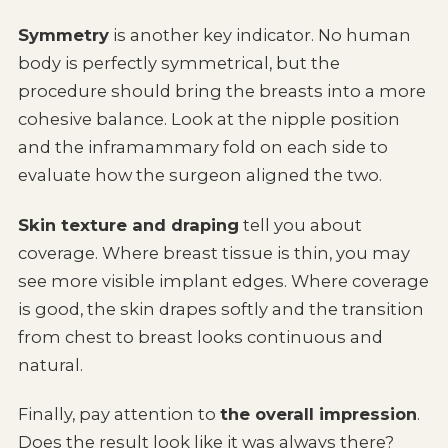
Symmetry
is another key indicator. No human
body is perfectly symmetrical, but the
procedure should bring the breasts into a more
cohesive balance. Look at the nipple position
and the inframammary fold on each side to
evaluate how the surgeon aligned the two.
Skin texture and draping
tell you about
coverage. Where breast tissue is thin, you may
see more visible implant edges. Where coverage
is good, the skin drapes softly and the transition
from chest to breast looks continuous and
natural.
Finally, pay attention to
the overall impression
.
Does the result look like it was always there?