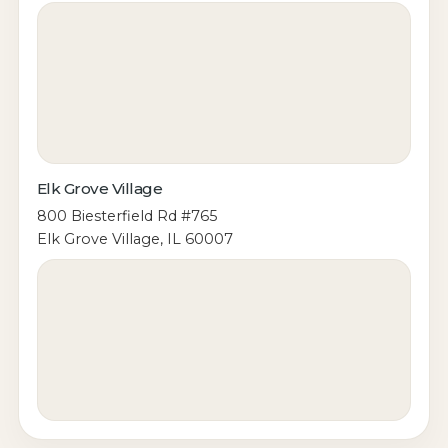
Elk Grove Village
800 Biesterfield Rd #765
Elk Grove Village, IL 60007