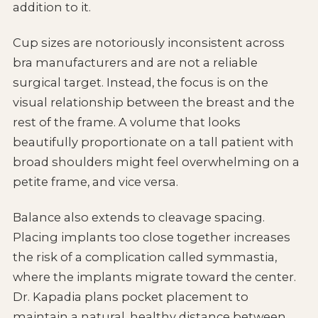
addition to it.
Cup sizes are notoriously inconsistent across
bra manufacturers and are not a reliable
surgical target. Instead, the focus is on the
visual relationship between the breast and the
rest of the frame. A volume that looks
beautifully proportionate on a tall patient with
broad shoulders might feel overwhelming on a
petite frame, and vice versa.
Balance also extends to cleavage spacing.
Placing implants too close together increases
the risk of a complication called symmastia,
where the implants migrate toward the center.
Dr. Kapadia plans pocket placement to
maintain a natural, healthy distance between