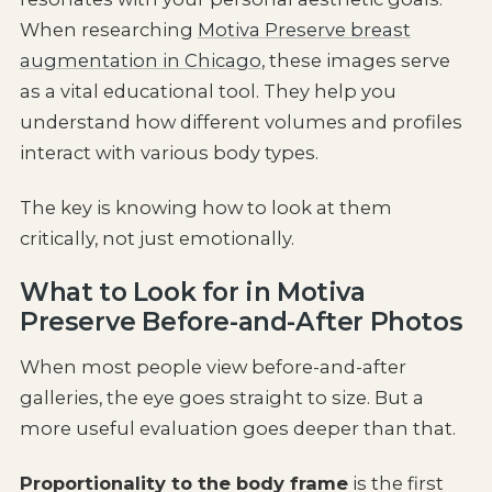
When researching
Motiva Preserve breast
augmentation in Chicago
, these images serve
as a vital educational tool. They help you
understand how different volumes and profiles
interact with various body types.
The key is knowing how to look at them
critically, not just emotionally.
What to Look for in Motiva
Preserve Before-and-After Photos
When most people view before-and-after
galleries, the eye goes straight to size. But a
more useful evaluation goes deeper than that.
Proportionality to the body frame
is the first