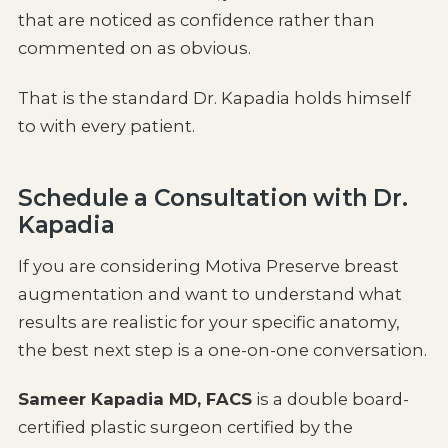
that are noticed as confidence rather than
commented on as obvious.
That is the standard Dr. Kapadia holds himself
to with every patient.
Schedule a Consultation with Dr.
Kapadia
If you are considering Motiva Preserve breast
augmentation and want to understand what
results are realistic for your specific anatomy,
the best next step is a one-on-one conversation.
Sameer Kapadia MD, FACS
is a double board-
certified plastic surgeon certified by the