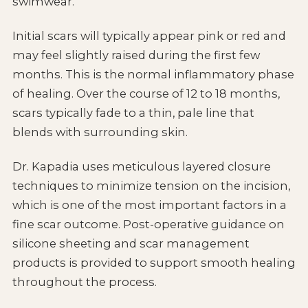
swimwear.
Initial scars will typically appear pink or red and
may feel slightly raised during the first few
months. This is the normal inflammatory phase
of healing. Over the course of 12 to 18 months,
scars typically fade to a thin, pale line that
blends with surrounding skin.
Dr. Kapadia uses meticulous layered closure
techniques to minimize tension on the incision,
which is one of the most important factors in a
fine scar outcome. Post-operative guidance on
silicone sheeting and scar management
products is provided to support smooth healing
throughout the process.