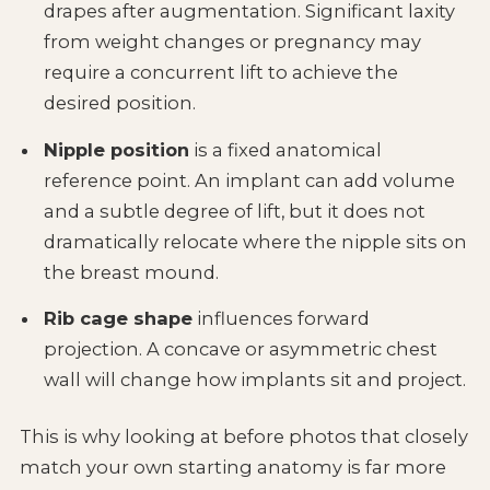
drapes after augmentation. Significant laxity
from weight changes or pregnancy may
require a concurrent lift to achieve the
desired position.
Nipple position
is a fixed anatomical
reference point. An implant can add volume
and a subtle degree of lift, but it does not
dramatically relocate where the nipple sits on
the breast mound.
Rib cage shape
influences forward
projection. A concave or asymmetric chest
wall will change how implants sit and project.
This is why looking at before photos that closely
match your own starting anatomy is far more