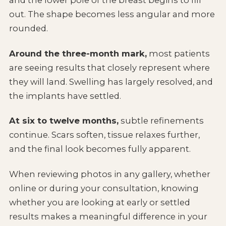
and the lower pole of the breast begins to fill
out. The shape becomes less angular and more
rounded.
Around the three-month mark,
most patients
are seeing results that closely represent where
they will land. Swelling has largely resolved, and
the implants have settled.
At six to twelve months,
subtle refinements
continue. Scars soften, tissue relaxes further,
and the final look becomes fully apparent.
When reviewing photos in any gallery, whether
online or during your consultation, knowing
whether you are looking at early or settled
results makes a meaningful difference in your