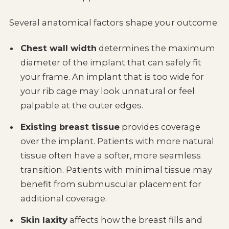
Several anatomical factors shape your outcome:
Chest wall width
determines the maximum
diameter of the implant that can safely fit
your frame. An implant that is too wide for
your rib cage may look unnatural or feel
palpable at the outer edges.
Existing breast tissue
provides coverage
over the implant. Patients with more natural
tissue often have a softer, more seamless
transition. Patients with minimal tissue may
benefit from submuscular placement for
additional coverage.
Skin laxity
affects how the breast fills and