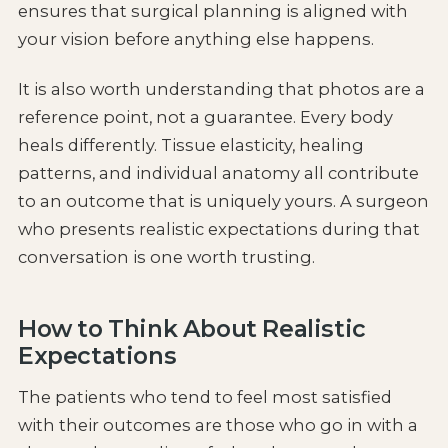
ensures that surgical planning is aligned with
your vision before anything else happens.
It is also worth understanding that photos are a
reference point, not a guarantee. Every body
heals differently. Tissue elasticity, healing
patterns, and individual anatomy all contribute
to an outcome that is uniquely yours. A surgeon
who presents realistic expectations during that
conversation is one worth trusting.
How to Think About Realistic
Expectations
The patients who tend to feel most satisfied
with their outcomes are those who go in with a