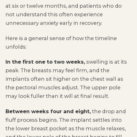
at six or twelve months, and patients who do
not understand this often experience
unnecessary anxiety early in recovery.
Here is a general sense of how the timeline
unfolds:
In the first one to two weeks,
swelling is at its
peak. The breasts may feel firm, and the
implants often sit higher on the chest wall as
the pectoral muscles adjust. The upper pole
may look fuller than it will at final result.
Between weeks four and eight,
the drop and
fluff process begins. The implant settles into
the lower breast pocket as the muscle relaxes,