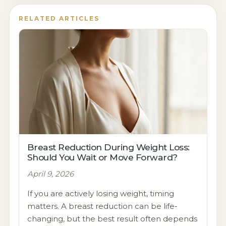
RELATED ARTICLES
Breast Reduction During Weight Loss:
Should You Wait or Move Forward?
April 9, 2026
If you are actively losing weight, timing
matters. A breast reduction can be life-
changing, but the best result often depends