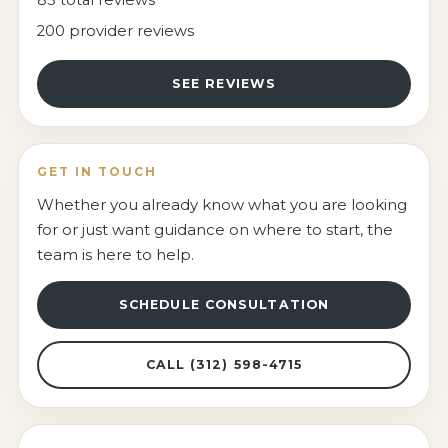
200 provider reviews
SEE REVIEWS
GET IN TOUCH
Whether you already know what you are looking
for or just want guidance on where to start, the
team is here to help.
SCHEDULE CONSULTATION
CALL (312) 598-4715