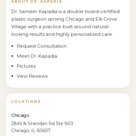
ABOUT DR. KAPADIA
Dr. Sameer Kapadia is a double board-certified
plastic surgeon serving Chicago and Elk Grove
Village with a practice built around natural-
looking results and highly personalized care.
Request Consultation
Meet Dr. Kapadia
Pictures
View Reviews
LOCATIONS
Chicago
2845 N Sheridan Rd Ste 903
Chicago, IL 60657