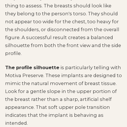
thing to assess. The breasts should look like
they belong to the person's torso. They should
not appear too wide for the chest, too heavy for
the shoulders, or disconnected from the overall
figure. A successful result creates a balanced
silhouette from both the front view and the side
profile.
The profile silhouette
is particularly telling with
Motiva Preserve. These implants are designed to
mimic the natural movement of breast tissue.
Look for a gentle slope in the upper portion of
the breast rather than a sharp, artificial shelf
appearance. That soft upper pole transition
indicates that the implant is behaving as
intended.