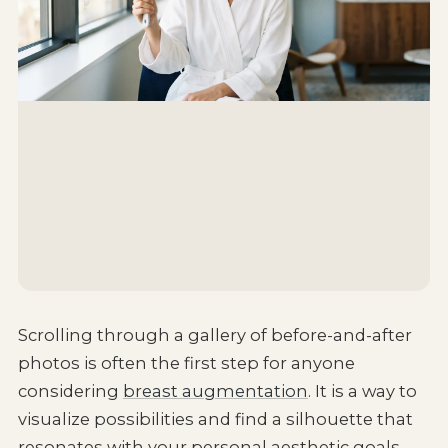
Scrolling through a gallery of before-and-after
photos is often the first step for anyone
considering
breast augmentation
. It is a way to
visualize possibilities and find a silhouette that
resonates with your personal aesthetic goals.