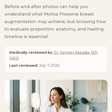
Non-Surgical
Before-and-after photos can help you
understand what Motiva Preserve breast
About Us
augmentation may achieve, but knowing how
to evaluate proportion, anatomy, and healing
timeline is essential.
Medically reviewed by
Dr. Sameer Kapadia, MD,
FACS
Last reviewed:
July 7, 2026