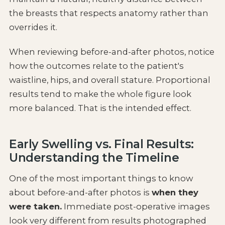
the breasts that respects anatomy rather than
overrides it.
When reviewing before-and-after photos, notice
how the outcomes relate to the patient's
waistline, hips, and overall stature. Proportional
results tend to make the whole figure look
more balanced. That is the intended effect.
Early Swelling vs. Final Results:
Understanding the Timeline
One of the most important things to know
about before-and-after photos is
when they
were taken.
Immediate post-operative images
look very different from results photographed