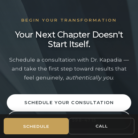
CHICAGO-AREA PLASTIC SURGERY
CONSULTATION
BEGIN YOUR TRANSFORMATION
Beautiful From
Your Next Chapter Doesn't
Beginning to End
Start Itself.
Schedule a consultation with Dr. Kapadia —
Dr. Sameer Kapadia and his team are here to help
and take the first step toward results that
you take the next step with clarity, confidence,
and highly personalized care.
feel genuinely,
authentically you
.
(312) 598-4715
Mon–Fri: 9am–5pm
SCHEDULE YOUR CONSULTATION
Full Name *
CALL (312) 598-4715
CALL
SCHEDULE