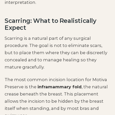
interpretation.
Scarring: What to Realistically
Expect
Scarring is a natural part of any surgical
procedure. The goal is not to eliminate scars,
but to place them where they can be discreetly
concealed and to manage healing so they
mature gracefully.
The most common incision location for Motiva
Preserve is the
inframammary fold
, the natural
crease beneath the breast. This placement
allows the incision to be hidden by the breast
itself when standing, and by most bras and