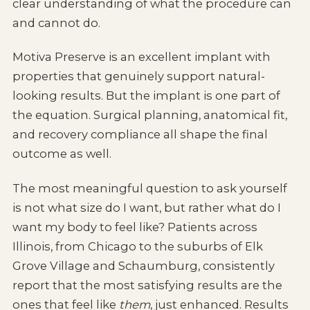
clear understanding of what the procedure can
and cannot do.
Motiva Preserve is an excellent implant with
properties that genuinely support natural-
looking results. But the implant is one part of
the equation. Surgical planning, anatomical fit,
and recovery compliance all shape the final
outcome as well.
The most meaningful question to ask yourself
is not what size do I want, but rather what do I
want my body to feel like? Patients across
Illinois, from Chicago to the suburbs of Elk
Grove Village and Schaumburg, consistently
report that the most satisfying results are the
ones that feel like
them
, just enhanced. Results