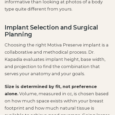
informative than looking at photos of a body
type quite different from yours.
Implant Selection and Surgical
Planning
Choosing the right Motiva Preserve implant is a
collaborative and methodical process. Dr.
Kapadia evaluates implant height, base width,
and projection to find the combination that
serves your anatomy and your goals.
Size is determined by fit, not preference
alone.
Volume, measured in cc, is chosen based
on how much space exists within your breast
footprint and how much natural tissue is