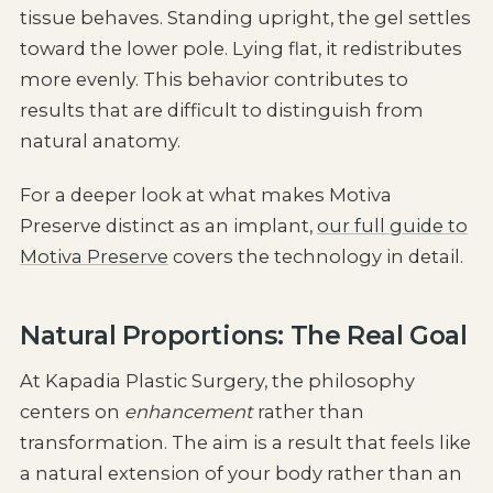
tissue behaves. Standing upright, the gel settles
toward the lower pole. Lying flat, it redistributes
more evenly. This behavior contributes to
results that are difficult to distinguish from
natural anatomy.
For a deeper look at what makes Motiva
Preserve distinct as an implant,
our full guide to
Motiva Preserve
covers the technology in detail.
Natural Proportions: The Real Goal
At Kapadia Plastic Surgery, the philosophy
centers on
enhancement
rather than
transformation. The aim is a result that feels like
a natural extension of your body rather than an