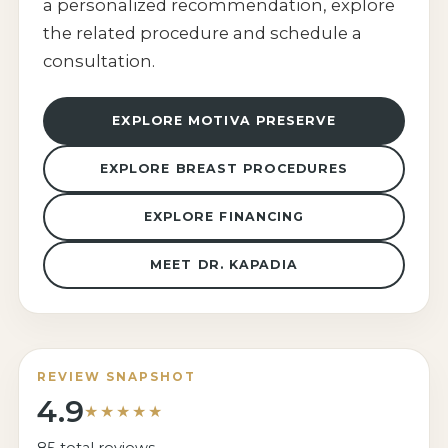
a personalized recommendation, explore
the related procedure and schedule a
consultation.
EXPLORE MOTIVA PRESERVE
EXPLORE BREAST PROCEDURES
EXPLORE FINANCING
MEET DR. KAPADIA
REVIEW SNAPSHOT
4.9
★★★★★
85 total reviews