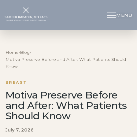
MENU
Schedule Appointment
(312) 598-4715
Home
›
Blog
›
Motiva Preserve Before and After: What Patients Should
Know
Breast
BREAST
Body
Motiva Preserve Before
and After: What Patients
Face
Should Know
Specialized Procedures
July 7, 2026