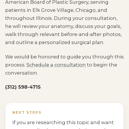
American Board of Plastic Surgery, serving
patients in Elk Grove Village, Chicago, and
throughout Illinois. During your consultation,
he will review your anatomy, discuss your goals,
walk through relevant before-and-after photos,
and outline a personalized surgical plan.
We would be honored to guide you through this
process.
Schedule a consultation
to begin the
conversation.
(312) 598-4715
NEXT STEPS
If you are researching this topic and want