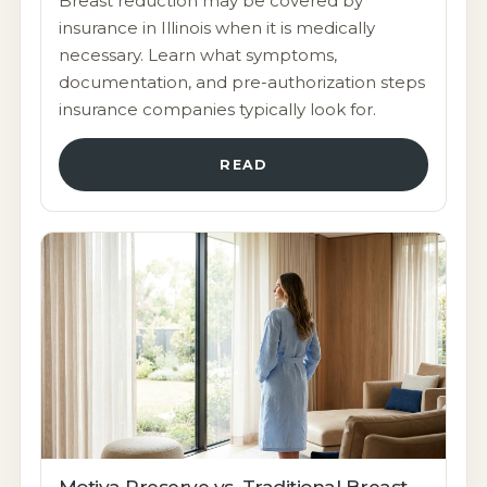
Breast reduction may be covered by
insurance in Illinois when it is medically
necessary. Learn what symptoms,
documentation, and pre-authorization steps
insurance companies typically look for.
READ
Motiva Preserve vs. Traditional Breast