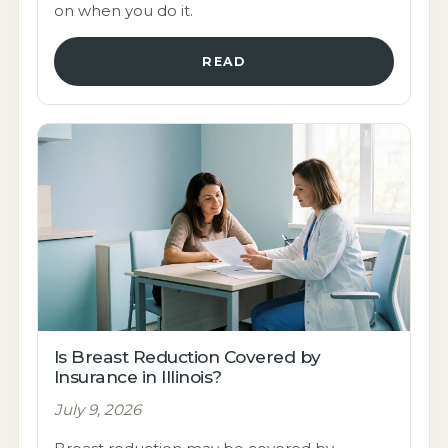
on when you do it.
READ
Is Breast Reduction Covered by
Insurance in Illinois?
July 9, 2026