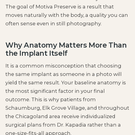
The goal of Motiva Preserve is a result that
moves naturally with the body, a quality you can
often sense even in still photography.
Why Anatomy Matters More Than
the Implant Itself
It is a common misconception that choosing
the same implant as someone in a photo will
yield the same result. Your baseline anatomy is
the most significant factor in your final
outcome. This is why patients from
Schaumburg, Elk Grove Village, and throughout
the Chicagoland area receive individualized
surgical plans from Dr. Kapadia rather than a
one-size-fits-all approach.