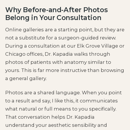
Why Before-and-After Photos
Belong in Your Consultation
Online galleries are a starting point, but they are
not a substitute for a surgeon-guided review.
During a consultation at our Elk Grove Village or
Chicago offices, Dr. Kapadia walks through
photos of patients with anatomy similar to
yours. This is far more instructive than browsing
a general gallery.
Photos are a shared language. When you point
to a result and say, I like this, it communicates
what natural or full means to you specifically.
That conversation helps Dr. Kapadia
understand your aesthetic sensibility and