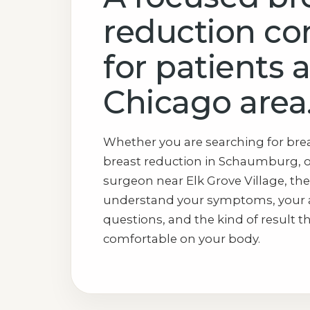
reduction co
for patients 
Chicago area
Whether you are searching for brea
breast reduction in Schaumburg, o
surgeon near Elk Grove Village, the
understand your symptoms, your 
questions, and the kind of result t
comfortable on your body.