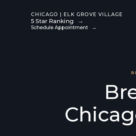
CHICAGO | ELK GROVE VILLAGE
5 Star Ranking
→
Schedule Appointment
→
Breast
Body
Motiva Preservé
Mommy Makeover
B
Breast
Tummy Tuck
Bre
Augmentation
Body Contouring
Fat Transfer Breast
After Weight Loss
Augmentation
Chicag
Brazilian Butt Lift
Breast
Liposuction
Reconstruction
Fat Transfer
After Mastectomy