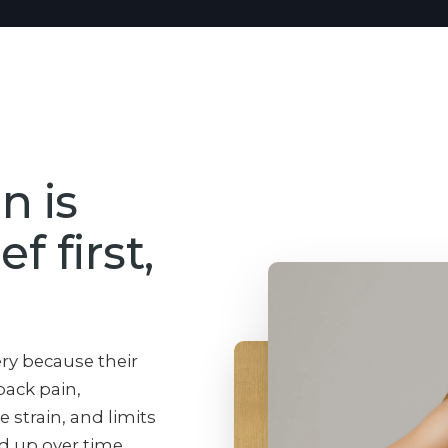
n is
f first,
ery because their
back pain,
e strain, and limits
dd up over time.