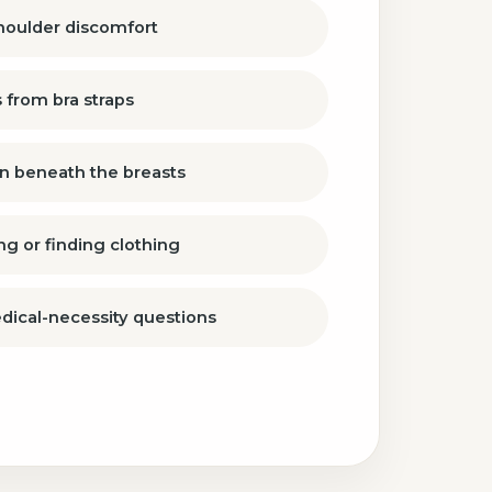
shoulder discomfort
 from bra straps
ion beneath the breasts
ing or finding clothing
dical-necessity questions