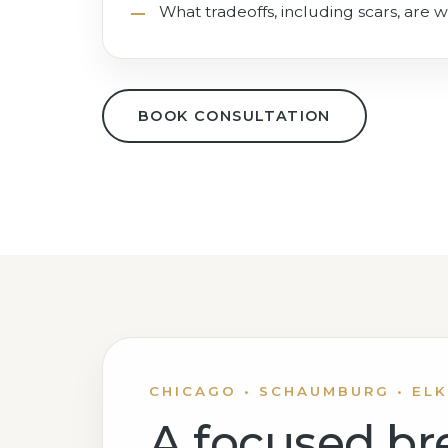
What tradeoffs, including scars, are w
BOOK CONSULTATION
CHICAGO • SCHAUMBURG • ELK
A focused br