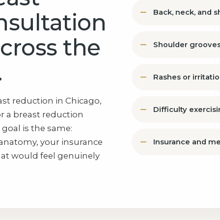
Back, neck, and 
nsultation
across the
Shoulder grooves
.
Rashes or irritat
st reduction in Chicago,
Difficulty exercis
r a breast reduction
 goal is the same:
anatomy, your insurance
Insurance and me
hat would feel genuinely