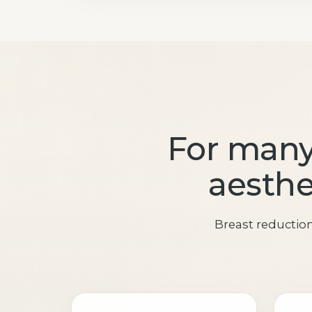
For many
aesthet
Breast reductio