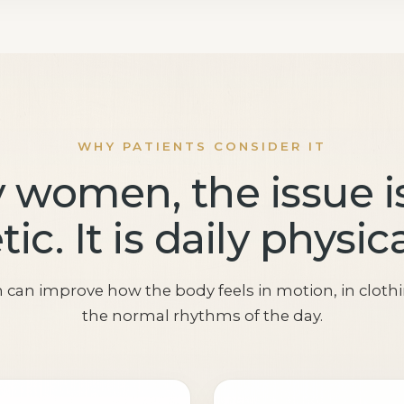
WHY PATIENTS CONSIDER IT
 women, the issue is
ic. It is daily physic
n can improve how the body feels in motion, in cloth
the normal rhythms of the day.