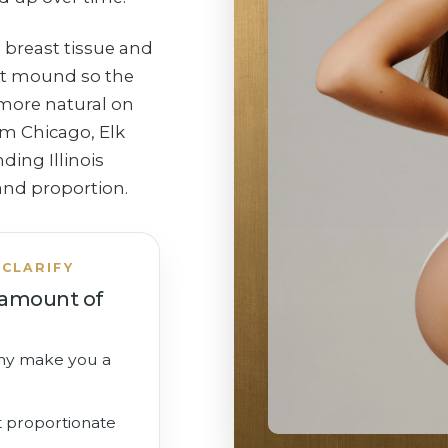
 breast tissue and
st mound so the
 more natural on
om Chicago, Elk
ing Illinois
and proportion.
CLARIFY
t amount of
my make you a
t proportionate