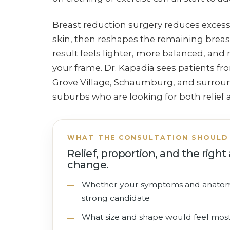
Breast reduction surgery reduces excess
skin, then reshapes the remaining brea
result feels lighter, more balanced, and
your frame. Dr. Kapadia sees patients fr
Grove Village, Schaumburg, and surround
suburbs who are looking for both relief 
WHAT THE CONSULTATION SHOULD 
Relief, proportion, and the righ
change.
Whether your symptoms and anato
strong candidate
What size and shape would feel mos