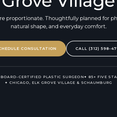
Grove Village
re proportionate. Thoughtfully planned for phys
natural shape, and everyday comfort.
CHEDULE CONSULTATION
CALL (312) 598-47
 BOARD-CERTIFIED PLASTIC SURGEON
✦ 85+ FIVE ST
✦ CHICAGO, ELK GROVE VILLAGE & SCHAUMBURG