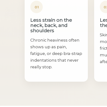
01
0
Less strain on the
Les
neck, back, and
the
shoulders
Ski
Chronic heaviness often
moi
shows up as pain,
fri
fatigue, or deep bra-strap
muc
indentations that never
aft
really stop.