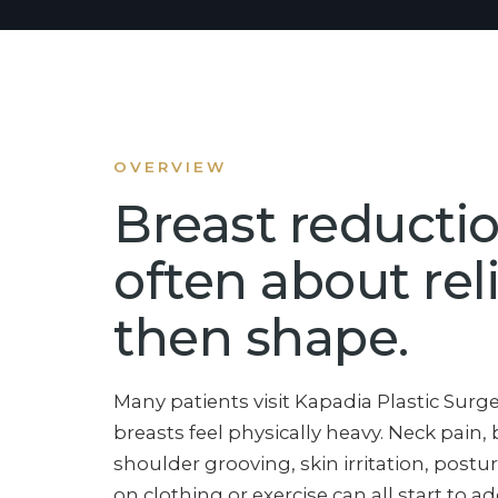
OVERVIEW
Breast reductio
often about relie
then shape.
Many patients visit Kapadia Plastic Surg
breasts feel physically heavy. Neck pain, 
shoulder grooving, skin irritation, postur
on clothing or exercise can all start to a