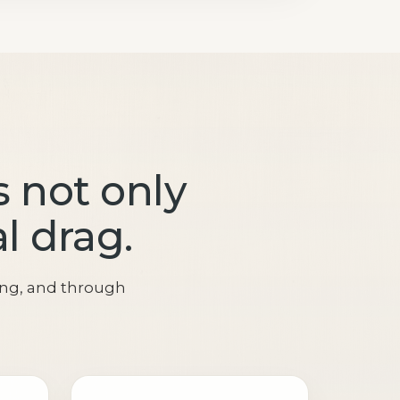
 not only
al drag.
ing, and through