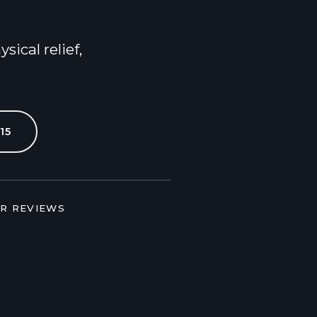
Contact Us
ical relief,
15
AR REVIEWS