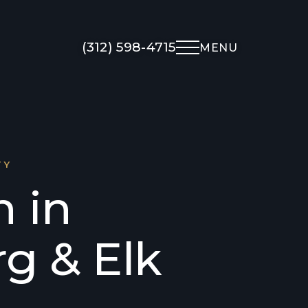
(312) 598-4715
MENU
Non-Surgical
About Us
Med Spa
Meet Dr. Kapadia
TY
UltraClear Laser
Meet The Team
n in
Morpheus8
Gallery
Microneedling
Testimonials
g & Elk
Facial Rejuvenation
Locations
Overview
Financing
Botox
Blog