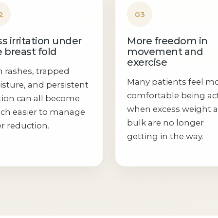
2
03
s irritation under
More freedom in
 breast fold
movement and
exercise
n rashes, trapped
Many patients feel m
sture, and persistent
comfortable being ac
ction can all become
when excess weight 
h easier to manage
bulk are no longer
er reduction.
getting in the way.