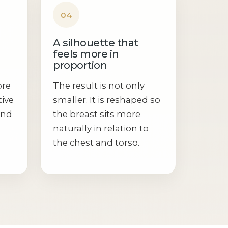
04
A silhouette that
feels more in
proportion
ore
The result is not only
tive
smaller. It is reshaped so
and
the breast sits more
naturally in relation to
the chest and torso.