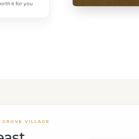
orth it for you
 GROVE VILLAGE
east