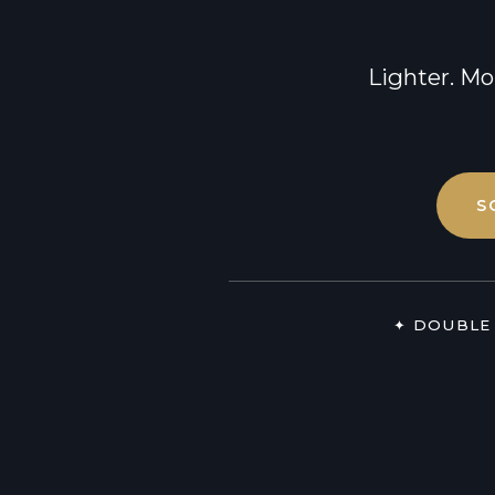
Lipedema
Breast Reduction
Treatment
Breast Lift
Lighter. Mo
S
✦ DOUBLE