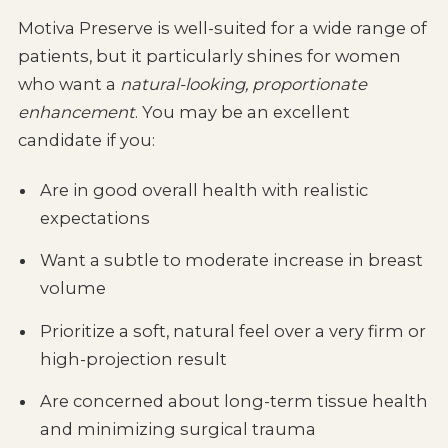
Motiva Preserve is well-suited for a wide range of
patients, but it particularly shines for women
who want a
natural-looking, proportionate
enhancement
. You may be an excellent
candidate if you:
Are in good overall health with realistic
expectations
Want a subtle to moderate increase in breast
volume
Prioritize a soft, natural feel over a very firm or
high-projection result
Are concerned about long-term tissue health
and minimizing surgical trauma