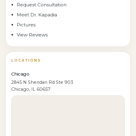
Request Consultation
Meet Dr. Kapadia
Pictures
View Reviews
LOCATIONS
Chicago
2845 N Sheridan Rd Ste 903
Chicago, IL 60657