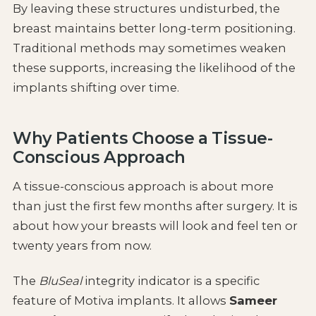
By leaving these structures undisturbed, the
breast maintains better long-term positioning.
Traditional methods may sometimes weaken
these supports, increasing the likelihood of the
implants shifting over time.
Why Patients Choose a Tissue-
Conscious Approach
A tissue-conscious approach is about more
than just the first few months after surgery. It is
about how your breasts will look and feel ten or
twenty years from now.
The
BluSeal
integrity indicator is a specific
feature of Motiva implants. It allows
Sameer