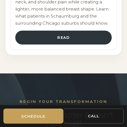
neck, and shoulder pain while creating a
lighter, more balanced breast shape. Learn
what patients in Schaumburg and the
surrounding Chicago suburbs should know.
READ
CHICAGO-AREA PLASTIC SURGERY
CONSULTATION
BEGIN YOUR TRANSFORMATION
Beautiful From
Your Next Chapter Doesn't
CALL
SCHEDULE
Beginning to End
Start Itself.