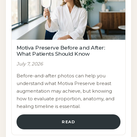
Motiva Preserve Before and After:
What Patients Should Know
July 7, 2026
Before-and-after photos can help you
understand what Motiva Preserve breast
augmentation may achieve, but knowing
how to evaluate proportion, anatomy, and
healing timeline is essential.
READ