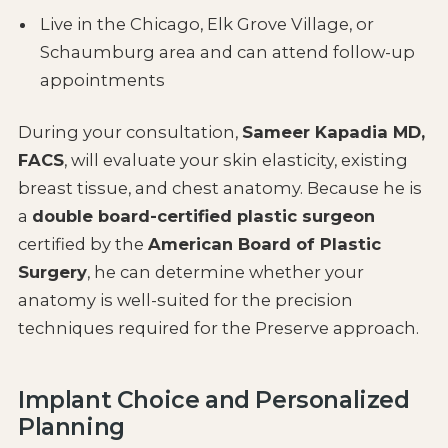
Live in the Chicago, Elk Grove Village, or
Schaumburg area and can attend follow-up
appointments
During your consultation,
Sameer Kapadia MD,
FACS
, will evaluate your skin elasticity, existing
breast tissue, and chest anatomy. Because he is
a
double board-certified plastic surgeon
certified by the
American Board of Plastic
Surgery
, he can determine whether your
anatomy is well-suited for the precision
techniques required for the Preserve approach.
Implant Choice and Personalized
Planning