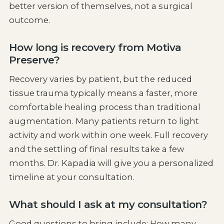
better version of themselves, not a surgical
outcome.
How long is recovery from Motiva
Preserve?
Recovery varies by patient, but the reduced
tissue trauma typically means a faster, more
comfortable healing process than traditional
augmentation. Many patients return to light
activity and work within one week. Full recovery
and the settling of final results take a few
months. Dr. Kapadia will give you a personalized
timeline at your consultation.
What should I ask at my consultation?
Good questions to bring include: How many