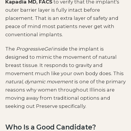
Kapadia MD, FACS
to verify that the implant's
outer barrier layer is fully intact before
placement. That is an extra layer of safety and
peace of mind most patients never get with
conventional implants.
The
ProgressiveGel
inside the implant is
designed to mimic the movement of natural
breast tissue. It responds to gravity and
movement much like your own body does. This
natural, dynamic movement
is one of the primary
reasons why women throughout Illinois are
moving away from traditional options and
seeking out Preserve specifically.
Who Is a Good Candidate?