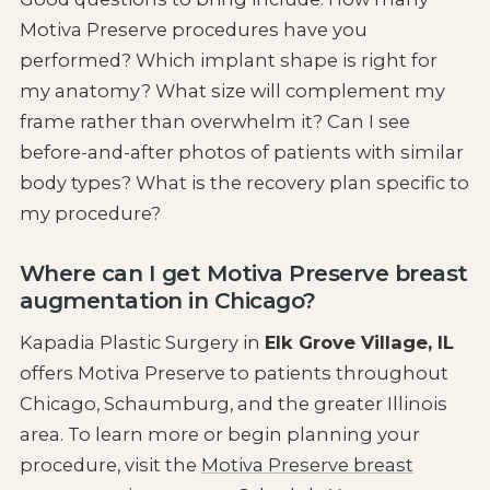
Motiva Preserve procedures have you
performed? Which implant shape is right for
my anatomy? What size will complement my
frame rather than overwhelm it? Can I see
before-and-after photos of patients with similar
body types? What is the recovery plan specific to
my procedure?
Where can I get Motiva Preserve breast
augmentation in Chicago?
Kapadia Plastic Surgery in
Elk Grove Village, IL
offers Motiva Preserve to patients throughout
Chicago, Schaumburg, and the greater Illinois
area. To learn more or begin planning your
procedure, visit the
Motiva Preserve breast