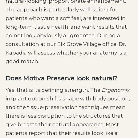
natural-looking, proportionate enhancement.
The approach is particularly well-suited for
patients who want a soft feel, are interested in
long-term tissue health, and want results that
do not look obviously augmented. During a
consultation at our Elk Grove Village office, Dr.
Kapadia will assess whether your anatomy is a
good match.
Does Motiva Preserve look natural?
Yes, that is its defining strength. The
Ergonomix
implant option shifts shape with body position,
and the tissue-preservation techniques mean
there is less disruption to the structures that
give breasts their natural appearance. Most
patients report that their results look like a