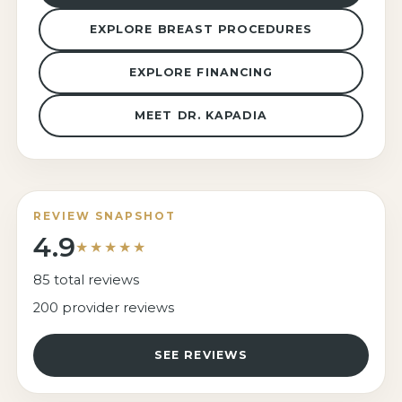
EXPLORE BREAST PROCEDURES
EXPLORE FINANCING
MEET DR. KAPADIA
REVIEW SNAPSHOT
4.9
★★★★★
85 total reviews
200 provider reviews
SEE REVIEWS