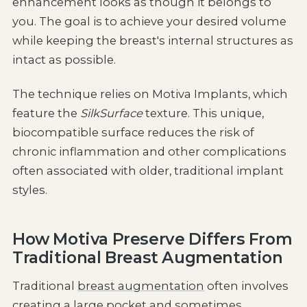
enhancement looks as though it belongs to
you. The goal is to achieve your desired volume
while keeping the breast's internal structures as
intact as possible.
The technique relies on Motiva Implants, which
feature the
SilkSurface
texture. This unique,
biocompatible surface reduces the risk of
chronic inflammation and other complications
often associated with older, traditional implant
styles.
How Motiva Preserve Differs From
Traditional Breast Augmentation
Traditional
breast augmentation
often involves
creating a large pocket and sometimes