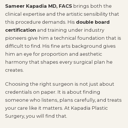
Sameer Kapadia MD, FACS
brings both the
clinical expertise and the artistic sensibility that
this procedure demands. His
double board
certification
and training under industry
pioneers give him a technical foundation that is
difficult to find. His fine arts background gives
him an eye for proportion and aesthetic
harmony that shapes every surgical plan he
creates.
Choosing the right surgeon is not just about
credentials on paper. It is about finding
someone who listens, plans carefully, and treats
your care like it matters. At Kapadia Plastic
Surgery, you will find that.