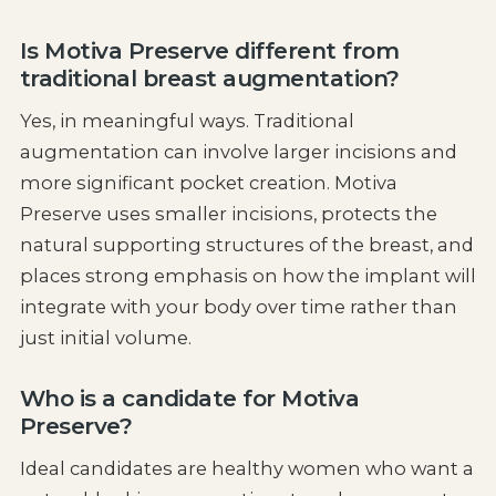
Is Motiva Preserve different from
traditional breast augmentation?
Yes, in meaningful ways. Traditional
augmentation can involve larger incisions and
more significant pocket creation. Motiva
Preserve uses smaller incisions, protects the
natural supporting structures of the breast, and
places strong emphasis on how the implant will
integrate with your body over time rather than
just initial volume.
Who is a candidate for Motiva
Preserve?
Ideal candidates are healthy women who want a