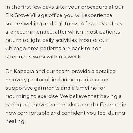
In the first few days after your procedure at our
Elk Grove Village office, you will experience
some swelling and tightness. A few days of rest
are recommended, after which most patients
return to light daily activities. Most of our
Chicago-area patients are back to non-
strenuous work within a week.
Dr. Kapadia and our team provide a detailed
recovery protocol, including guidance on
supportive garments and a timeline for
returning to exercise. We believe that having a
caring, attentive team makes a real difference in
how comfortable and confident you feel during
healing.