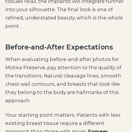
tissues relax, the implants will integrate further
into your silhouette. The final look is one of
refined, understated beauty, which is the whole
point.
Before-and-After Expectations
When evaluating before-and-after photos for
Motiva Preserve, pay attention to the quality of
the transitions. Natural cleavage lines, smooth
chest wall contours, and breasts that look like
they belong to the body are hallmarks of this
approach.
Your starting point matters. Patients with less
existing breast tissue require a different
approach than those with more.
Sameer