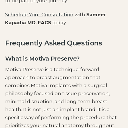
to be part of your journey.
Schedule Your Consultation
with
Sameer
Kapadia MD, FACS
today.
Frequently Asked Questions
What is Motiva Preserve?
Motiva Preserve is a technique-forward
approach to breast augmentation that
combines Motiva Implants with a surgical
philosophy focused on tissue preservation,
minimal disruption, and long-term breast
health. It is not just an implant brand. It is a
specific way of performing the procedure that
prioritizes your natural anatomy throughout.