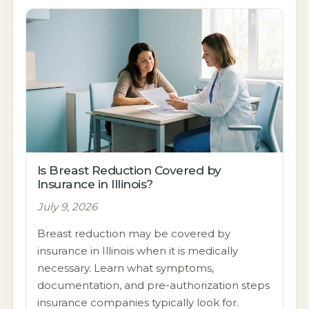
Is Breast Reduction Covered by
Insurance in Illinois?
July 9, 2026
Breast reduction may be covered by
insurance in Illinois when it is medically
necessary. Learn what symptoms,
documentation, and pre-authorization steps
insurance companies typically look for.