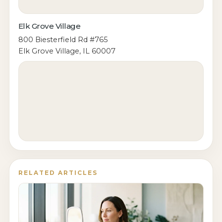
Elk Grove Village
800 Biesterfield Rd #765
Elk Grove Village, IL 60007
RELATED ARTICLES