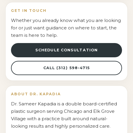
GET IN TOUCH
Whether you already know what you are looking
for or just want guidance on where to start, the
team is here to help.
SCHEDULE CONSULTATION
CALL (312) 598-4715
ABOUT DR. KAPADIA
Dr. Sameer Kapadia is a double board-certified
plastic surgeon serving Chicago and Elk Grove
Village with a practice built around natural-
looking results and highly personalized care.