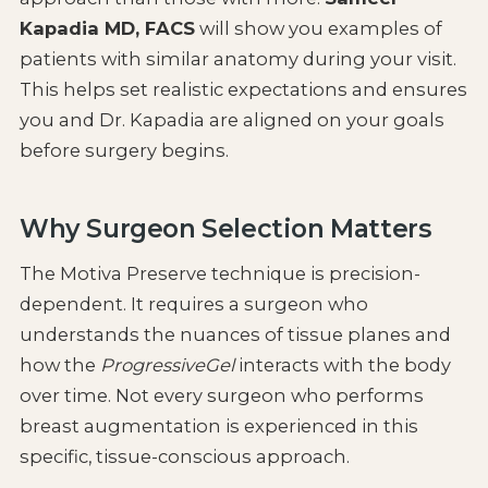
Kapadia MD, FACS
will show you examples of
patients with similar anatomy during your visit.
This helps set realistic expectations and ensures
you and Dr. Kapadia are aligned on your goals
before surgery begins.
Why Surgeon Selection Matters
The Motiva Preserve technique is precision-
dependent. It requires a surgeon who
understands the nuances of tissue planes and
how the
ProgressiveGel
interacts with the body
over time. Not every surgeon who performs
breast augmentation is experienced in this
specific, tissue-conscious approach.