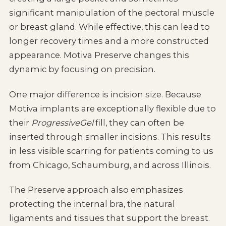
significant manipulation of the pectoral muscle
or breast gland. While effective, this can lead to
longer recovery times and a more constructed
appearance. Motiva Preserve changes this
dynamic by focusing on precision.
One major difference is incision size. Because
Motiva implants are exceptionally flexible due to
their
ProgressiveGel
fill, they can often be
inserted through smaller incisions. This results
in less visible scarring for patients coming to us
from Chicago, Schaumburg, and across Illinois.
The Preserve approach also emphasizes
protecting the internal bra, the natural
ligaments and tissues that support the breast.