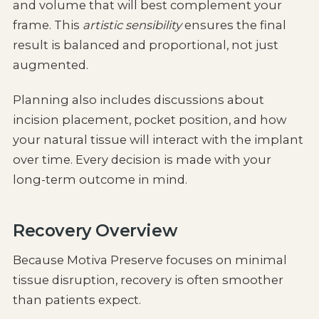
and volume that will best complement your
frame. This
artistic sensibility
ensures the final
result is balanced and proportional, not just
augmented.
Planning also includes discussions about
incision placement, pocket position, and how
your natural tissue will interact with the implant
over time. Every decision is made with your
long-term outcome in mind.
Recovery Overview
Because Motiva Preserve focuses on minimal
tissue disruption, recovery is often smoother
than patients expect.