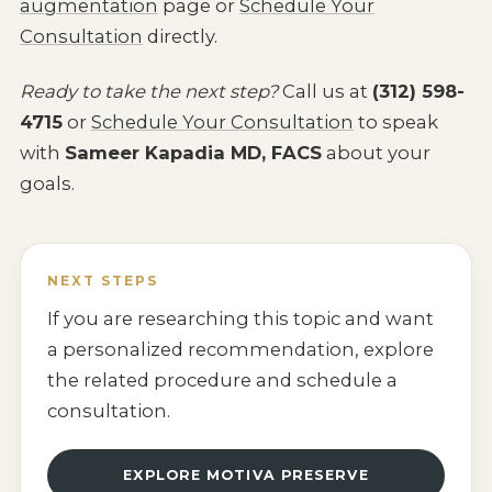
augmentation
page or
Schedule Your
Consultation
directly.
Ready to take the next step?
Call us at
(312) 598-
4715
or
Schedule Your Consultation
to speak
with
Sameer Kapadia MD, FACS
about your
goals.
NEXT STEPS
If you are researching this topic and want
a personalized recommendation, explore
the related procedure and schedule a
consultation.
EXPLORE MOTIVA PRESERVE