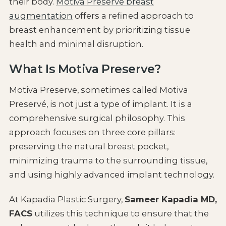
their body.
Motiva Preserve breast
augmentation
offers a refined approach to
breast enhancement by prioritizing tissue
health and minimal disruption.
What Is Motiva Preserve?
Motiva Preserve, sometimes called Motiva
Preservé, is not just a type of implant. It is a
comprehensive surgical philosophy. This
approach focuses on three core pillars:
preserving the natural breast pocket,
minimizing trauma to the surrounding tissue,
and using highly advanced implant technology.
At Kapadia Plastic Surgery,
Sameer Kapadia MD,
FACS
utilizes this technique to ensure that the