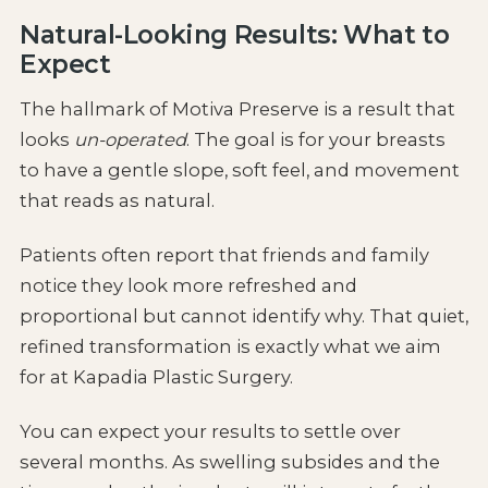
Natural-Looking Results: What to
Expect
The hallmark of Motiva Preserve is a result that
looks
un-operated
. The goal is for your breasts
to have a gentle slope, soft feel, and movement
that reads as natural.
Patients often report that friends and family
notice they look more refreshed and
proportional but cannot identify why. That quiet,
refined transformation is exactly what we aim
for at Kapadia Plastic Surgery.
You can expect your results to settle over
several months. As swelling subsides and the