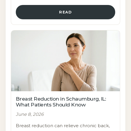
READ
Breast Reduction in Schaumburg, IL:
What Patients Should Know
June 8, 2026
Breast reduction can relieve chronic back,