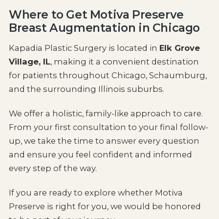
Where to Get Motiva Preserve
Breast Augmentation in Chicago
Kapadia Plastic Surgery is located in
Elk Grove
Village, IL
, making it a convenient destination
for patients throughout Chicago, Schaumburg,
and the surrounding Illinois suburbs.
We offer a holistic, family-like approach to care.
From your first consultation to your final follow-
up, we take the time to answer every question
and ensure you feel confident and informed
every step of the way.
If you are ready to explore whether Motiva
Preserve is right for you, we would be honored