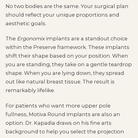
No two bodies are the same. Your surgical plan
should reflect your unique proportions and
aesthetic goals.
The
Ergonomix
implants are a standout choice
within the Preserve framework. These implants
shift their shape based on your position. When
you are standing, they take on a gentle teardrop
shape. When you are lying down, they spread
out like natural breast tissue. The result is
remarkably lifelike.
For patients who want more upper pole
fullness, Motiva Round implants are also an
option. Dr. Kapadia draws on his fine arts
background to help you select the projection