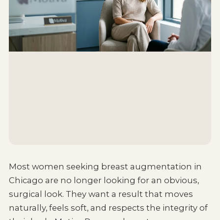
Most women seeking breast augmentation in
Chicago are no longer looking for an obvious,
surgical look. They want a result that moves
naturally, feels soft, and respects the integrity of