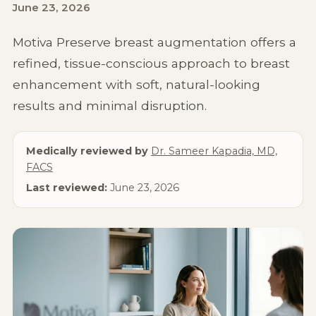
June 23, 2026
Non-Surgical
Motiva Preserve breast augmentation offers a
About Us
refined, tissue-conscious approach to breast
enhancement with soft, natural-looking
results and minimal disruption.
Medically reviewed by
Dr. Sameer Kapadia, MD,
FACS
Last reviewed:
June 23, 2026