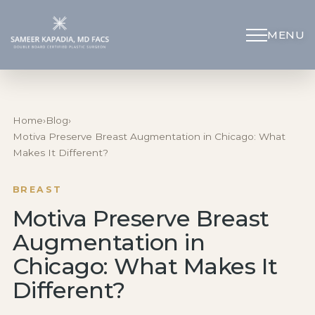
MENU
Schedule Appointment
(312) 598-4715
Home
›
Blog
›
Motiva Preserve Breast Augmentation in Chicago: What
Makes It Different?
Breast
BREAST
Body
Motiva Preserve Breast
Augmentation in
Face
Chicago: What Makes It
Specialized Procedures
Different?