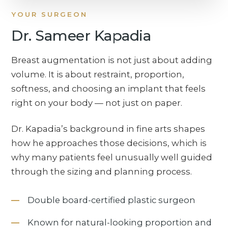
YOUR SURGEON
Dr. Sameer Kapadia
Breast augmentation is not just about adding
volume. It is about restraint, proportion,
softness, and choosing an implant that feels
right on your body — not just on paper.
Dr. Kapadia’s background in fine arts shapes
how he approaches those decisions, which is
why many patients feel unusually well guided
through the sizing and planning process.
Double board-certified plastic surgeon
Known for natural-looking proportion and