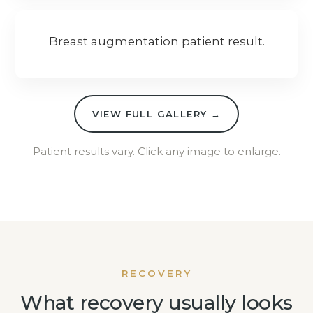
Breast augmentation patient result.
VIEW FULL GALLERY →
Patient results vary. Click any image to enlarge.
RECOVERY
What recovery usually looks