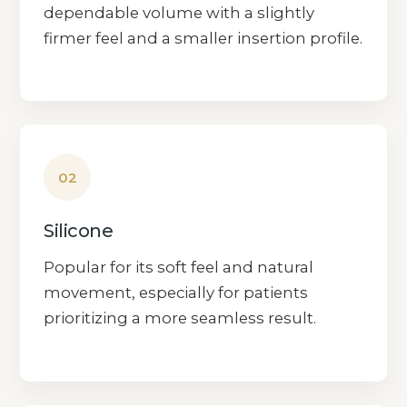
dependable volume with a slightly
firmer feel and a smaller insertion profile.
02
Silicone
Popular for its soft feel and natural
movement, especially for patients
prioritizing a more seamless result.