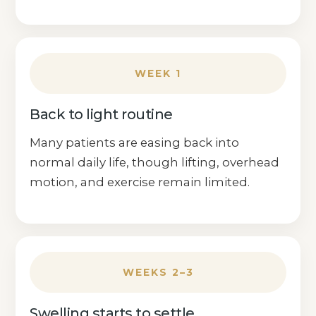
WEEK 1
Back to light routine
Many patients are easing back into
normal daily life, though lifting, overhead
motion, and exercise remain limited.
WEEKS 2–3
Swelling starts to settle