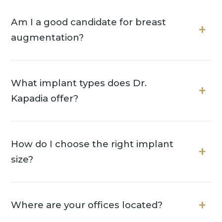
Am I a good candidate for breast
augmentation?
What implant types does Dr.
Kapadia offer?
How do I choose the right implant
size?
Where are your offices located?