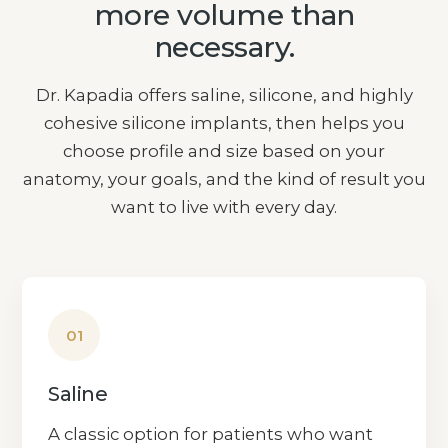
more volume than
necessary.
Dr. Kapadia offers saline, silicone, and highly
cohesive silicone implants, then helps you
choose profile and size based on your
anatomy, your goals, and the kind of result you
want to live with every day.
01
Saline
A classic option for patients who want