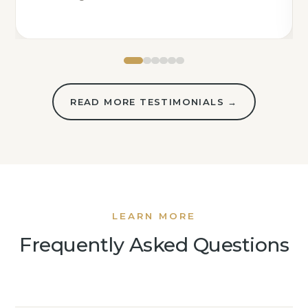
READ MORE TESTIMONIALS →
LEARN MORE
Frequently Asked Questions