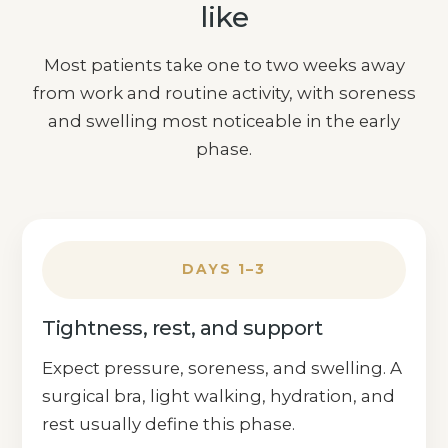
like
Most patients take one to two weeks away
from work and routine activity, with soreness
and swelling most noticeable in the early
phase.
DAYS 1–3
Tightness, rest, and support
Expect pressure, soreness, and swelling. A
surgical bra, light walking, hydration, and
rest usually define this phase.