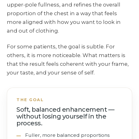
upper-pole fullness, and refines the overall
proportion of the chest in a way that feels
more aligned with how you want to look in
and out of clothing.
For some patients, the goal is subtle. For
others, it is more noticeable. What matters is
that the result feels coherent with your frame,
your taste, and your sense of self.
THE GOAL
Soft, balanced enhancement —
without losing yourself in the
process.
Fuller, more balanced proportions