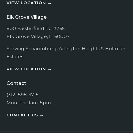
VIEW LOCATION →
For more information, read our
Privacy Policy
.
By submitting this form, you consent to being
Elk Grove Village
contacted regarding your request.
800 Biesterfield Rd #765
Elk Grove Village, IL 60007
SUBMIT
Serving
Schaumburg
,
Arlington Heights
&
Hoffman
Estates
VIEW LOCATION →
Contact
(312) 598-4715
Mon–Fri: 9am–5pm
CONTACT US →