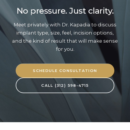
No pressure. Just clarity.
Meet privately with Dr. Kapadia to discuss
implant type, size, feel, incision options,
and the kind of result that will make sense
for you.
SCHEDULE CONSULTATION
CALL (312) 598-4715