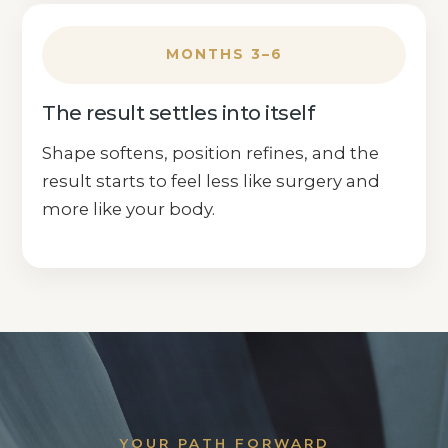
MONTHS 3–6
The result settles into itself
Shape softens, position refines, and the
result starts to feel less like surgery and
more like your body.
YOUR PATH FORWARD