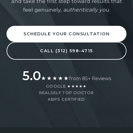
and take the first step toward results that
you take the next step with clarity, confidence,
and highly personalized care.
feel genuinely,
authentically you
.
(312) 598-4715
Mon–Fri: 9am–5pm
SCHEDULE YOUR CONSULTATION
Full Name *
CALL (312) 598-4715
5.0
Phone Number *
★★★★★
from 85+ Reviews
GOOGLE ★★★★★
REALSELF TOP DOCTOR
ABPS CERTIFIED
Email Address *
Procedure of Interest *