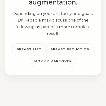
augmentation.
Depending on your anatomy and goals,
Dr. Kapadia may discuss one of the
following as part of a more complete
result.
BREAST LIFT
BREAST REDUCTION
MOMMY MAKEOVER