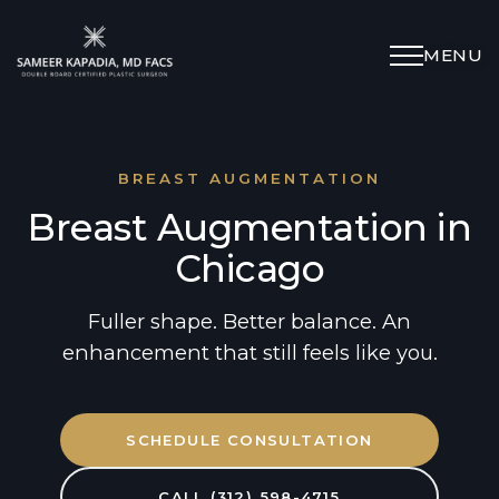
MENU
Schedule Appointment
(312) 598-4715
BREAST AUGMENTATION
Breast Augmentation in
Breast
Chicago
Body
Fuller shape. Better balance. An
enhancement that still feels like you.
Face
SCHEDULE CONSULTATION
Specialized Procedures
CALL (312) 598-4715