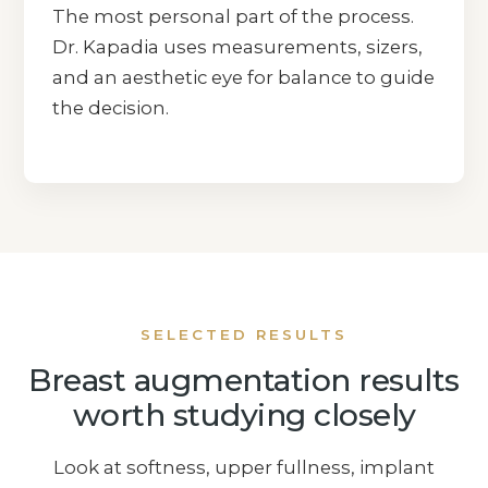
The most personal part of the process.
Dr. Kapadia uses measurements, sizers,
and an aesthetic eye for balance to guide
the decision.
SELECTED RESULTS
Breast augmentation results
worth studying closely
Look at softness, upper fullness, implant