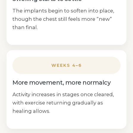
The implants begin to soften into place,
though the chest still feels more “new”
than final.
WEEKS 4–6
More movement, more normalcy
Activity increases in stages once cleared,
with exercise returning gradually as
healing allows.