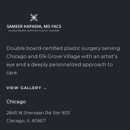
Which Location? *
How can we assist you?
Double board-certified plastic surgery serving
Chicago and Elk Grove Village with an artist’s
eye and a deeply personalized approach to
care.
VIEW GALLERY →
I consent to receive non-marketing text
messages related to appointment reminders,
Chicago
follow-up, and operational communication.
I consent to receive marketing text messages
2845 N Sheridan Rd Ste 903
from Kapadia Plastic Surgery at the phone
Chicago, IL 60657
number provided.