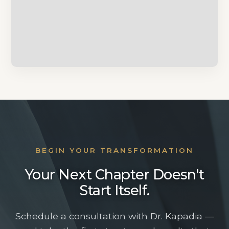
CHICAGO-AREA PLASTIC SURGERY
CONSULTATION
BEGIN YOUR TRANSFORMATION
Beautiful From
Your Next Chapter Doesn't
Beginning to End
Start Itself.
Schedule a consultation with Dr. Kapadia —
Dr. Sameer Kapadia and his team are here to help