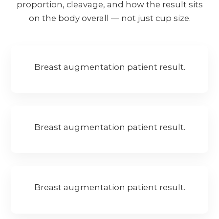
proportion, cleavage, and how the result sits
on the body overall — not just cup size.
Breast augmentation patient result.
Breast augmentation patient result.
Breast augmentation patient result.