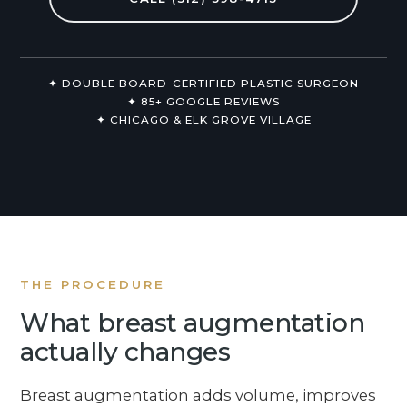
Non-Surgical
About Us
✦ DOUBLE BOARD-CERTIFIED PLASTIC SURGEON
✦ 85+ GOOGLE REVIEWS
✦ CHICAGO & ELK GROVE VILLAGE
THE PROCEDURE
What breast augmentation
actually changes
Breast augmentation adds volume, improves