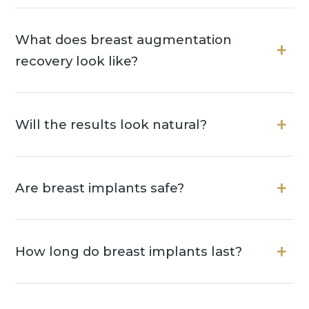
What does breast augmentation
recovery look like?
Will the results look natural?
Are breast implants safe?
How long do breast implants last?