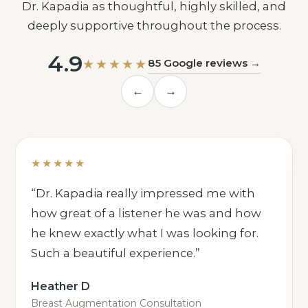
Dr. Kapadia as thoughtful, highly skilled, and
deeply supportive throughout the process.
4.9
★★★★★
85 Google reviews →
←
→
★★★★★
“Dr. Kapadia really impressed me with
how great of a listener he was and how
he knew exactly what I was looking for.
Such a beautiful experience.”
Heather D
Breast Augmentation Consultation