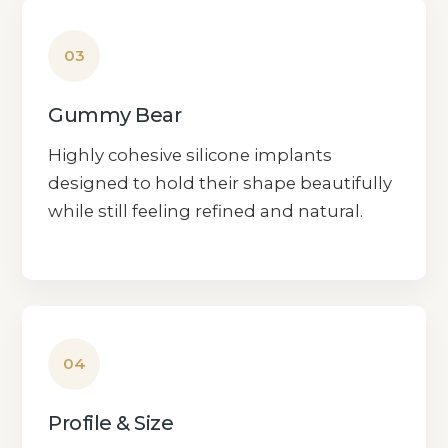
03
Gummy Bear
Highly cohesive silicone implants
designed to hold their shape beautifully
while still feeling refined and natural.
04
Profile & Size