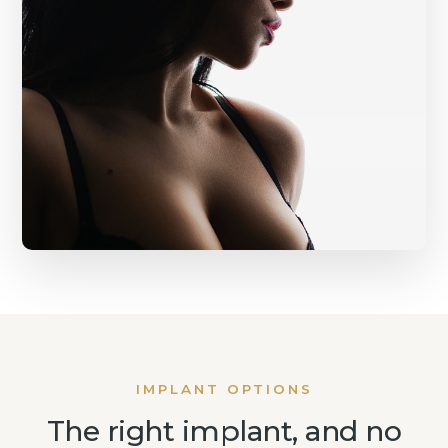
IMPLANT OPTIONS
The right implant, and no