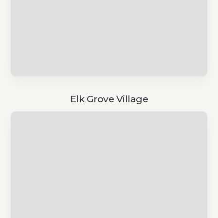
Elk Grove Village