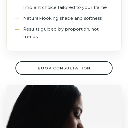
Implant choice tailored to your frame
Natural-looking shape and softness
Results guided by proportion, not
trends
BOOK CONSULTATION