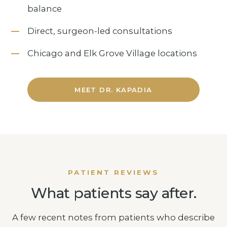
balance
Direct, surgeon-led consultations
Chicago and Elk Grove Village locations
MEET DR. KAPADIA
PATIENT REVIEWS
What patients say after.
A few recent notes from patients who describe