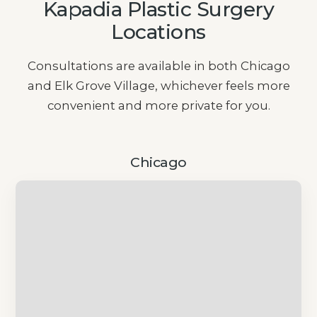
Kapadia Plastic Surgery
Locations
Consultations are available in both Chicago
and Elk Grove Village, whichever feels more
convenient and more private for you.
Chicago