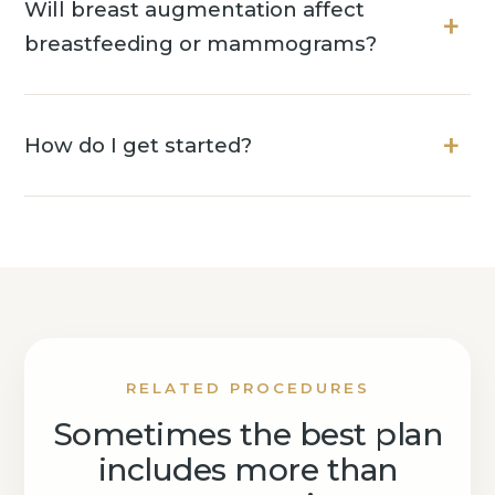
Will breast augmentation affect
breastfeeding or mammograms?
How do I get started?
RELATED PROCEDURES
Sometimes the best plan
includes more than