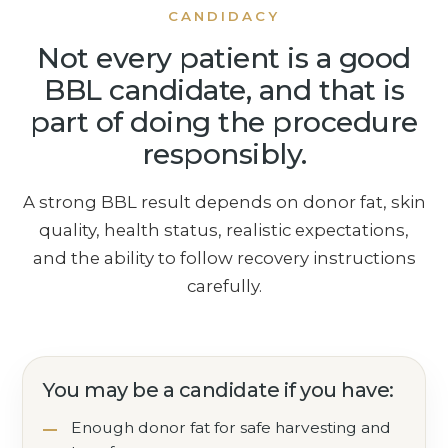
CANDIDACY
Not every patient is a good
BBL candidate, and that is
part of doing the procedure
responsibly.
A strong BBL result depends on donor fat, skin
quality, health status, realistic expectations,
and the ability to follow recovery instructions
carefully.
You may be a candidate if you have:
Enough donor fat for safe harvesting and