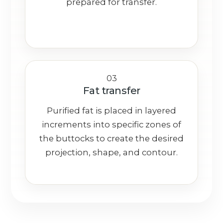
prepared for transfer.
03
Fat transfer
Purified fat is placed in layered
increments into specific zones of
the buttocks to create the desired
projection, shape, and contour.