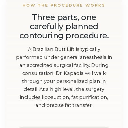
HOW THE PROCEDURE WORKS
Three parts, one
carefully planned
contouring procedure.
A Brazilian Butt Lift is typically
performed under general anesthesia in
an accredited surgical facility. During
consultation, Dr. Kapadia will walk
through your personalized plan in
detail. At a high level, the surgery
includes liposuction, fat purification,
and precise fat transfer.