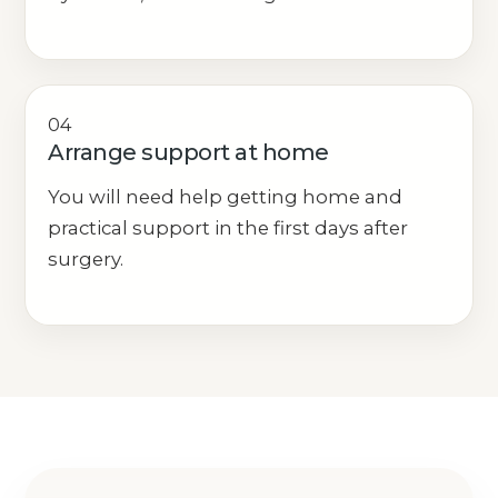
04
Arrange support at home
You will need help getting home and
practical support in the first days after
surgery.