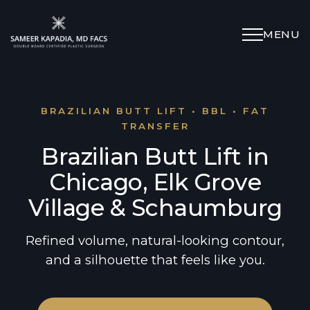
MENU
Schedule Appointment
(312) 598-4715
BRAZILIAN BUTT LIFT • BBL • FAT
TRANSFER
Brazilian Butt Lift in
Breast
Chicago, Elk Grove
Body
Village & Schaumburg
Face
Refined volume, natural-looking contour,
and a silhouette that feels like you.
Specialized Procedures