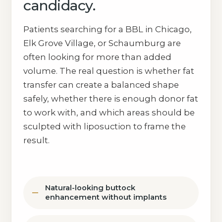
candidacy.
Patients searching for a BBL in Chicago,
Elk Grove Village, or Schaumburg are
often looking for more than added
volume. The real question is whether fat
transfer can create a balanced shape
safely, whether there is enough donor fat
to work with, and which areas should be
sculpted with liposuction to frame the
result.
Natural-looking buttock
enhancement without implants