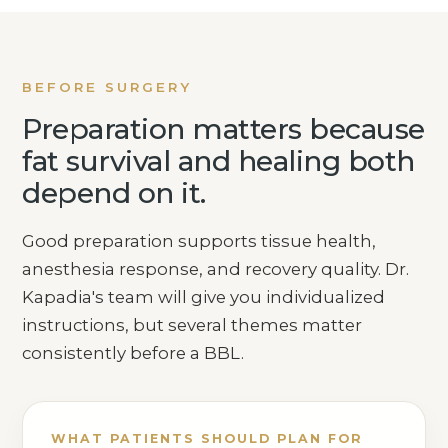
BEFORE SURGERY
Preparation matters because
fat survival and healing both
depend on it.
Good preparation supports tissue health,
anesthesia response, and recovery quality. Dr.
Kapadia's team will give you individualized
instructions, but several themes matter
consistently before a BBL.
WHAT PATIENTS SHOULD PLAN FOR