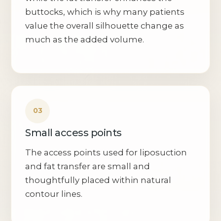
buttocks, which is why many patients
value the overall silhouette change as
much as the added volume.
Small access points
The access points used for liposuction
and fat transfer are small and
thoughtfully placed within natural
contour lines.