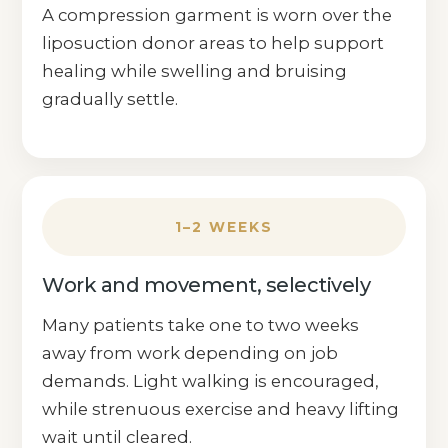
A compression garment is worn over the
liposuction donor areas to help support
healing while swelling and bruising
gradually settle.
1–2 WEEKS
Work and movement, selectively
Many patients take one to two weeks
away from work depending on job
demands. Light walking is encouraged,
while strenuous exercise and heavy lifting
wait until cleared.