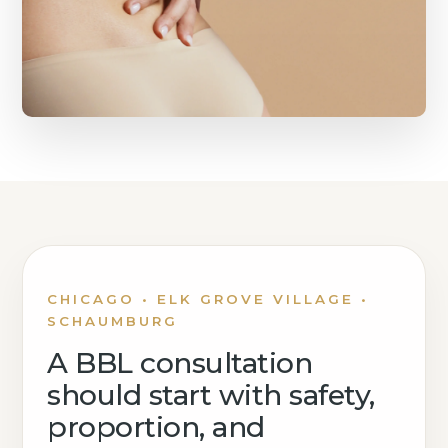
CHICAGO • ELK GROVE VILLAGE •
SCHAUMBURG
A BBL consultation
should start with safety,
proportion, and