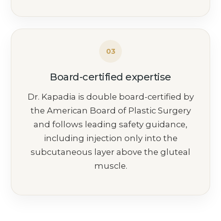
03
Board-certified expertise
Dr. Kapadia is double board-certified by
the American Board of Plastic Surgery
and follows leading safety guidance,
including injection only into the
subcutaneous layer above the gluteal
muscle.