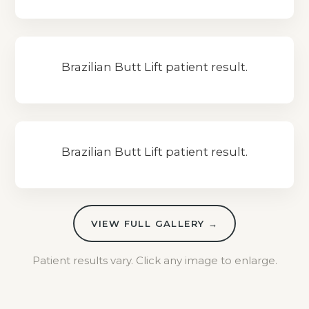
Brazilian Butt Lift patient result.
Brazilian Butt Lift patient result.
VIEW FULL GALLERY →
Patient results vary. Click any image to enlarge.