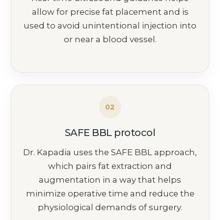
allow for precise fat placement and is
used to avoid unintentional injection into
or near a blood vessel.
02
SAFE BBL protocol
Dr. Kapadia uses the SAFE BBL approach,
which pairs fat extraction and
augmentation in a way that helps
minimize operative time and reduce the
physiological demands of surgery.