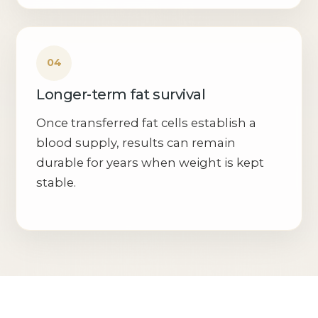
Longer-term fat survival
Once transferred fat cells establish a
blood supply, results can remain
durable for years when weight is kept
stable.