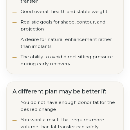
transfer
Good overall health and stable weight
Realistic goals for shape, contour, and
projection
A desire for natural enhancement rather
than implants
The ability to avoid direct sitting pressure
during early recovery
A different plan may be better if:
You do not have enough donor fat for the
desired change
You want a result that requires more
volume than fat transfer can safely