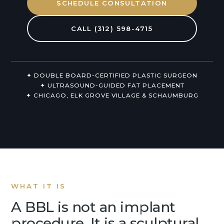
SCHEDULE CONSULTATION
Non-Surgical
CALL (312) 598-4715
About Us
✦ DOUBLE BOARD-CERTIFIED PLASTIC SURGEON
✦ ULTRASOUND-GUIDED FAT PLACEMENT
✦ CHICAGO, ELK GROVE VILLAGE & SCHAUMBURG
WHAT IT IS
A BBL is not an implant
procedure. It is a sculptural