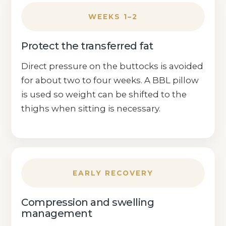
WEEKS 1–2
Protect the transferred fat
Direct pressure on the buttocks is avoided
for about two to four weeks. A BBL pillow
is used so weight can be shifted to the
thighs when sitting is necessary.
EARLY RECOVERY
Compression and swelling
management