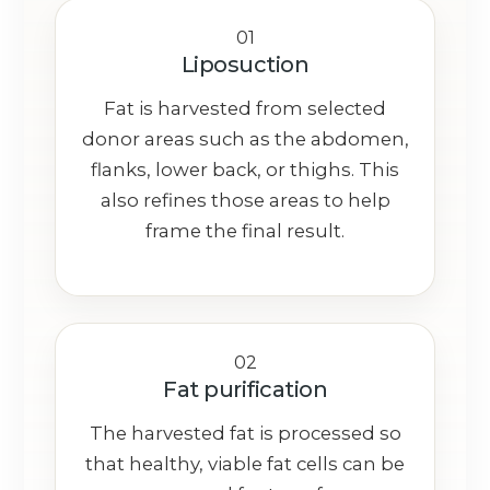
01
Liposuction
Fat is harvested from selected
donor areas such as the abdomen,
flanks, lower back, or thighs. This
also refines those areas to help
frame the final result.
02
Fat purification
The harvested fat is processed so
that healthy, viable fat cells can be