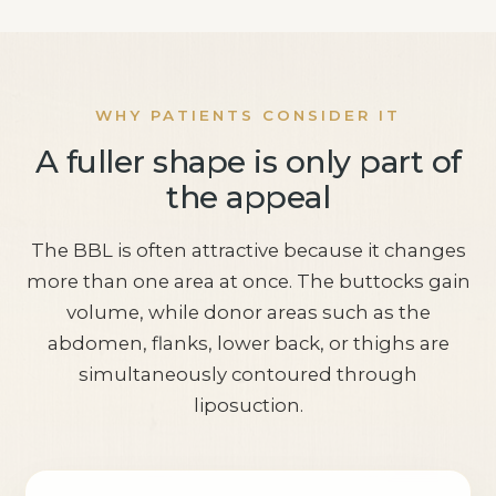
WHY PATIENTS CONSIDER IT
A fuller shape is only part of
the appeal
The BBL is often attractive because it changes
more than one area at once. The buttocks gain
volume, while donor areas such as the
abdomen, flanks, lower back, or thighs are
simultaneously contoured through
liposuction.