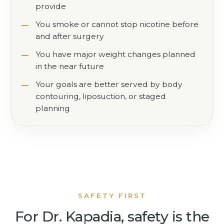
provide
You smoke or cannot stop nicotine before
and after surgery
You have major weight changes planned
in the near future
Your goals are better served by body
contouring, liposuction, or staged
planning
SAFETY FIRST
For Dr. Kapadia, safety is the