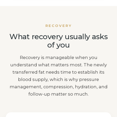
RECOVERY
What recovery usually asks
of you
Recovery is manageable when you
understand what matters most. The newly
transferred fat needs time to establish its
blood supply, which is why pressure
management, compression, hydration, and
follow-up matter so much.