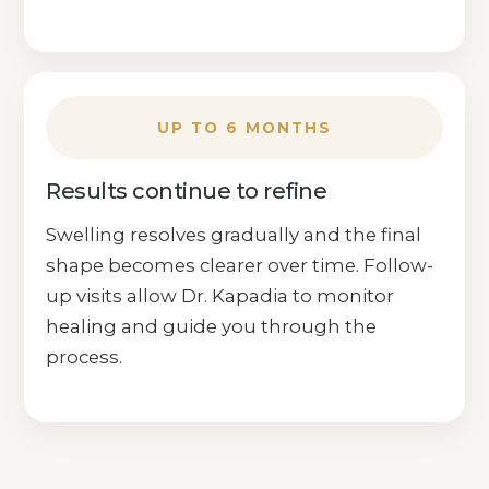
UP TO 6 MONTHS
Results continue to refine
Swelling resolves gradually and the final
shape becomes clearer over time. Follow-
up visits allow Dr. Kapadia to monitor
healing and guide you through the
process.