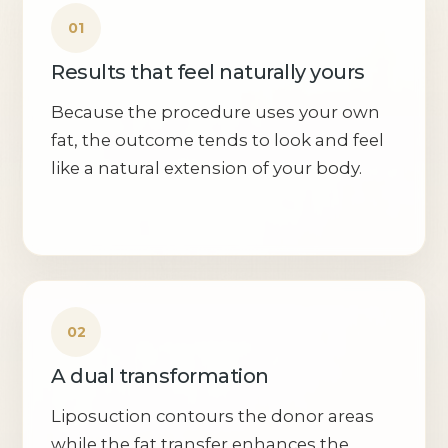
Results that feel naturally yours
Because the procedure uses your own
fat, the outcome tends to look and feel
like a natural extension of your body.
A dual transformation
Liposuction contours the donor areas
while the fat transfer enhances the