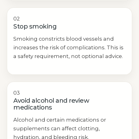
02
Stop smoking
Smoking constricts blood vessels and
increases the risk of complications. This is
a safety requirement, not optional advice.
03
Avoid alcohol and review
medications
Alcohol and certain medications or
supplements can affect clotting,
hydration, and bleeding risk.