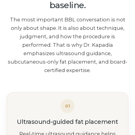
baseline.
The most important BBL conversation is not
only about shape. It is also about technique,
judgment, and how the procedure is
performed. That is why Dr. Kapadia
emphasizes ultrasound guidance,
subcutaneous-only fat placement, and board-
certified expertise.
01
Ultrasound-guided fat placement
Real-time ultrasound guidance helps