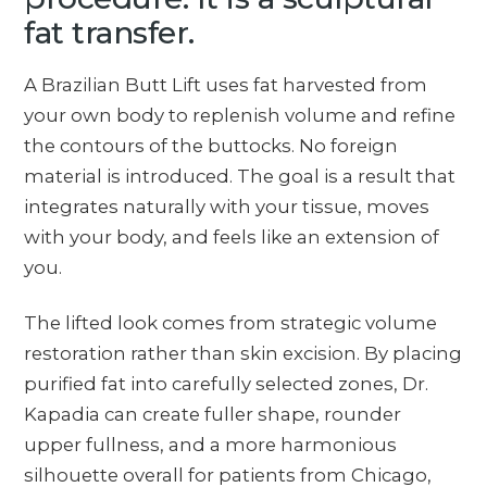
fat transfer.
A Brazilian Butt Lift uses fat harvested from
your own body to replenish volume and refine
the contours of the buttocks. No foreign
material is introduced. The goal is a result that
integrates naturally with your tissue, moves
with your body, and feels like an extension of
you.
The lifted look comes from strategic volume
restoration rather than skin excision. By placing
purified fat into carefully selected zones, Dr.
Kapadia can create fuller shape, rounder
upper fullness, and a more harmonious
silhouette overall for patients from Chicago,