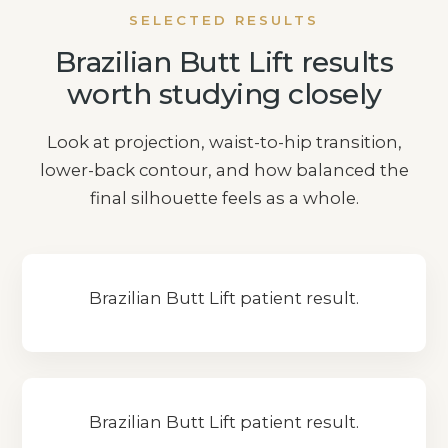
SELECTED RESULTS
Brazilian Butt Lift results
worth studying closely
Look at projection, waist-to-hip transition,
lower-back contour, and how balanced the
final silhouette feels as a whole.
Brazilian Butt Lift patient result.
Brazilian Butt Lift patient result.