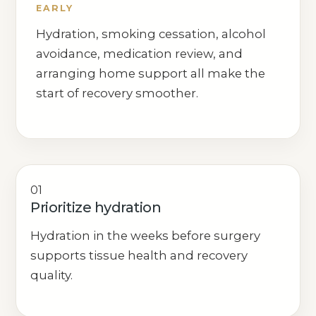
EARLY
Hydration, smoking cessation, alcohol
avoidance, medication review, and
arranging home support all make the
start of recovery smoother.
01
Prioritize hydration
Hydration in the weeks before surgery
supports tissue health and recovery
quality.