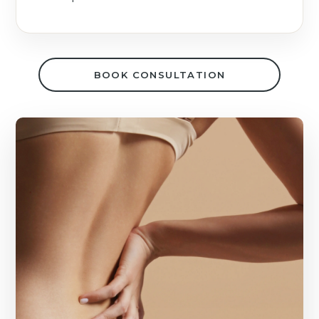
BOOK CONSULTATION