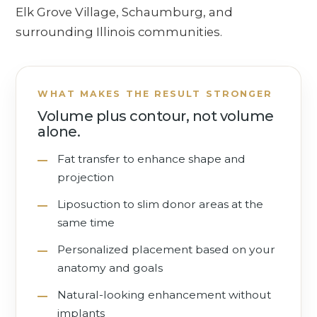
Elk Grove Village, Schaumburg, and
surrounding Illinois communities.
WHAT MAKES THE RESULT STRONGER
Volume plus contour, not volume
alone.
Fat transfer to enhance shape and
projection
Liposuction to slim donor areas at the
same time
Personalized placement based on your
anatomy and goals
Natural-looking enhancement without
implants