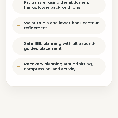
Fat transfer using the abdomen,
flanks, lower back, or thighs
Waist-to-hip and lower-back contour
refinement
Safe BBL planning with ultrasound-
guided placement
Recovery planning around sitting,
compression, and activity