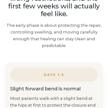
first few weeks will actually
feel like.
The early phase is about protecting the repair,
controlling swelling, and moving carefully
enough that healing can stay clean and
predictable.
DAYS 1–3
Slight forward bend is normal
Most patients walk with a slight bend at
the hips at first to protect the closure and