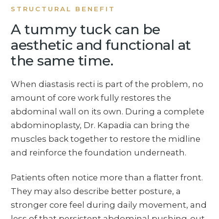
STRUCTURAL BENEFIT
A tummy tuck can be
aesthetic and functional at
the same time.
When diastasis recti is part of the problem, no
amount of core work fully restores the
abdominal wall on its own. During a complete
abdominoplasty, Dr. Kapadia can bring the
muscles back together to restore the midline
and reinforce the foundation underneath.
Patients often notice more than a flatter front.
They may also describe better posture, a
stronger core feel during daily movement, and
less of that persistent abdominal pushing-out