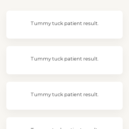
Tummy tuck patient result.
Tummy tuck patient result.
Tummy tuck patient result.