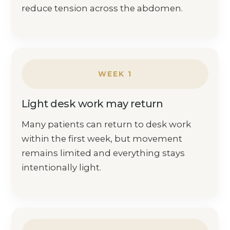
reduce tension across the abdomen.
WEEK 1
Light desk work may return
Many patients can return to desk work
within the first week, but movement
remains limited and everything stays
intentionally light.