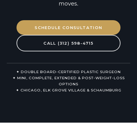
moves.
Non-Surgical
About Us
SCHEDULE CONSULTATION
CALL (312) 598-4715
✦ DOUBLE BOARD-CERTIFIED PLASTIC SURGEON
✦ MINI, COMPLETE, EXTENDED & POST-WEIGHT-LOSS
OPTIONS
✦ CHICAGO, ELK GROVE VILLAGE & SCHAUMBURG