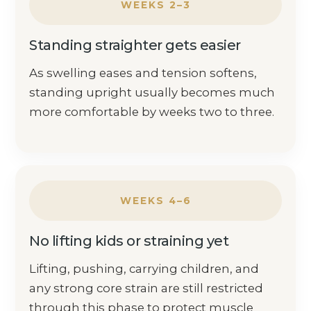
WEEKS 2–3
Standing straighter gets easier
As swelling eases and tension softens,
standing upright usually becomes much
more comfortable by weeks two to three.
WEEKS 4–6
No lifting kids or straining yet
Lifting, pushing, carrying children, and
any strong core strain are still restricted
through this phase to protect muscle