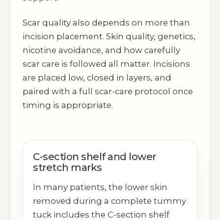
Scar quality also depends on more than
incision placement. Skin quality, genetics,
nicotine avoidance, and how carefully
scar care is followed all matter. Incisions
are placed low, closed in layers, and
paired with a full scar-care protocol once
timing is appropriate.
C-section shelf and lower
stretch marks
In many patients, the lower skin
removed during a complete tummy
tuck includes the C-section shelf