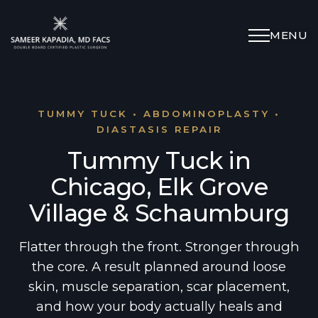
MENU
Schedule Appointment
(312) 598-4715
TUMMY TUCK • ABDOMINOPLASTY •
DIASTASIS REPAIR
Tummy Tuck in
Breast
Chicago, Elk Grove
Body
Village & Schaumburg
Face
Flatter through the front. Stronger through
the core. A result planned around loose
skin, muscle separation, scar placement,
Specialized Procedures
and how your body actually heals and