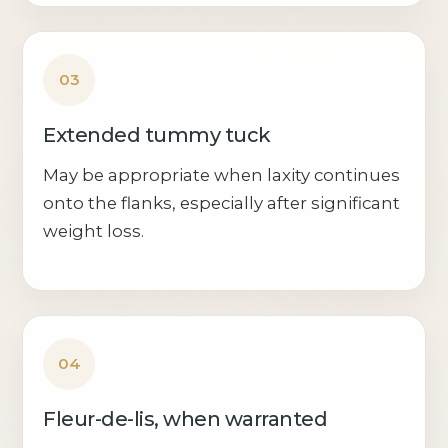
03
Extended tummy tuck
May be appropriate when laxity continues
onto the flanks, especially after significant
weight loss.
04
Fleur-de-lis, when warranted