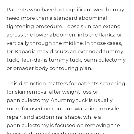
Patients who have lost significant weight may
need more than a standard abdominal
tightening procedure. Loose skin can extend
across the lower abdomen, into the flanks, or
vertically through the midline. In those cases,
Dr. Kapadia may discuss an extended tummy
tuck, fleur-de-lis tummy tuck, panniculectomy,
or broader body contouring plan.
This distinction matters for patients searching
for skin removal after weight loss or
panniculectomy. A tummy tuck is usually
more focused on contour, waistline, muscle
repair, and abdominal shape, while a
panniculectomy is focused on removing the
lower abdominal overhang, or pannus,