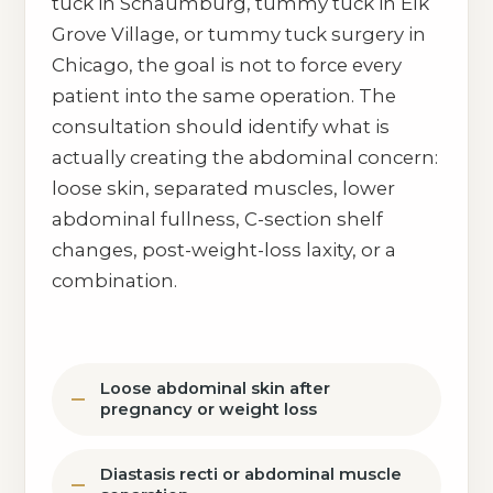
tuck in Schaumburg, tummy tuck in Elk
Grove Village, or tummy tuck surgery in
Chicago, the goal is not to force every
patient into the same operation. The
consultation should identify what is
actually creating the abdominal concern:
loose skin, separated muscles, lower
abdominal fullness, C-section shelf
changes, post-weight-loss laxity, or a
combination.
Loose abdominal skin after
pregnancy or weight loss
Diastasis recti or abdominal muscle