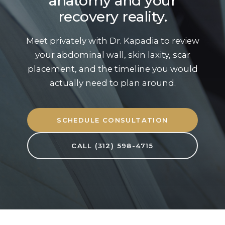
anatomy and your
recovery reality.
Meet privately with Dr. Kapadia to review
your abdominal wall, skin laxity, scar
placement, and the timeline you would
actually need to plan around.
SCHEDULE CONSULTATION
CALL (312) 598-4715