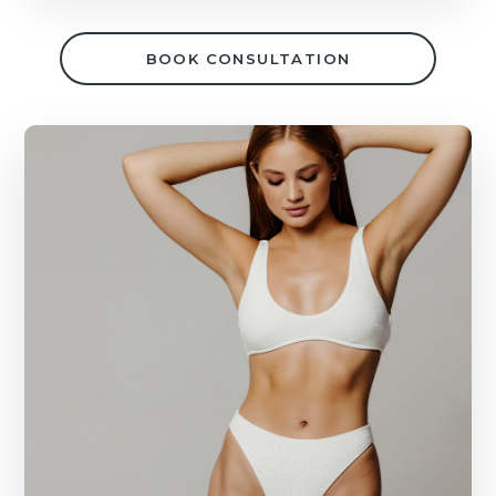
BOOK CONSULTATION