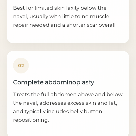
Best for limited skin laxity below the
navel, usually with little to no muscle
repair needed and a shorter scar overall.
02
Complete abdominoplasty
Treats the full abdomen above and below
the navel, addresses excess skin and fat,
and typically includes belly button
repositioning.