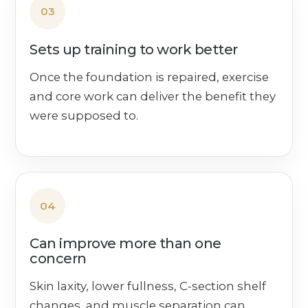
03
Sets up training to work better
Once the foundation is repaired, exercise
and core work can deliver the benefit they
were supposed to.
04
Can improve more than one
concern
Skin laxity, lower fullness, C-section shelf
changes, and muscle separation can