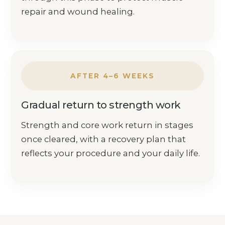
repair and wound healing.
AFTER 4–6 WEEKS
Gradual return to strength work
Strength and core work return in stages
once cleared, with a recovery plan that
reflects your procedure and your daily life.