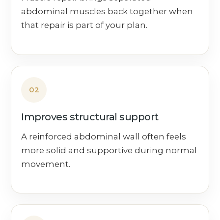
abdominal muscles back together when
that repair is part of your plan.
02
Improves structural support
A reinforced abdominal wall often feels
more solid and supportive during normal
movement.