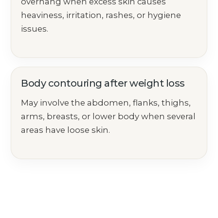
overhang when excess skin causes
heaviness, irritation, rashes, or hygiene
issues.
Body contouring after weight loss
May involve the abdomen, flanks, thighs,
arms, breasts, or lower body when several
areas have loose skin.