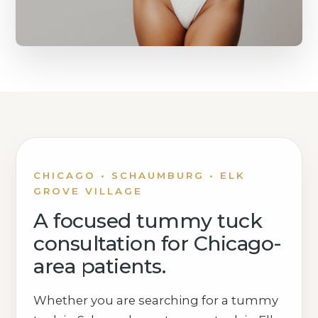
CHICAGO • SCHAUMBURG • ELK
GROVE VILLAGE
A focused tummy tuck
consultation for Chicago-
area patients.
Whether you are searching for a tummy