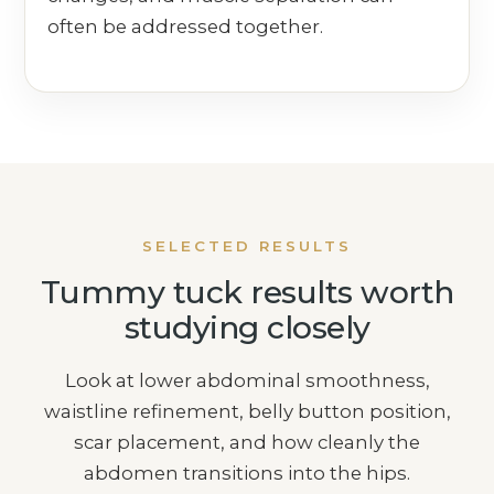
often be addressed together.
SELECTED RESULTS
Tummy tuck results worth
studying closely
Look at lower abdominal smoothness,
waistline refinement, belly button position,
scar placement, and how cleanly the
abdomen transitions into the hips.