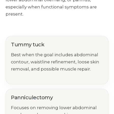
especially when functional symptoms are
present.
Tummy tuck
Best when the goal includes abdominal
contour, waistline refinement, loose skin
removal, and possible muscle repair.
Panniculectomy
Focuses on removing lower abdominal