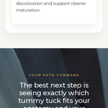
discoloration and support cleaner
maturation.
YOUR PATH FORWARD
The best next step is
seeing exactly which
tummy tuck fits your