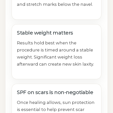
and stretch marks below the navel.
Stable weight matters
Results hold best when the
procedure is timed around a stable
weight. Significant weight loss
afterward can create new skin laxity.
SPF on scars is non-negotiable
Once healing allows, sun protection
is essential to help prevent scar