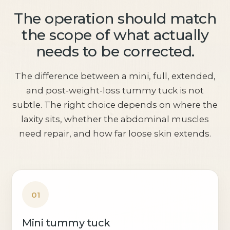
The operation should match
the scope of what actually
needs to be corrected.
The difference between a mini, full, extended,
and post-weight-loss tummy tuck is not
subtle. The right choice depends on where the
laxity sits, whether the abdominal muscles
need repair, and how far loose skin extends.
01
Mini tummy tuck