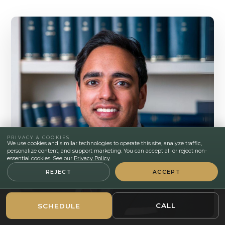
PRIVACY & COOKIES
We use cookies and similar technologies to operate this site, analyze traffic,
personalize content, and support marketing. You can accept all or reject non-
essential cookies. See our
Privacy Policy
.
REJECT
ACCEPT
CALL
SCHEDULE