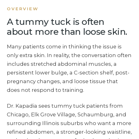
OVERVIEW
A tummy tuck is often
about more than loose skin.
Many patients come in thinking the issue is
only extra skin. In reality, the conversation often
includes stretched abdominal muscles, a
persistent lower bulge, a C-section shelf, post-
pregnancy changes, and loose tissue that
does not respond to training.
Dr. Kapadia sees tummy tuck patients from
Chicago, Elk Grove Village, Schaumburg, and
surrounding Illinois suburbs who want a more
refined abdomen, a stronger-looking waistline,