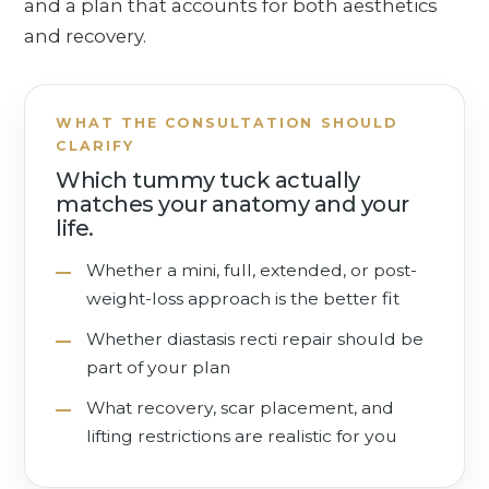
and a plan that accounts for both aesthetics
and recovery.
WHAT THE CONSULTATION SHOULD
CLARIFY
Which tummy tuck actually
matches your anatomy and your
life.
Whether a mini, full, extended, or post-
weight-loss approach is the better fit
Whether diastasis recti repair should be
part of your plan
What recovery, scar placement, and
lifting restrictions are realistic for you