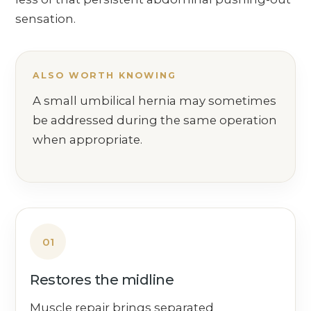
sensation.
ALSO WORTH KNOWING
A small umbilical hernia may sometimes
be addressed during the same operation
when appropriate.
01
Restores the midline
Muscle repair brings separated