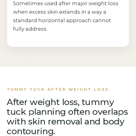
Sometimes used after major weight loss
when excess skin extends in a way a
standard horizontal approach cannot
fully address.
TUMMY TUCK AFTER WEIGHT LOSS
After weight loss, tummy
tuck planning often overlaps
with skin removal and body
contouring.