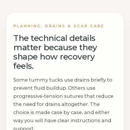
PLANNING, DRAINS & SCAR CARE
The technical details
matter because they
shape how recovery
feels.
Some tummy tucks use drains briefly to
prevent fluid buildup. Others use
progressive-tension sutures that reduce
the need for drains altogether. The
choice is made case by case, and either
way you will have clear instructions and
support.