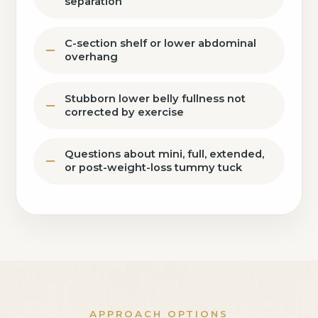
separation
C-section shelf or lower abdominal
overhang
Stubborn lower belly fullness not
corrected by exercise
Questions about mini, full, extended,
or post-weight-loss tummy tuck
APPROACH OPTIONS