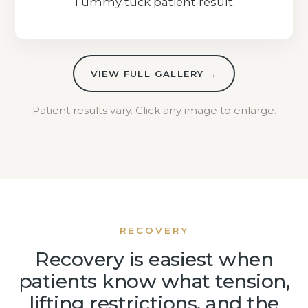
Tummy tuck patient result.
VIEW FULL GALLERY →
Patient results vary. Click any image to enlarge.
RECOVERY
Recovery is easiest when
patients know what tension,
lifting restrictions, and the