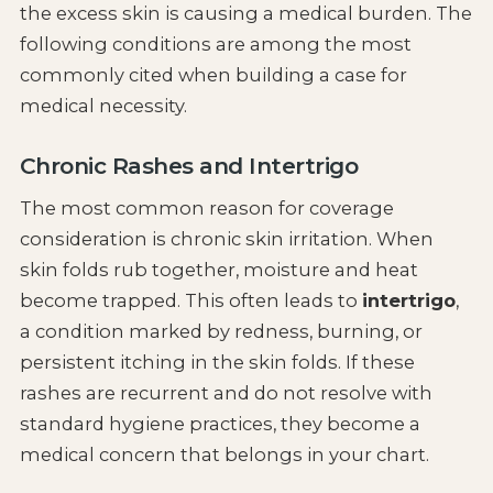
the excess skin is causing a medical burden. The
following conditions are among the most
commonly cited when building a case for
medical necessity.
Chronic Rashes and Intertrigo
The most common reason for coverage
consideration is chronic skin irritation. When
skin folds rub together, moisture and heat
become trapped. This often leads to
intertrigo
,
a condition marked by redness, burning, or
persistent itching in the skin folds. If these
rashes are recurrent and do not resolve with
standard hygiene practices, they become a
medical concern that belongs in your chart.