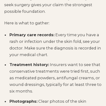
seek surgery gives your claim the strongest
possible foundation.
Here is what to gather:
Primary care records:
Every time you have a
rash or infection under the skin fold, see your
doctor. Make sure the diagnosis is recorded in
your medical chart.
Treatment history:
Insurers want to see that
conservative treatments were tried first, such
as medicated powders, antifungal creams, or
wound dressings, typically for at least three to
six months.
Photographs:
Clear photos of the skin