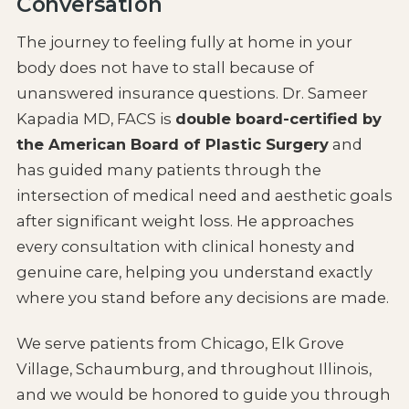
Conversation
The journey to feeling fully at home in your
body does not have to stall because of
unanswered insurance questions. Dr. Sameer
Kapadia MD, FACS is
double board-certified by
the American Board of Plastic Surgery
and
has guided many patients through the
intersection of medical need and aesthetic goals
after significant weight loss. He approaches
every consultation with clinical honesty and
genuine care, helping you understand exactly
where you stand before any decisions are made.
We serve patients from Chicago, Elk Grove
Village, Schaumburg, and throughout Illinois,
and we would be honored to guide you through