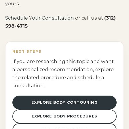
yours.
Schedule Your Consultation
or call us at
(312)
598-4715
.
NEXT STEPS
If you are researching this topic and want
a personalized recommendation, explore
the related procedure and schedule a
consultation.
EXPLORE BODY CONTOURING
EXPLORE BODY PROCEDURES