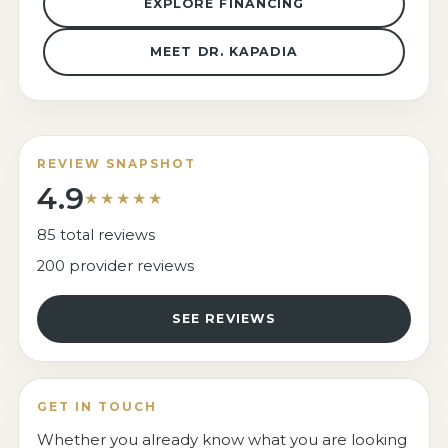
EXPLORE FINANCING
MEET DR. KAPADIA
REVIEW SNAPSHOT
4.9
★★★★★
85 total reviews
200 provider reviews
SEE REVIEWS
GET IN TOUCH
Whether you already know what you are looking