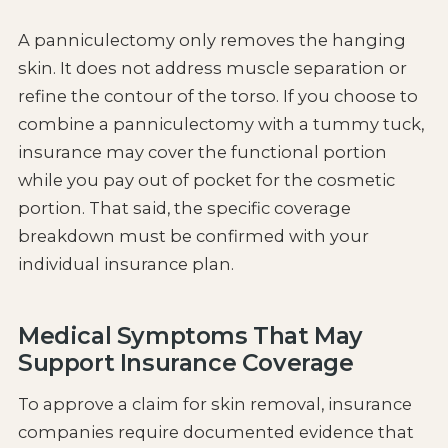
A panniculectomy only removes the hanging
skin. It does not address muscle separation or
refine the contour of the torso. If you choose to
combine a panniculectomy with a tummy tuck,
insurance may cover the functional portion
while you pay out of pocket for the cosmetic
portion. That said, the specific coverage
breakdown must be confirmed with your
individual insurance plan.
Medical Symptoms That May
Support Insurance Coverage
To approve a claim for skin removal, insurance
companies require documented evidence that