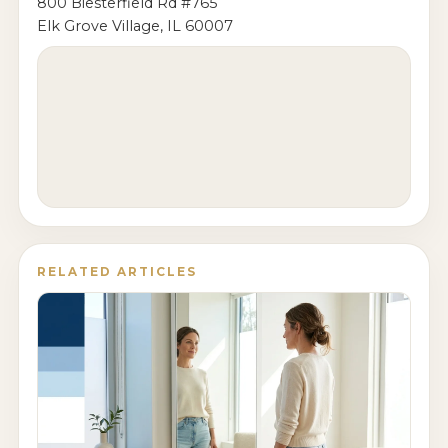
800 Biesterfield Rd #765
Elk Grove Village, IL 60007
RELATED ARTICLES