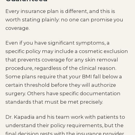
Every insurance plan is different, and this is
worth stating plainly: no one can promise you
coverage.
Even if you have significant symptoms, a
specific policy may include a cosmetic exclusion
that prevents coverage for any skin removal
procedure, regardless of the clinical reason.
Some plans require that your BMI fall below a
certain threshold before they will authorize
surgery. Others have specific documentation
standards that must be met precisely.
Dr. Kapadia and his team work with patients to
understand their policy requirements, but the
final decision rests with the insurance provider.