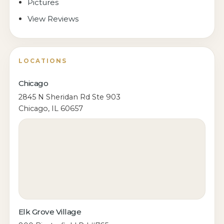
Pictures
View Reviews
LOCATIONS
Chicago
2845 N Sheridan Rd Ste 903
Chicago, IL 60657
Elk Grove Village