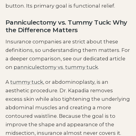
button. Its primary goal is functional relief.
Panniculectomy vs. Tummy Tuck: Why
the Difference Matters
Insurance companies are strict about these
definitions, so understanding them matters. For
a deeper comparison, see our dedicated article
on
panniculectomy vs. tummy tuck
.
A
tummy tuck
, or abdominoplasty, is an
aesthetic procedure. Dr. Kapadia removes
excess skin while also tightening the underlying
abdominal muscles and creating a more
contoured waistline. Because the goal is to
improve the shape and appearance of the
midsection, insurance almost never covers it.