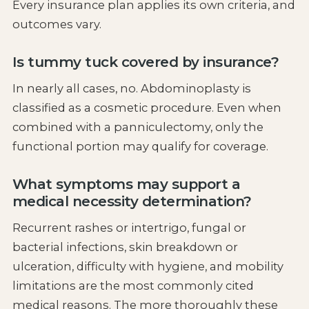
Every insurance plan applies its own criteria, and
outcomes vary.
Is tummy tuck covered by insurance?
In nearly all cases, no. Abdominoplasty is
classified as a cosmetic procedure. Even when
combined with a panniculectomy, only the
functional portion may qualify for coverage.
What symptoms may support a
medical necessity determination?
Recurrent rashes or intertrigo, fungal or
bacterial infections, skin breakdown or
ulceration, difficulty with hygiene, and mobility
limitations are the most commonly cited
medical reasons. The more thoroughly these