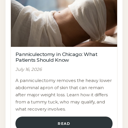
Panniculectomy in Chicago: What
Patients Should Know
July 16, 2026
A panniculectomy removes the heavy lower
abdominal apron of skin that can remain
after major weight loss. Learn how it differs
from a tummy tuck, who may qualify, and
what recovery involves.
READ