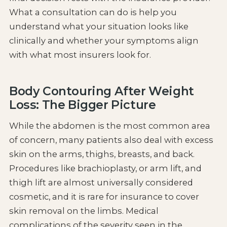
What a consultation can do is help you
understand what your situation looks like
clinically and whether your symptoms align
with what most insurers look for.
Body Contouring After Weight
Loss: The Bigger Picture
While the abdomen is the most common area
of concern, many patients also deal with excess
skin on the arms, thighs, breasts, and back.
Procedures like brachioplasty, or arm lift, and
thigh lift are almost universally considered
cosmetic, and it is rare for insurance to cover
skin removal on the limbs. Medical
complications of the severity seen in the