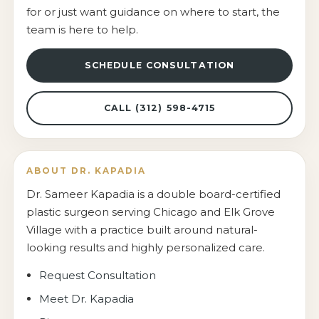
for or just want guidance on where to start, the
team is here to help.
SCHEDULE CONSULTATION
CALL (312) 598-4715
ABOUT DR. KAPADIA
Dr. Sameer Kapadia is a double board-certified
plastic surgeon serving Chicago and Elk Grove
Village with a practice built around natural-
looking results and highly personalized care.
Request Consultation
Meet Dr. Kapadia