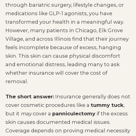
through bariatric surgery, lifestyle changes, or
medications like GLP-1 agonists, you have
transformed your health in a meaningful way.
However, many patients in Chicago, Elk Grove
Village, and across Illinois find that their journey
feels incomplete because of excess, hanging
skin. This skin can cause physical discomfort
and emotional distress, leading many to ask
whether insurance will cover the cost of
removal.
The short answer:
Insurance generally does not
cover cosmetic procedures like a
tummy tuck
,
but it
may
cover a
panniculectomy
if the excess
skin causes documented medical issues.
Coverage depends on proving medical necessity