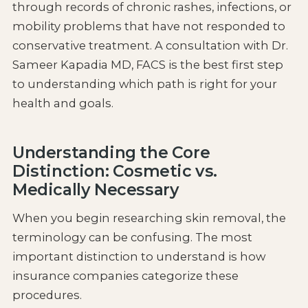
through records of chronic rashes, infections, or
mobility problems that have not responded to
conservative treatment. A consultation with Dr.
Sameer Kapadia MD, FACS is the best first step
to understanding which path is right for your
health and goals.
Understanding the Core
Distinction: Cosmetic vs.
Medically Necessary
When you begin researching skin removal, the
terminology can be confusing. The most
important distinction to understand is how
insurance companies categorize these
procedures.