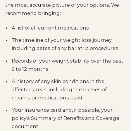
the most accurate picture of your options. We
recommend bringing:
A list of all current medications
The timeline of your weight loss journey,
including dates of any bariatric procedures
Records of your weight stability over the past
6 to 12 months
A history of any skin conditions in the
affected areas, including the names of
creams or medications used
Your insurance card and, if possible, your
policy's Summary of Benefits and Coverage
document