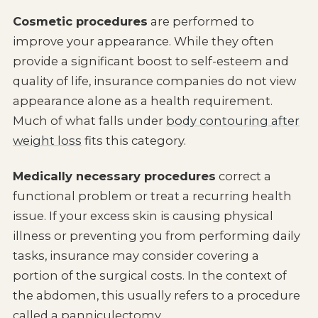
Cosmetic procedures
are performed to
improve your appearance. While they often
provide a significant boost to self-esteem and
quality of life, insurance companies do not view
appearance alone as a health requirement.
Much of what falls under
body contouring after
weight loss
fits this category.
Medically necessary procedures
correct a
functional problem or treat a recurring health
issue. If your excess skin is causing physical
illness or preventing you from performing daily
tasks, insurance may consider covering a
portion of the surgical costs. In the context of
the abdomen, this usually refers to a procedure
called a panniculectomy.