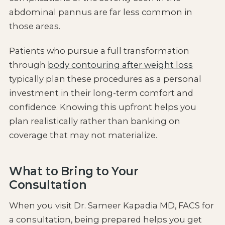
abdominal pannus are far less common in
those areas.
Patients who pursue a full transformation
through
body contouring after weight loss
typically plan these procedures as a personal
investment in their long-term comfort and
confidence. Knowing this upfront helps you
plan realistically rather than banking on
coverage that may not materialize.
What to Bring to Your
Consultation
When you visit Dr. Sameer Kapadia MD, FACS for
a consultation, being prepared helps you get