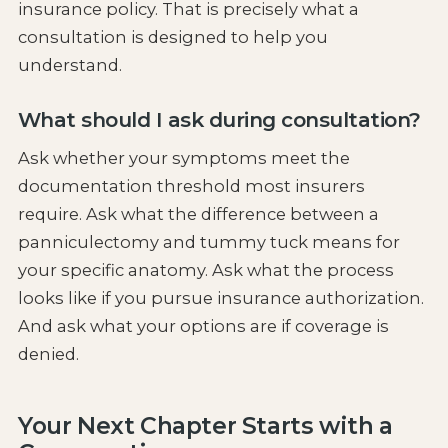
insurance policy. That is precisely what a
consultation is designed to help you
understand.
What should I ask during consultation?
Ask whether your symptoms meet the
documentation threshold most insurers
require. Ask what the difference between a
panniculectomy and tummy tuck means for
your specific anatomy. Ask what the process
looks like if you pursue insurance authorization.
And ask what your options are if coverage is
denied.
Your Next Chapter Starts with a