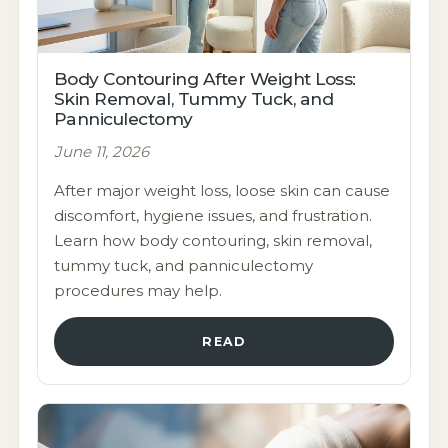
Body Contouring After Weight Loss:
Skin Removal, Tummy Tuck, and
Panniculectomy
June 11, 2026
After major weight loss, loose skin can cause
discomfort, hygiene issues, and frustration.
Learn how body contouring, skin removal,
tummy tuck, and panniculectomy
procedures may help.
READ