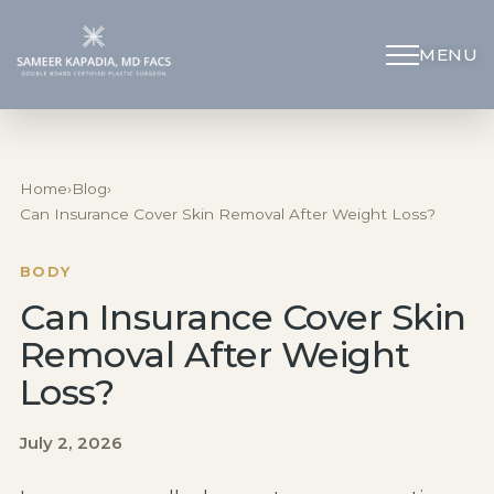
MENU
Schedule Appointment
(312) 598-4715
Home
›
Blog
›
Can Insurance Cover Skin Removal After Weight Loss?
Breast
BODY
Can Insurance Cover Skin
Body
Removal After Weight
Face
Loss?
July 2, 2026
Specialized Procedures