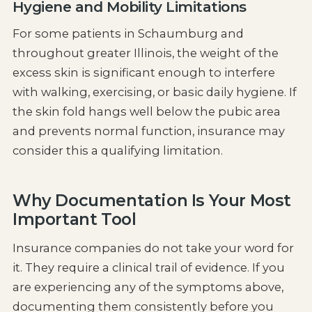
Hygiene and Mobility Limitations
For some patients in Schaumburg and
throughout greater Illinois, the weight of the
excess skin is significant enough to interfere
with walking, exercising, or basic daily hygiene. If
the skin fold hangs well below the pubic area
and prevents normal function, insurance may
consider this a qualifying limitation.
Why Documentation Is Your Most
Important Tool
Insurance companies do not take your word for
it. They require a clinical trail of evidence. If you
are experiencing any of the symptoms above,
documenting them consistently before you