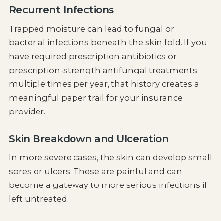
Recurrent Infections
Trapped moisture can lead to fungal or
bacterial infections beneath the skin fold. If you
have required prescription antibiotics or
prescription-strength antifungal treatments
multiple times per year, that history creates a
meaningful paper trail for your insurance
provider.
Skin Breakdown and Ulceration
In more severe cases, the skin can develop small
sores or ulcers. These are painful and can
become a gateway to more serious infections if
left untreated.