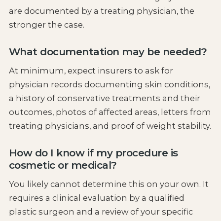
are documented by a treating physician, the
stronger the case.
What documentation may be needed?
At minimum, expect insurers to ask for
physician records documenting skin conditions,
a history of conservative treatments and their
outcomes, photos of affected areas, letters from
treating physicians, and proof of weight stability.
How do I know if my procedure is
cosmetic or medical?
You likely cannot determine this on your own. It
requires a clinical evaluation by a qualified
plastic surgeon and a review of your specific