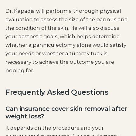
Dr. Kapadia will perform a thorough physical
evaluation to assess the size of the pannus and
the condition of the skin. He will also discuss
your aesthetic goals, which helps determine
whether a panniculectomy alone would satisfy
your needs or whether a tummy tuck is
necessary to achieve the outcome you are
hoping for.
Frequently Asked Questions
Can insurance cover skin removal after
weight loss?
It depends on the procedure and your