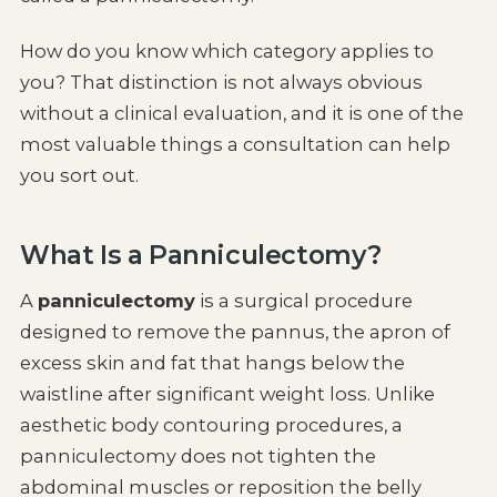
How do you know which category applies to
you? That distinction is not always obvious
without a clinical evaluation, and it is one of the
most valuable things a consultation can help
you sort out.
What Is a Panniculectomy?
A
panniculectomy
is a surgical procedure
designed to remove the pannus, the apron of
excess skin and fat that hangs below the
waistline after significant weight loss. Unlike
aesthetic body contouring procedures, a
panniculectomy does not tighten the
abdominal muscles or reposition the belly