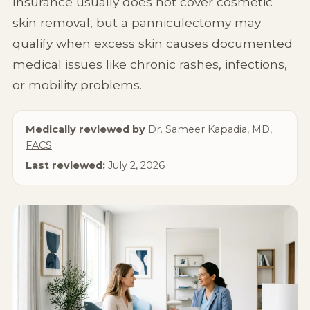
Insurance usually does not cover cosmetic
Non-Surgical
skin removal, but a panniculectomy may
qualify when excess skin causes documented
About Us
medical issues like chronic rashes, infections,
or mobility problems.
Medically reviewed by
Dr. Sameer Kapadia, MD,
FACS
Last reviewed:
July 2, 2026