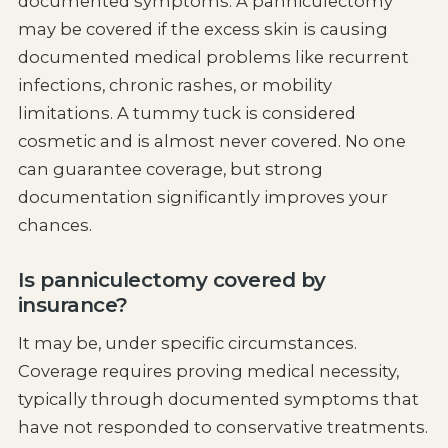
documented symptoms. A panniculectomy
may be covered if the excess skin is causing
documented medical problems like recurrent
infections, chronic rashes, or mobility
limitations. A tummy tuck is considered
cosmetic and is almost never covered. No one
can guarantee coverage, but strong
documentation significantly improves your
chances.
Is panniculectomy covered by
insurance?
It may be, under specific circumstances.
Coverage requires proving medical necessity,
typically through documented symptoms that
have not responded to conservative treatments.