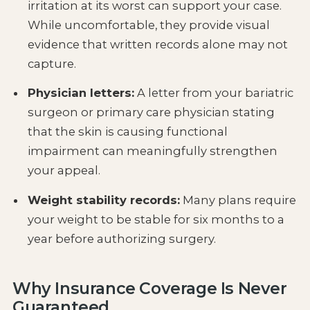
irritation at its worst can support your case.
While uncomfortable, they provide visual
evidence that written records alone may not
capture.
Physician letters:
A letter from your bariatric
surgeon or primary care physician stating
that the skin is causing functional
impairment can meaningfully strengthen
your appeal.
Weight stability records:
Many plans require
your weight to be stable for six months to a
year before authorizing surgery.
Why Insurance Coverage Is Never
Guaranteed