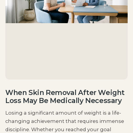
When Skin Removal After Weight
Loss May Be Medically Necessary
Losing a significant amount of weight is a life-
changing achievement that requires immense
discipline. Whether you reached your goal