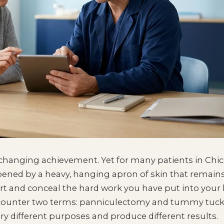
e-changing achievement. Yet for many patients in Chi
mpened by a heavy, hanging apron of skin that remains
rt and conceal the hard work you have put into your 
encounter two terms: panniculectomy and tummy tuck
ry different purposes and produce different results.