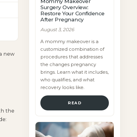
Mommy Makeover
Surgery Overview:
Restore Your Confidence
After Pregnancy
August 3, 2026
A mommy makeover is a
customized combination of
 a new
procedures that addresses
the changes pregnancy
brings. Learn what it includes,
who qualifies, and what
recovery looks like.
READ
th the
de: