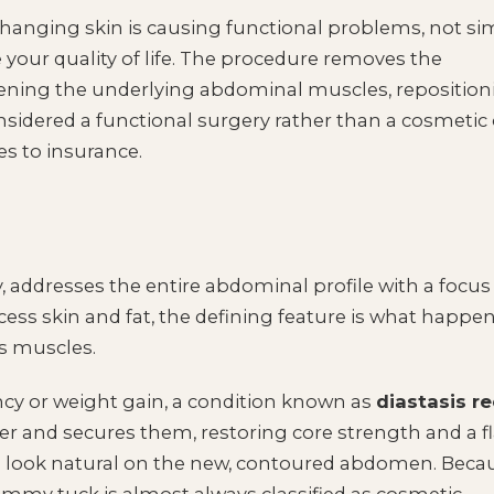
hanging skin is causing functional problems, not si
 your quality of life. The procedure removes the
tening the underlying abdominal muscles, reposition
considered a functional surgery rather than a cosmetic
es to insurance.
 addresses the entire abdominal profile with a focus
cess skin and fat, the defining feature is what happe
s muscles.
cy or weight gain, a condition known as
diastasis re
 and secures them, restoring core strength and a fl
 to look natural on the new, contoured abdomen. Beca