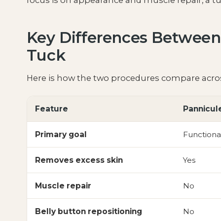
focus is on appearance and muscle repair, a t
Key Differences Betwee
Tuck
Here is how the two procedures compare acros
Feature
Pannicul
Primary goal
Functiona
Removes excess skin
Yes
Muscle repair
No
Belly button repositioning
No