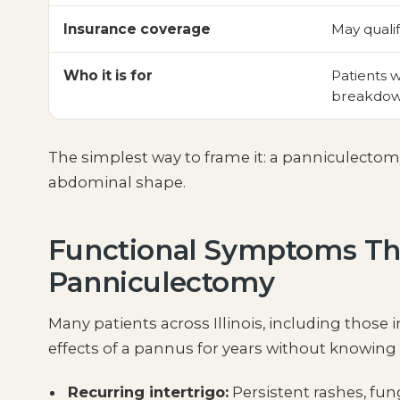
Insurance coverage
May qualif
Who it is for
Patients w
breakdow
The simplest way to frame it: a panniculecto
abdominal shape.
Functional Symptoms Th
Panniculectomy
Many patients across Illinois, including thos
effects of a pannus for years without knowin
Recurring intertrigo:
Persistent rashes, fung