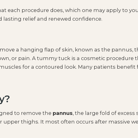
what each procedure does, which one may apply to yo
d lasting relief and renewed confidence.
emove a hanging flap of skin, known as the pannus, t
down, or pain. A tummy tuck is a cosmetic procedure t
uscles for a contoured look. Many patients benefit
y?
signed to remove the
pannus
, the large fold of excess 
r upper thighs. It most often occurs after massive w