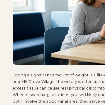
Losing a significant amount of weight is a lif
and Elk Grove Village, the victory is often da
excess tissue can cause real physical discomfo
When researching solutions, you will likely 
both involve the abdominal area, they serve ve