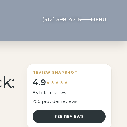
(312) 598-4715
MENU
Non-Surgical
About Us
Med Spa
Meet Dr. Kapadia
UltraClear Laser
Meet The Team
REVIEW SNAPSHOT
k:
4.9
Morpheus8
Gallery
★★★★★
Microneedling
Testimonials
85 total reviews
Facial Rejuvenation
200 provider reviews
Locations
Overview
Financing
SEE REVIEWS
Botox
Blog