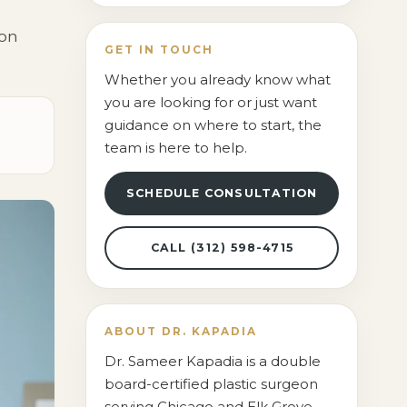
Contact Us
ion
GET IN TOUCH
Whether you already know what
you are looking for or just want
guidance on where to start, the
team is here to help.
SCHEDULE CONSULTATION
CALL (312) 598-4715
ABOUT DR. KAPADIA
Dr. Sameer Kapadia is a double
board-certified plastic surgeon
serving Chicago and Elk Grove