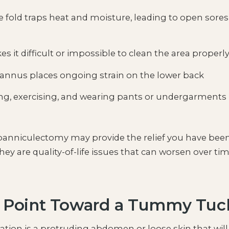
 fold traps heat and moisture, leading to open sores
 it difficult or impossible to clean the area properl
annus places ongoing strain on the lower back
g, exercising, and wearing pants or undergarments
a panniculectomy may provide the relief you have bee
hey are quality-of-life issues that can worsen over ti
y Point Toward a Tummy Tuc
ration is a protruding abdomen or loose skin that will