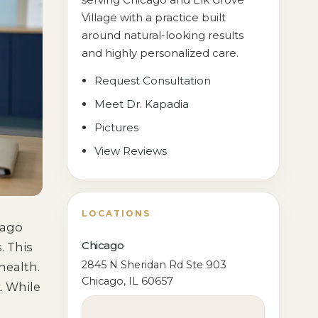
Village with a practice built
around natural-looking results
and highly personalized care.
Request Consultation
Meet Dr. Kapadia
Pictures
View Reviews
LOCATIONS
cago
Chicago
. This
2845 N Sheridan Rd Ste 903
health.
Chicago, IL 60657
. While