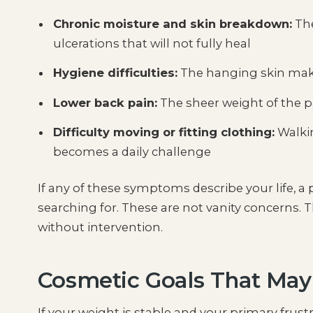
Chronic moisture and skin breakdown:
The
ulcerations that will not fully heal
Hygiene difficulties:
The hanging skin makes
Lower back pain:
The sheer weight of the p
Difficulty moving or fitting clothing:
Walkin
becomes a daily challenge
If any of these symptoms describe your life, 
searching for. These are not vanity concerns. T
without intervention.
Cosmetic Goals That Ma
If your weight is stable and your primary frust