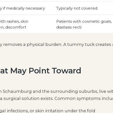
y if medically necessary
Typically not covered
ith rashes, skin
Patients with cosmetic goals,
n, discomfort
diastasis recti
my removes a physical burden. A tummy tuck creates
at May Point Toward
e in Schaumburg and the surrounding suburbs, live wi
g a surgical solution exists. Common symptoms inclu
al infections, or skin irritation under the fold