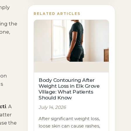
mply
RELATED ARTICLES
ing the
 one,
 on
Body Contouring After
ns
Weight Loss in Elk Grove
Village: What Patients
Should Know
cti
. A
July 14, 2026
atter
After significant weight loss,
use the
loose skin can cause rashes,