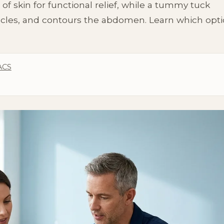
 skin for functional relief, while a tummy tuck
cles, and contours the abdomen. Learn which opt
ACS