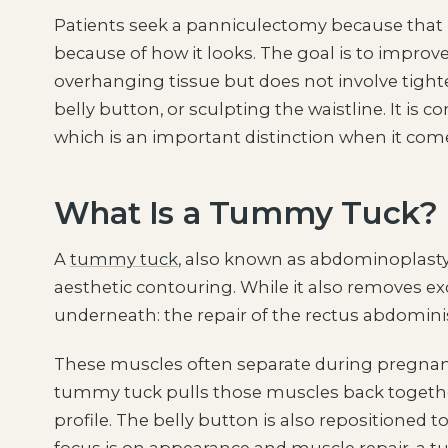
Patients seek a panniculectomy because that 
because of how it looks. The goal is to improve
overhanging tissue but does not involve tigh
belly button, or sculpting the waistline. It is 
which is an important distinction when it com
What Is a Tummy Tuck?
A
tummy tuck
, also known as abdominoplasty,
aesthetic contouring. While it also removes ex
underneath: the repair of the rectus abdomini
These muscles often separate during pregnan
tummy tuck pulls those muscles back together
profile. The belly button is also repositioned