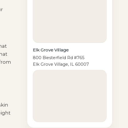
ur
hat
Elk Grove Village
hat
800 Biesterfield Rd #765
 from
Elk Grove Village, IL 60007
skin
eight