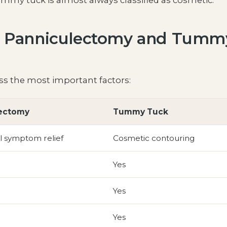
ummy tuck is almost always classified as cosmetic.
n Panniculectomy and Tumm
s the most important factors:
ectomy
Tummy Tuck
l symptom relief
Cosmetic contouring
Yes
Yes
Yes