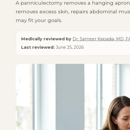
A panniculectomy removes a hanging apron of
Lipedema Treatment
Breast Lift
removes excess skin, repairs abdominal mus
may fit your goals.
Medically reviewed by
Dr. Sameer Kapadia, MD, F
Last reviewed:
June 25, 2026