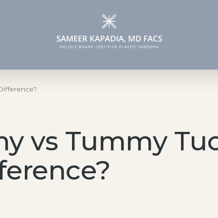
Face
Specialized
Difference?
Procedures
Facelift
Gender Affirmation
Blepharoplasty
Surgery
my vs Tummy Tuc
MOHS & Wound
Gynecomastia
Reconstruction
Surgery
fference?
Lip Lift
Brow Lift
Rhinoplasty