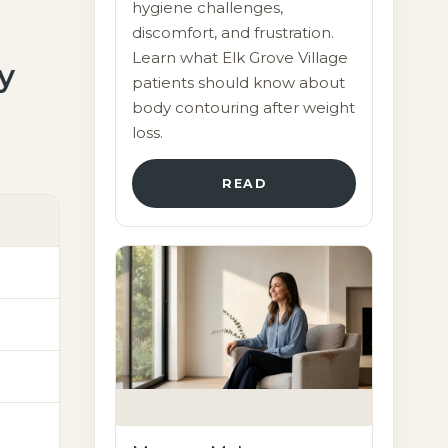
hygiene challenges,
discomfort, and frustration.
Learn what Elk Grove Village
y
patients should know about
body contouring after weight
loss.
READ