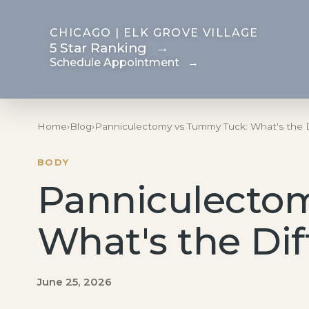
CHICAGO | ELK GROVE VILLAGE
5 Star Ranking
→
Schedule Appointment
→
Breast
Body
Home
›
Blog
›
Panniculectomy vs Tummy Tuck: What's the 
Motiva Preservé
Mommy Makeover
BODY
Breast Augmentation
Tummy Tuck
Panniculecto
Fat Transfer Breast
Body Contouring
Augmentation
After Weight Loss
What's the Di
Breast
Brazilian Butt Lift
Reconstruction After
Liposuction
Mastectomy
June 25, 2026
Fat Transfer
Breast Reduction