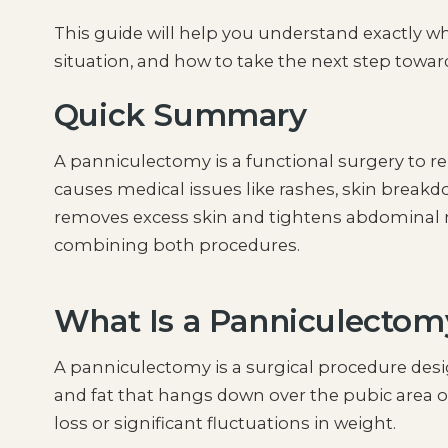
This guide will help you understand exactly 
situation, and how to take the next step towar
Quick Summary
A panniculectomy is a functional surgery to r
causes medical issues like rashes, skin break
removes excess skin and tightens abdominal m
combining both procedures.
What Is a Panniculectom
A panniculectomy is a surgical procedure de
and fat that hangs down over the pubic area o
loss or significant fluctuations in weight.