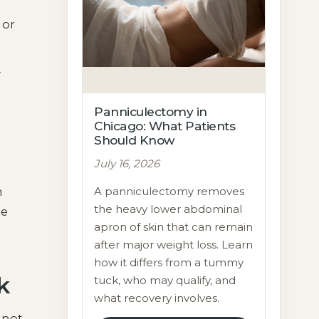
 or
y
Panniculectomy in
Chicago: What Patients
Should Know
July 16, 2026
A panniculectomy removes
n
the heavy lower abdominal
me
apron of skin that can remain
after major weight loss. Learn
how it differs from a tummy
k
tuck, who may qualify, and
what recovery involves.
 not