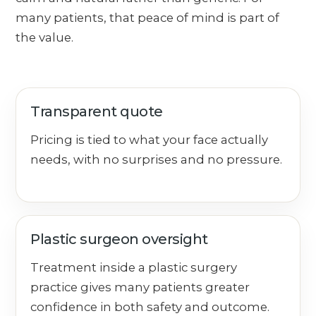
many patients, that peace of mind is part of
the value.
Transparent quote
Pricing is tied to what your face actually
needs, with no surprises and no pressure.
Plastic surgeon oversight
Treatment inside a plastic surgery
practice gives many patients greater
confidence in both safety and outcome.