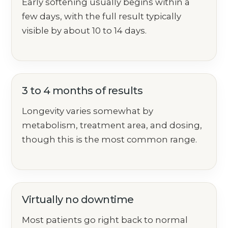
Early softening usually begins within a
few days, with the full result typically
visible by about 10 to 14 days.
3 to 4 months of results
Longevity varies somewhat by
metabolism, treatment area, and dosing,
though this is the most common range.
Virtually no downtime
Most patients go right back to normal