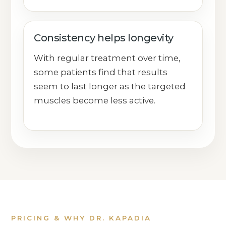
Consistency helps longevity
With regular treatment over time,
some patients find that results
seem to last longer as the targeted
muscles become less active.
PRICING & WHY DR. KAPADIA