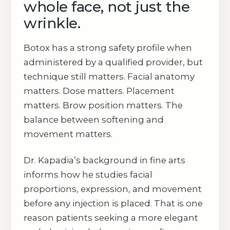
whole face, not just the
wrinkle.
Botox has a strong safety profile when
administered by a qualified provider, but
technique still matters. Facial anatomy
matters. Dose matters. Placement
matters. Brow position matters. The
balance between softening and
movement matters.
Dr. Kapadia’s background in fine arts
informs how he studies facial
proportions, expression, and movement
before any injection is placed. That is one
reason patients seeking a more elegant