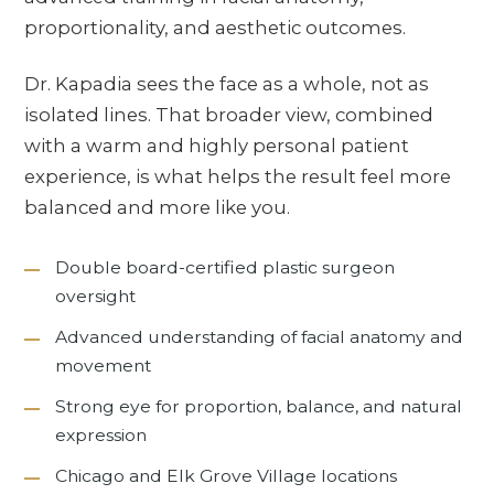
proportionality, and aesthetic outcomes.
Dr. Kapadia sees the face as a whole, not as
isolated lines. That broader view, combined
with a warm and highly personal patient
experience, is what helps the result feel more
balanced and more like you.
Double board-certified plastic surgeon
oversight
Advanced understanding of facial anatomy and
movement
Strong eye for proportion, balance, and natural
expression
Chicago and Elk Grove Village locations