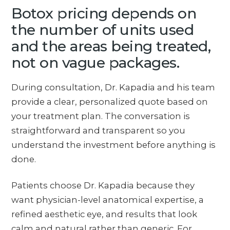
Botox pricing depends on
the number of units used
and the areas being treated,
not on vague packages.
During consultation, Dr. Kapadia and his team
provide a clear, personalized quote based on
your treatment plan. The conversation is
straightforward and transparent so you
understand the investment before anything is
done.
Patients choose Dr. Kapadia because they
want physician-level anatomical expertise, a
refined aesthetic eye, and results that look
calm and natural rather than generic. For