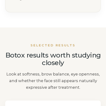
SELECTED RESULTS
Botox results worth studying
closely
Look at softness, brow balance, eye openness,
and whether the face still appears naturally
expressive after treatment.