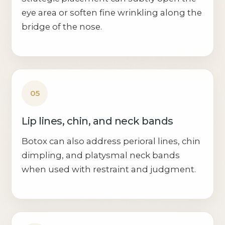
eye area or soften fine wrinkling along the
bridge of the nose.
05
Lip lines, chin, and neck bands
Botox can also address perioral lines, chin
dimpling, and platysmal neck bands
when used with restraint and judgment.