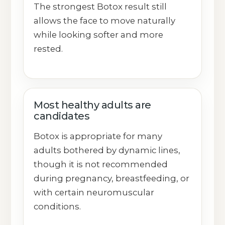
The strongest Botox result still
allows the face to move naturally
while looking softer and more
rested.
Most healthy adults are
candidates
Botox is appropriate for many
adults bothered by dynamic lines,
though it is not recommended
during pregnancy, breastfeeding, or
with certain neuromuscular
conditions.