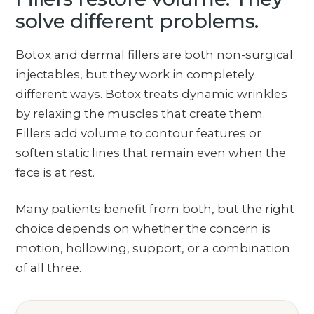
solve different problems.
Botox and dermal fillers are both non-surgical
injectables, but they work in completely
different ways. Botox treats dynamic wrinkles
by relaxing the muscles that create them.
Fillers add volume to contour features or
soften static lines that remain even when the
face is at rest.
Many patients benefit from both, but the right
choice depends on whether the concern is
motion, hollowing, support, or a combination
of all three.