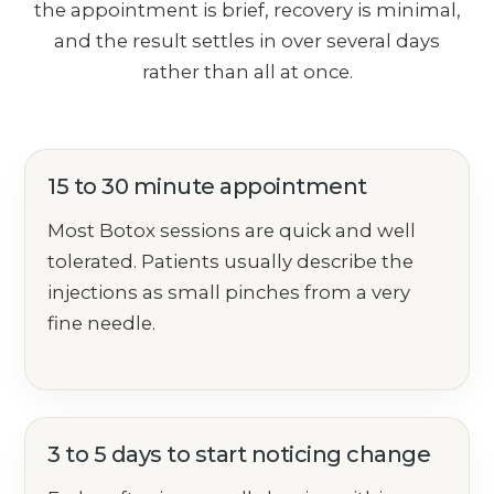
the appointment is brief, recovery is minimal,
and the result settles in over several days
rather than all at once.
15 to 30 minute appointment
Most Botox sessions are quick and well
tolerated. Patients usually describe the
injections as small pinches from a very
fine needle.
3 to 5 days to start noticing change