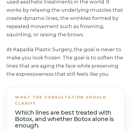
used aesthetic treatments in the world. It
works by relaxing the underlying muscles that
create dynamic lines, the wrinkles formed by
repeated movement such as frowning,
squinting, or raising the brows.
At Kapadia Plastic Surgery, the goal is never to
make you look frozen. The goal is to soften the
lines that are aging the face while preserving
the expressiveness that still feels like you.
WHAT THE CONSULTATION SHOULD
CLARIFY
Which lines are best treated with
Botox, and whether Botox alone is
enough.