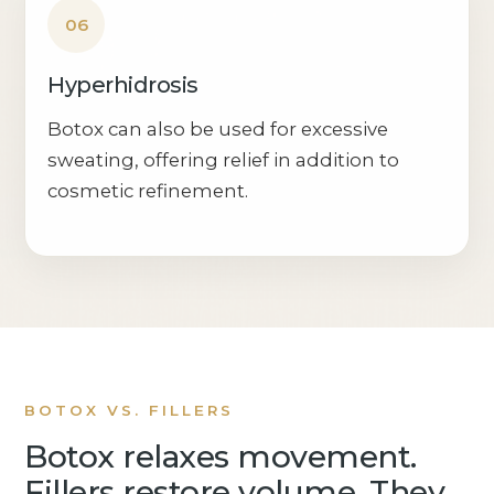
06
Hyperhidrosis
Botox can also be used for excessive
sweating, offering relief in addition to
cosmetic refinement.
BOTOX VS. FILLERS
Botox relaxes movement.
Fillers restore volume. They