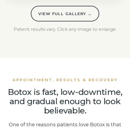
VIEW FULL GALLERY →
Patient results vary. Click any image to enlarge.
APPOINTMENT, RESULTS & RECOVERY
Botox is fast, low-downtime,
and gradual enough to look
believable.
One of the reasons patients love Botox is that