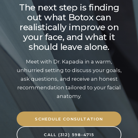
The next step is finding
out what Botox can
realistically improve on
your face, and what it
should leave alone.
Meet with Dr. Kapadia in a warm,
unhurried setting to discuss your goals,
ask questions, and receive an honest
recommendation tailored to your facial
anatomy.
SCHEDULE CONSULTATION
CALL (312) 598-4715