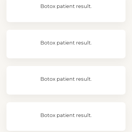
Botox patient result.
Botox patient result.
Botox patient result.
Botox patient result.