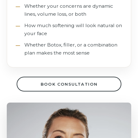
Whether your concerns are dynamic
lines, volume loss, or both
How much softening will look natural on
your face
Whether Botox, filler, or a combination
plan makes the most sense
BOOK CONSULTATION