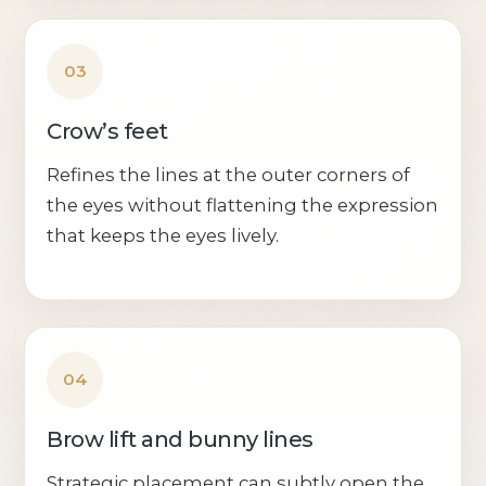
03
Crow’s feet
Refines the lines at the outer corners of
the eyes without flattening the expression
that keeps the eyes lively.
04
Brow lift and bunny lines
Strategic placement can subtly open the