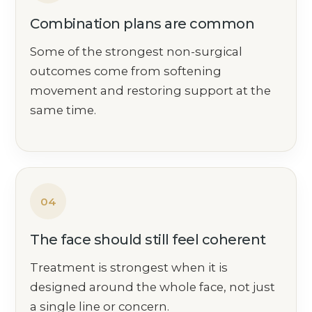
Combination plans are common
Some of the strongest non-surgical
outcomes come from softening
movement and restoring support at the
same time.
04
The face should still feel coherent
Treatment is strongest when it is
designed around the whole face, not just
a single line or concern.