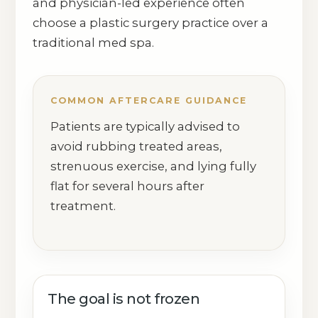
and physician-led experience often
choose a plastic surgery practice over a
traditional med spa.
COMMON AFTERCARE GUIDANCE
Patients are typically advised to
avoid rubbing treated areas,
strenuous exercise, and lying fully
flat for several hours after
treatment.
The goal is not frozen