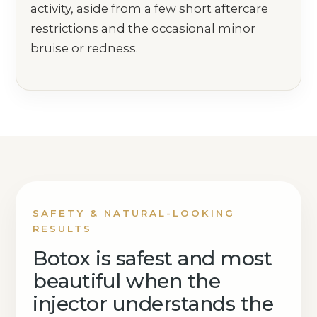
activity, aside from a few short aftercare
restrictions and the occasional minor
bruise or redness.
SAFETY & NATURAL-LOOKING
RESULTS
Botox is safest and most
beautiful when the
injector understands the