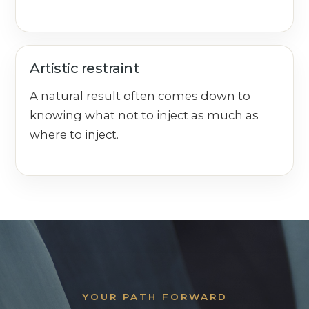
Artistic restraint
A natural result often comes down to
knowing what not to inject as much as
where to inject.
YOUR PATH FORWARD