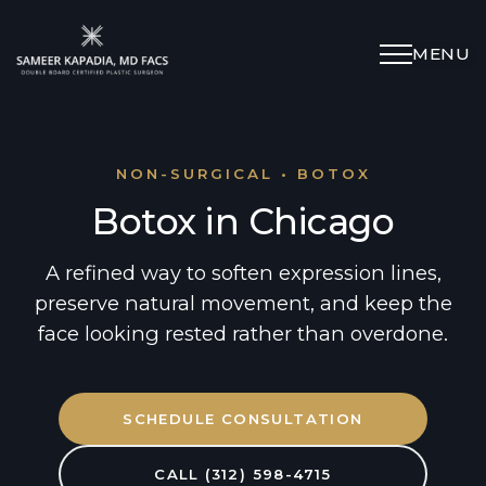
MENU
Schedule Appointment
(312) 598-4715
NON-SURGICAL • BOTOX
Botox in Chicago
Breast
A refined way to soften expression lines,
preserve natural movement, and keep the
Body
face looking rested rather than overdone.
Face
SCHEDULE CONSULTATION
Specialized Procedures
CALL (312) 598-4715