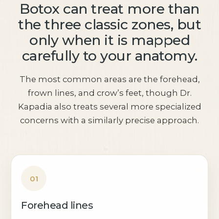
Botox can treat more than
the three classic zones, but
only when it is mapped
carefully to your anatomy.
The most common areas are the forehead,
frown lines, and crow’s feet, though Dr.
Kapadia also treats several more specialized
concerns with a similarly precise approach.
01
Forehead lines