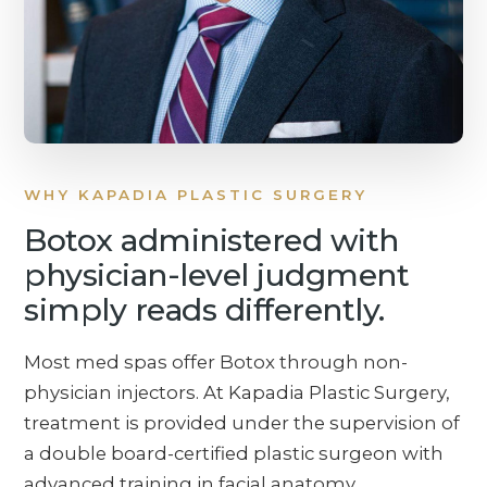
WHY KAPADIA PLASTIC SURGERY
Botox administered with
physician-level judgment
simply reads differently.
Most med spas offer Botox through non-
physician injectors. At Kapadia Plastic Surgery,
treatment is provided under the supervision of
a double board-certified plastic surgeon with
advanced training in facial anatomy,