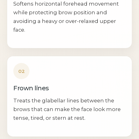
Softens horizontal forehead movement
while protecting brow position and
avoiding a heavy or over-relaxed upper
face.
02
Frown lines
Treats the glabellar lines between the
brows that can make the face look more
tense, tired, or stern at rest.