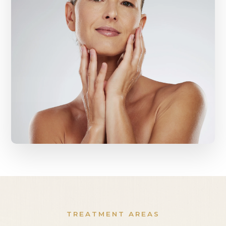
TREATMENT AREAS