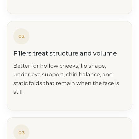
02
Fillers treat structure and volume
Better for hollow cheeks, lip shape,
under-eye support, chin balance, and
static folds that remain when the face is
still.
03