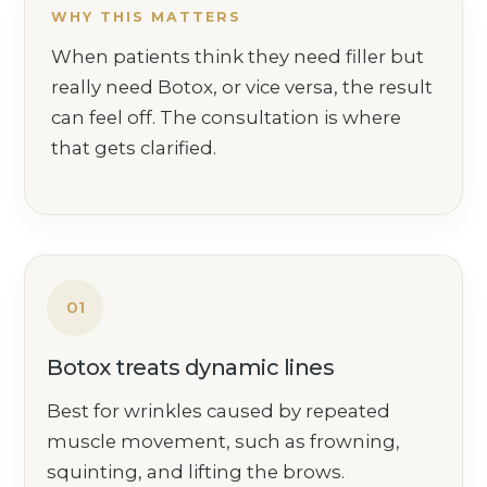
WHY THIS MATTERS
When patients think they need filler but
really need Botox, or vice versa, the result
can feel off. The consultation is where
that gets clarified.
01
Botox treats dynamic lines
Best for wrinkles caused by repeated
muscle movement, such as frowning,
squinting, and lifting the brows.