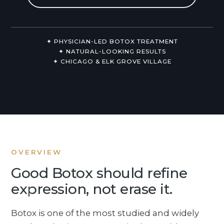
Non-Surgical
About Us
✦ PHYSICIAN-LED BOTOX TREATMENT
✦ NATURAL-LOOKING RESULTS
✦ CHICAGO & ELK GROVE VILLAGE
OVERVIEW
Good Botox should refine
expression, not erase it.
Botox is one of the most studied and widely