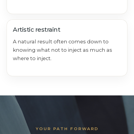
Artistic restraint
A natural result often comes down to
knowing what not to inject as much as
where to inject.
YOUR PATH FORWARD