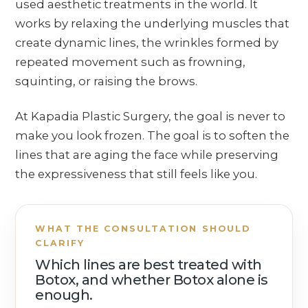
used aesthetic treatments in the world. It
works by relaxing the underlying muscles that
create dynamic lines, the wrinkles formed by
repeated movement such as frowning,
squinting, or raising the brows.
At Kapadia Plastic Surgery, the goal is never to
make you look frozen. The goal is to soften the
lines that are aging the face while preserving
the expressiveness that still feels like you.
WHAT THE CONSULTATION SHOULD
CLARIFY
Which lines are best treated with
Botox, and whether Botox alone is
enough.