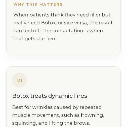
WHY THIS MATTERS
When patients think they need filler but
really need Botox, or vice versa, the result
can feel off. The consultation is where
that gets clarified.
01
Botox treats dynamic lines
Best for wrinkles caused by repeated
muscle movement, such as frowning,
squinting, and lifting the brows.