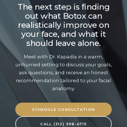
The next step is finding
out what Botox can
realistically improve on
your face, and what it
should leave alone.
Meet with Dr. Kapadia in a warm,
unhurried setting to discuss your goals,
ask questions, and receive an honest
recommendation tailored to your facial
anatomy.
SCHEDULE CONSULTATION
CALL (312) 598-4715