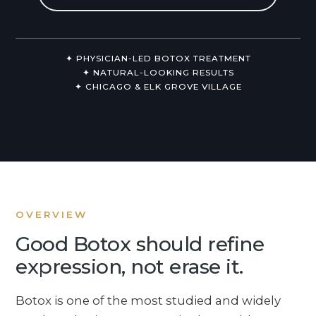
Non-Surgical
About Us
✦ PHYSICIAN-LED BOTOX TREATMENT
✦ NATURAL-LOOKING RESULTS
✦ CHICAGO & ELK GROVE VILLAGE
OVERVIEW
Good Botox should refine
expression, not erase it.
Botox is one of the most studied and widely