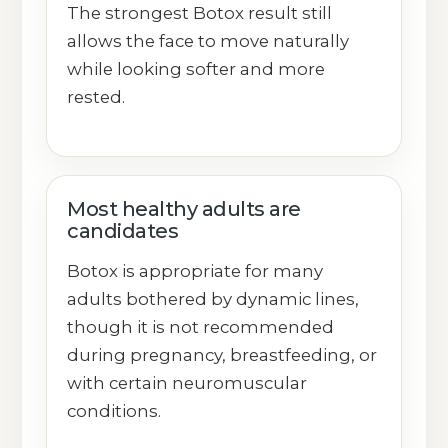
The strongest Botox result still
allows the face to move naturally
while looking softer and more
rested.
Most healthy adults are
candidates
Botox is appropriate for many
adults bothered by dynamic lines,
though it is not recommended
during pregnancy, breastfeeding, or
with certain neuromuscular
conditions.