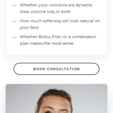
Whether your concerns are dynamic
lines, volume loss, or both
How much softening will look natural on
your face
Whether Botox, filler, or a combination
plan makes the most sense
BOOK CONSULTATION