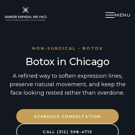
MENU
Schedule Appointment
(312) 598-4715
NON-SURGICAL • BOTOX
Botox in Chicago
Breast
A refined way to soften expression lines,
preserve natural movement, and keep the
Body
face looking rested rather than overdone.
Face
SCHEDULE CONSULTATION
Specialized Procedures
CALL (312) 598-4715