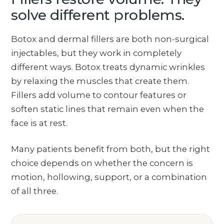
solve different problems.
Botox and dermal fillers are both non-surgical
injectables, but they work in completely
different ways. Botox treats dynamic wrinkles
by relaxing the muscles that create them.
Fillers add volume to contour features or
soften static lines that remain even when the
face is at rest.
Many patients benefit from both, but the right
choice depends on whether the concern is
motion, hollowing, support, or a combination
of all three.