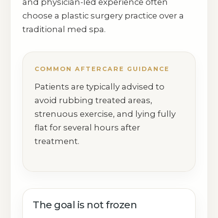
and physician-led experience often
choose a plastic surgery practice over a
traditional med spa.
COMMON AFTERCARE GUIDANCE
Patients are typically advised to
avoid rubbing treated areas,
strenuous exercise, and lying fully
flat for several hours after
treatment.
The goal is not frozen