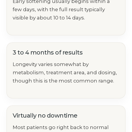
Early softening usually begins within a
few days, with the full result typically
visible by about 10 to 14 days.
3 to 4 months of results
Longevity varies somewhat by
metabolism, treatment area, and dosing,
though this is the most common range.
Virtually no downtime
Most patients go right back to normal