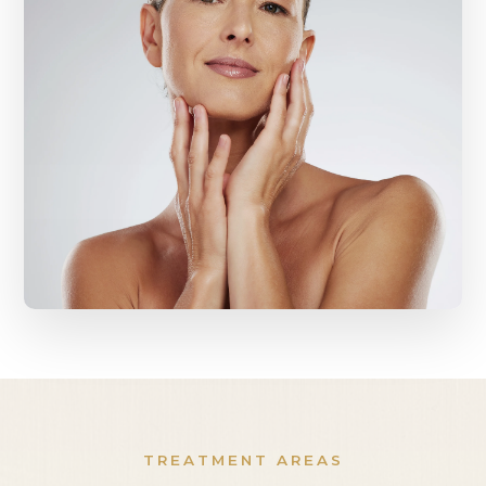
TREATMENT AREAS