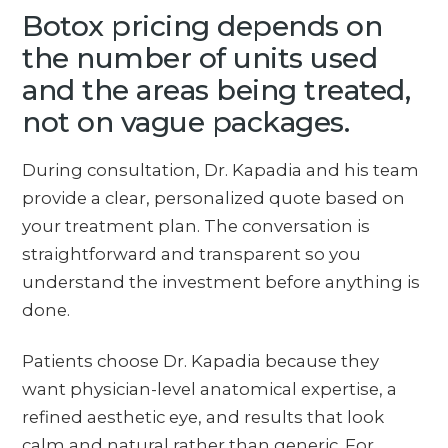
Botox pricing depends on
the number of units used
and the areas being treated,
not on vague packages.
During consultation, Dr. Kapadia and his team
provide a clear, personalized quote based on
your treatment plan. The conversation is
straightforward and transparent so you
understand the investment before anything is
done.
Patients choose Dr. Kapadia because they
want physician-level anatomical expertise, a
refined aesthetic eye, and results that look
calm and natural rather than generic. For