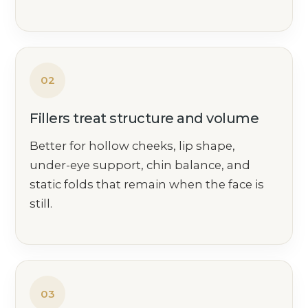
02
Fillers treat structure and volume
Better for hollow cheeks, lip shape,
under-eye support, chin balance, and
static folds that remain when the face is
still.
03