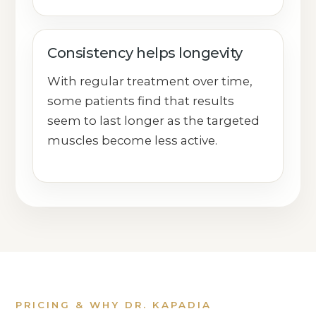
Consistency helps longevity
With regular treatment over time,
some patients find that results
seem to last longer as the targeted
muscles become less active.
PRICING & WHY DR. KAPADIA