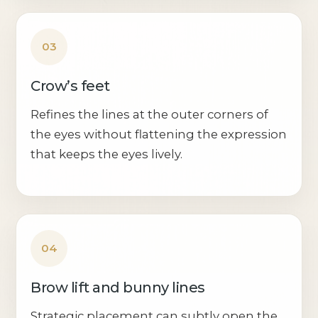
03
Crow’s feet
Refines the lines at the outer corners of
the eyes without flattening the expression
that keeps the eyes lively.
04
Brow lift and bunny lines
Strategic placement can subtly open the