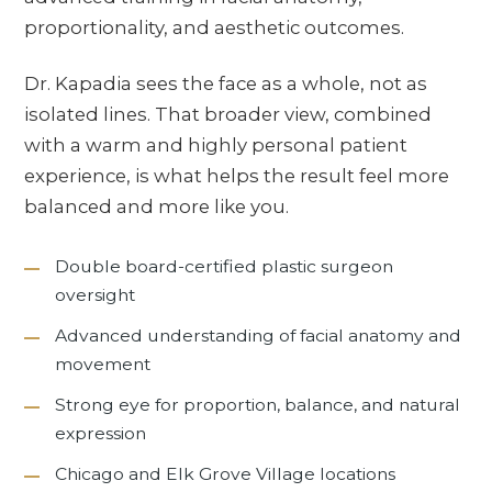
proportionality, and aesthetic outcomes.
Dr. Kapadia sees the face as a whole, not as
isolated lines. That broader view, combined
with a warm and highly personal patient
experience, is what helps the result feel more
balanced and more like you.
Double board-certified plastic surgeon
oversight
Advanced understanding of facial anatomy and
movement
Strong eye for proportion, balance, and natural
expression
Chicago and Elk Grove Village locations