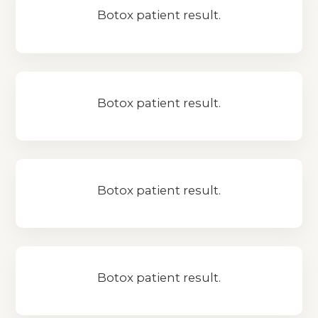
Botox patient result.
Botox patient result.
Botox patient result.
Botox patient result.