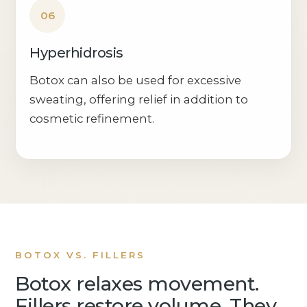
06
Hyperhidrosis
Botox can also be used for excessive
sweating, offering relief in addition to
cosmetic refinement.
BOTOX VS. FILLERS
Botox relaxes movement.
Fillers restore volume. They