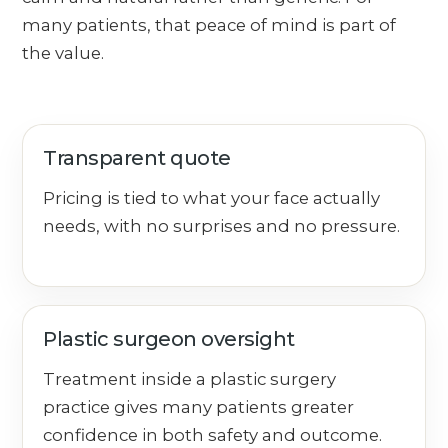
many patients, that peace of mind is part of
the value.
Transparent quote
Pricing is tied to what your face actually
needs, with no surprises and no pressure.
Plastic surgeon oversight
Treatment inside a plastic surgery
practice gives many patients greater
confidence in both safety and outcome.