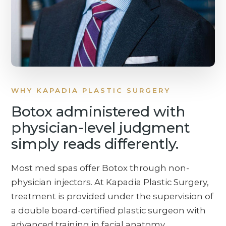
WHY KAPADIA PLASTIC SURGERY
Botox administered with
physician-level judgment
simply reads differently.
Most med spas offer Botox through non-
physician injectors. At Kapadia Plastic Surgery,
treatment is provided under the supervision of
a double board-certified plastic surgeon with
advanced training in facial anatomy,