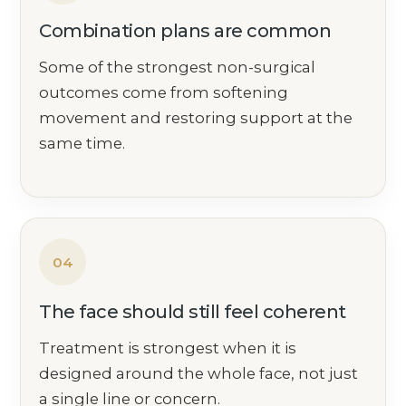
Combination plans are common
Some of the strongest non-surgical
outcomes come from softening
movement and restoring support at the
same time.
04
The face should still feel coherent
Treatment is strongest when it is
designed around the whole face, not just
a single line or concern.