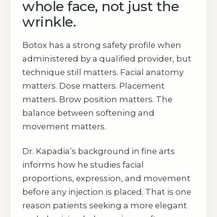
whole face, not just the
wrinkle.
Botox has a strong safety profile when
administered by a qualified provider, but
technique still matters. Facial anatomy
matters. Dose matters. Placement
matters. Brow position matters. The
balance between softening and
movement matters.
Dr. Kapadia’s background in fine arts
informs how he studies facial
proportions, expression, and movement
before any injection is placed. That is one
reason patients seeking a more elegant