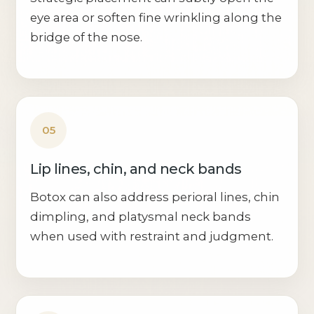
eye area or soften fine wrinkling along the
bridge of the nose.
05
Lip lines, chin, and neck bands
Botox can also address perioral lines, chin
dimpling, and platysmal neck bands
when used with restraint and judgment.