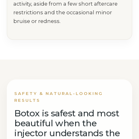
activity, aside from a few short aftercare
restrictions and the occasional minor
bruise or redness.
SAFETY & NATURAL-LOOKING
RESULTS
Botox is safest and most
beautiful when the
injector understands the