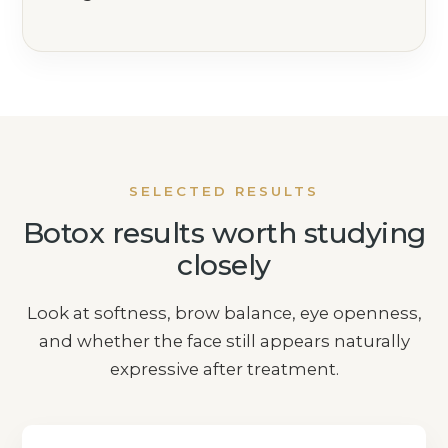
SELECTED RESULTS
Botox results worth studying
closely
Look at softness, brow balance, eye openness,
and whether the face still appears naturally
expressive after treatment.