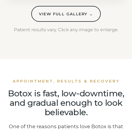
VIEW FULL GALLERY →
Patient results vary. Click any image to enlarge.
APPOINTMENT, RESULTS & RECOVERY
Botox is fast, low-downtime,
and gradual enough to look
believable.
One of the reasons patients love Botox is that