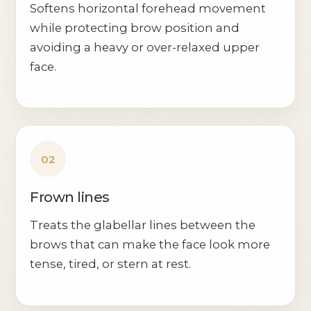
Softens horizontal forehead movement
while protecting brow position and
avoiding a heavy or over-relaxed upper
face.
02
Frown lines
Treats the glabellar lines between the
brows that can make the face look more
tense, tired, or stern at rest.