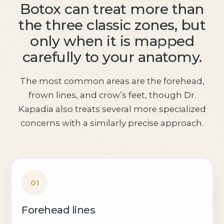
Botox can treat more than
the three classic zones, but
only when it is mapped
carefully to your anatomy.
The most common areas are the forehead,
frown lines, and crow’s feet, though Dr.
Kapadia also treats several more specialized
concerns with a similarly precise approach.
01
Forehead lines