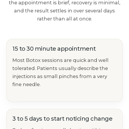
the appointment is brief, recovery is minimal,
and the result settles in over several days
rather than all at once.
15 to 30 minute appointment
Most Botox sessions are quick and well
tolerated. Patients usually describe the
injections as small pinches from a very
fine needle.
3 to 5 days to start noticing change