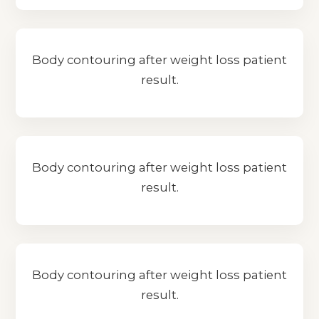
Body contouring after weight loss patient
result.
Body contouring after weight loss patient
result.
Body contouring after weight loss patient
result.