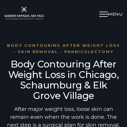
MENU
Schedule Appointment
(312) 598-4715
BODY CONTOURING AFTER WEIGHT LOSS
• SKIN REMOVAL • PANNICULECTOMY
Body Contouring After
Breast
Weight Loss in Chicago,
Body
Schaumburg & Elk
Grove Village
Face
After major weight loss, loose skin can
Specialized Procedures
remain even when the work is done. The
next step is a surgical plan for skin removal,