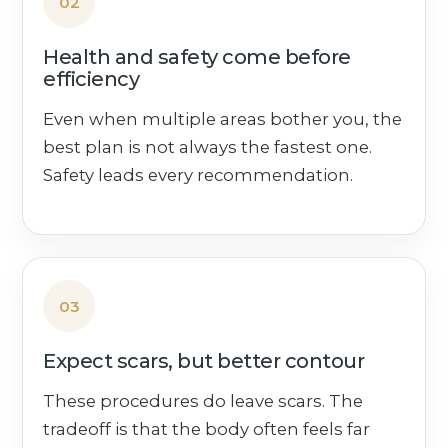
02
Health and safety come before
efficiency
Even when multiple areas bother you, the
best plan is not always the fastest one.
Safety leads every recommendation.
03
Expect scars, but better contour
These procedures do leave scars. The
tradeoff is that the body often feels far