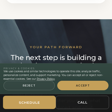
YOUR PATH FORWARD
The next step is building a
plan that respects both
PRIVACY & COOKIES
your body and your
We use cookies and similar technologies to operate this site, analyze traffic,
personalize content, and support marketing. You can accept all or reject non-
recovery reality.
essential cookies. See our
Privacy Policy
.
REJECT
ACCEPT
Meet privately with Dr. Kapadia to review
the areas that still bother you most, what
CALL
SCHEDULE
can safely be combined, and what