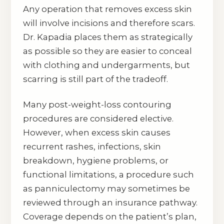
Any operation that removes excess skin
will involve incisions and therefore scars.
Dr. Kapadia places them as strategically
as possible so they are easier to conceal
with clothing and undergarments, but
scarring is still part of the tradeoff.
Many post-weight-loss contouring
procedures are considered elective.
However, when excess skin causes
recurrent rashes, infections, skin
breakdown, hygiene problems, or
functional limitations, a procedure such
as panniculectomy may sometimes be
reviewed through an insurance pathway.
Coverage depends on the patient’s plan,