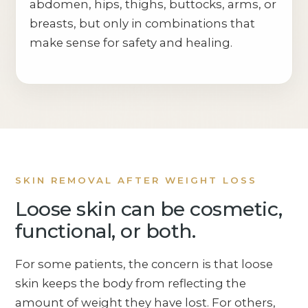
abdomen, hips, thighs, buttocks, arms, or
breasts, but only in combinations that
make sense for safety and healing.
SKIN REMOVAL AFTER WEIGHT LOSS
Loose skin can be cosmetic,
functional, or both.
For some patients, the concern is that loose
skin keeps the body from reflecting the
amount of weight they have lost. For others,