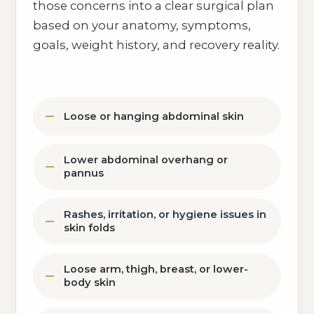
those concerns into a clear surgical plan
based on your anatomy, symptoms,
goals, weight history, and recovery reality.
Loose or hanging abdominal skin
Lower abdominal overhang or
pannus
Rashes, irritation, or hygiene issues in
skin folds
Loose arm, thigh, breast, or lower-
body skin