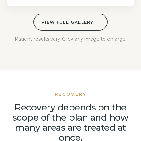
VIEW FULL GALLERY →
Patient results vary. Click any image to enlarge.
RECOVERY
Recovery depends on the
scope of the plan and how
many areas are treated at
once.