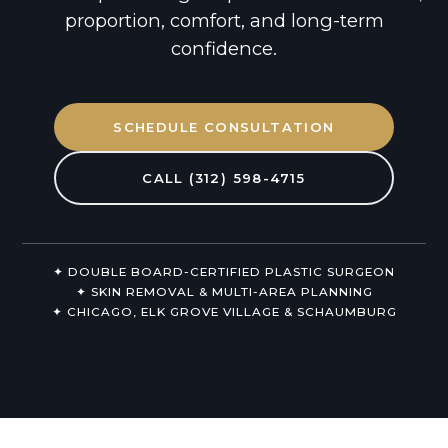
Non-Surgical
proportion, comfort, and long-term
confidence.
About Us
SCHEDULE CONSULTATION
CALL (312) 598-4715
✦ DOUBLE BOARD-CERTIFIED PLASTIC SURGEON
✦ SKIN REMOVAL & MULTI-AREA PLANNING
✦ CHICAGO, ELK GROVE VILLAGE & SCHAUMBURG