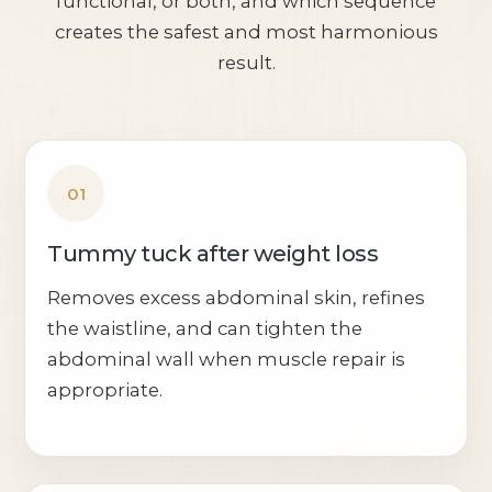
functional, or both, and which sequence
creates the safest and most harmonious
result.
01
Tummy tuck after weight loss
Removes excess abdominal skin, refines
the waistline, and can tighten the
abdominal wall when muscle repair is
appropriate.