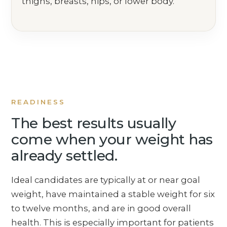
thighs, breasts, hips, or lower body.
READINESS
The best results usually
come when your weight has
already settled.
Ideal candidates are typically at or near goal
weight, have maintained a stable weight for six
to twelve months, and are in good overall
health. This is especially important for patients