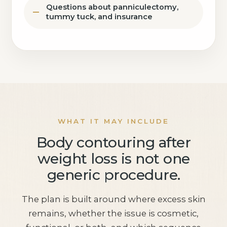
Questions about panniculectomy,
tummy tuck, and insurance
WHAT IT MAY INCLUDE
Body contouring after
weight loss is not one
generic procedure.
The plan is built around where excess skin
remains, whether the issue is cosmetic,