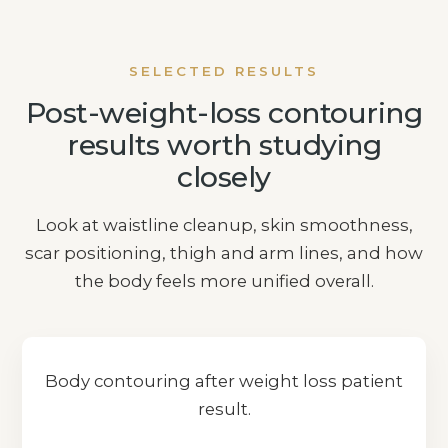
SELECTED RESULTS
Post-weight-loss contouring
results worth studying
closely
Look at waistline cleanup, skin smoothness,
scar positioning, thigh and arm lines, and how
the body feels more unified overall.
Body contouring after weight loss patient
result.