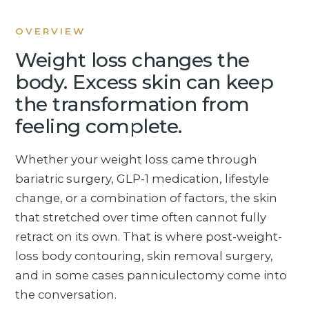
OVERVIEW
Weight loss changes the
body. Excess skin can keep
the transformation from
feeling complete.
Whether your weight loss came through
bariatric surgery, GLP-1 medication, lifestyle
change, or a combination of factors, the skin
that stretched over time often cannot fully
retract on its own. That is where post-weight-
loss body contouring, skin removal surgery,
and in some cases panniculectomy come into
the conversation.