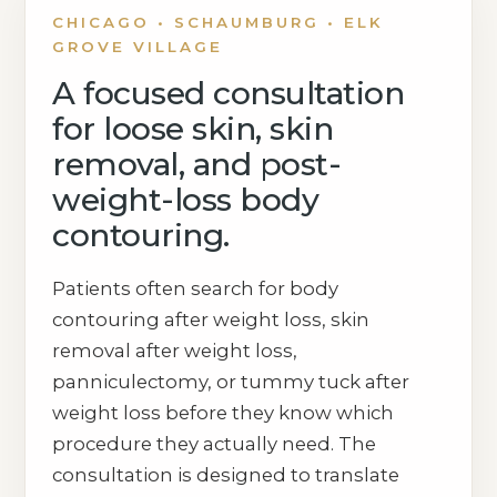
CHICAGO • SCHAUMBURG • ELK
GROVE VILLAGE
A focused consultation
for loose skin, skin
removal, and post-
weight-loss body
contouring.
Patients often search for body
contouring after weight loss, skin
removal after weight loss,
panniculectomy, or tummy tuck after
weight loss before they know which
procedure they actually need. The
consultation is designed to translate