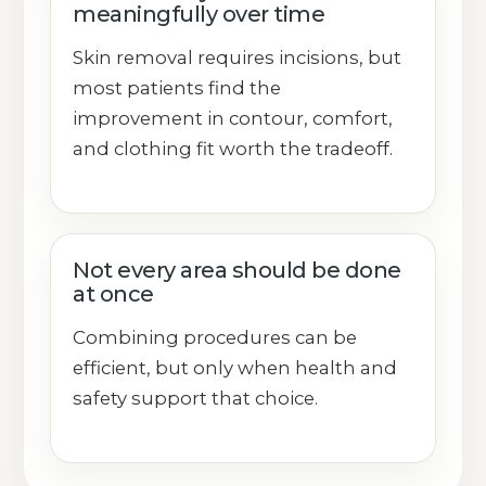
meaningfully over time
Skin removal requires incisions, but
most patients find the
improvement in contour, comfort,
and clothing fit worth the tradeoff.
Not every area should be done
at once
Combining procedures can be
efficient, but only when health and
safety support that choice.