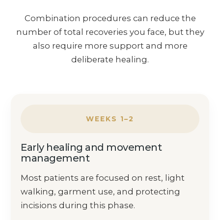
Combination procedures can reduce the
number of total recoveries you face, but they
also require more support and more
deliberate healing.
WEEKS 1–2
Early healing and movement
management
Most patients are focused on rest, light
walking, garment use, and protecting
incisions during this phase.