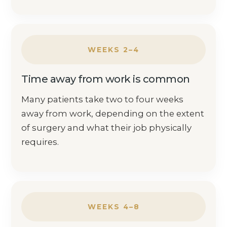
WEEKS 2–4
Time away from work is common
Many patients take two to four weeks
away from work, depending on the extent
of surgery and what their job physically
requires.
WEEKS 4–8