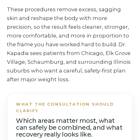
These procedures remove excess, sagging
skin and reshape the body with more
precision, so the result feels cleaner, stronger,
more comfortable, and more in proportion to
the frame you have worked hard to build. Dr.
Kapadia sees patients from Chicago, Elk Grove
Village, Schaumburg, and surrounding Illinois
suburbs who want a careful, safety-first plan
after major weight loss.
WHAT THE CONSULTATION SHOULD
CLARIFY
Which areas matter most, what
can safely be combined, and what
recovery really looks like.