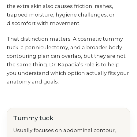
the extra skin also causes friction, rashes,
trapped moisture, hygiene challenges, or
discomfort with movement.
That distinction matters. A cosmetic tummy
tuck, a panniculectomy, and a broader body
contouring plan can overlap, but they are not
the same thing. Dr. Kapadia’s role is to help
you understand which option actually fits your
anatomy and goals.
Tummy tuck
Usually focuses on abdominal contour,