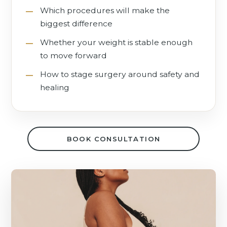
Which procedures will make the
biggest difference
Whether your weight is stable enough
to move forward
How to stage surgery around safety and
healing
BOOK CONSULTATION