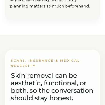
planning matters so much beforehand.
SCARS, INSURANCE & MEDICAL
NECESSITY
Skin removal can be
aesthetic, functional, or
both, so the conversation
should stay honest.