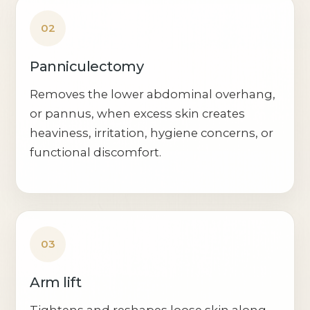
02
Panniculectomy
Removes the lower abdominal overhang,
or pannus, when excess skin creates
heaviness, irritation, hygiene concerns, or
functional discomfort.
03
Arm lift
Tightens and reshapes loose skin along