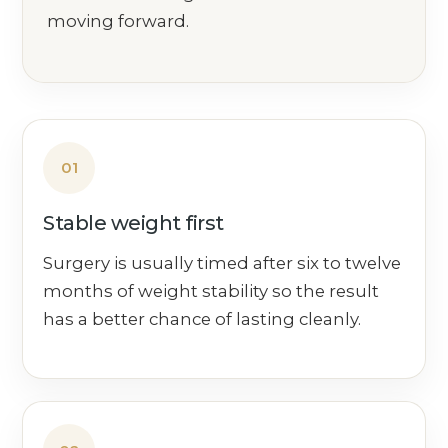
moving forward.
01
Stable weight first
Surgery is usually timed after six to twelve
months of weight stability so the result
has a better chance of lasting cleanly.