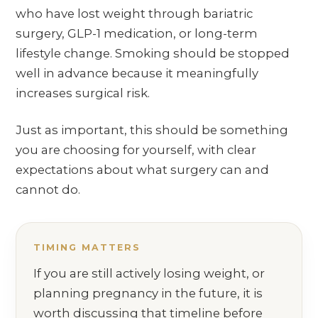
who have lost weight through bariatric
surgery, GLP-1 medication, or long-term
lifestyle change. Smoking should be stopped
well in advance because it meaningfully
increases surgical risk.
Just as important, this should be something
you are choosing for yourself, with clear
expectations about what surgery can and
cannot do.
TIMING MATTERS
If you are still actively losing weight, or
planning pregnancy in the future, it is
worth discussing that timeline before