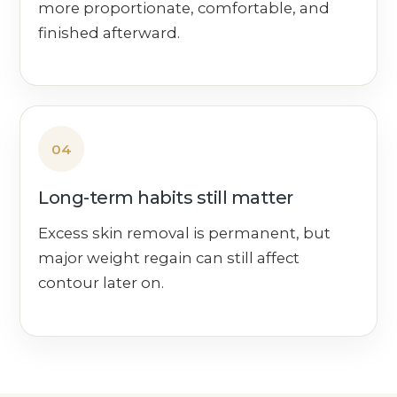
more proportionate, comfortable, and
finished afterward.
04
Long-term habits still matter
Excess skin removal is permanent, but
major weight regain can still affect
contour later on.