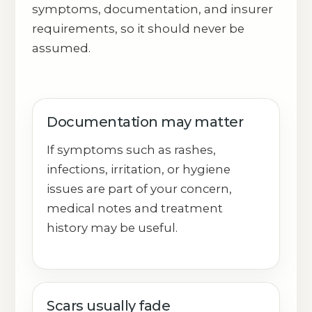
symptoms, documentation, and insurer
requirements, so it should never be
assumed.
Documentation may matter
If symptoms such as rashes,
infections, irritation, or hygiene
issues are part of your concern,
medical notes and treatment
history may be useful.
Scars usually fade