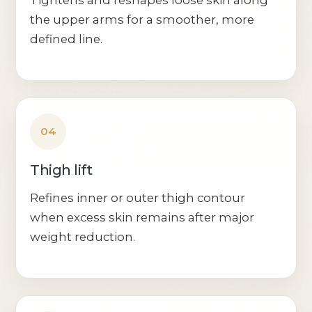
the upper arms for a smoother, more
defined line.
04
Thigh lift
Refines inner or outer thigh contour
when excess skin remains after major
weight reduction.