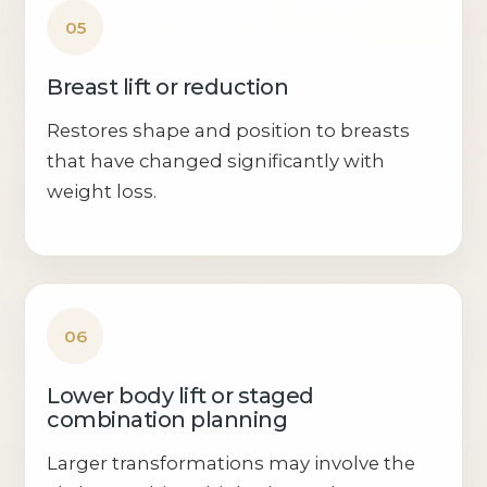
05
Breast lift or reduction
Restores shape and position to breasts
that have changed significantly with
weight loss.
06
Lower body lift or staged
combination planning
Larger transformations may involve the