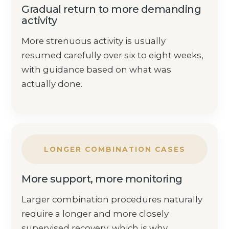
Gradual return to more demanding
activity
More strenuous activity is usually
resumed carefully over six to eight weeks,
with guidance based on what was
actually done.
LONGER COMBINATION CASES
More support, more monitoring
Larger combination procedures naturally
require a longer and more closely
supervised recovery, which is why