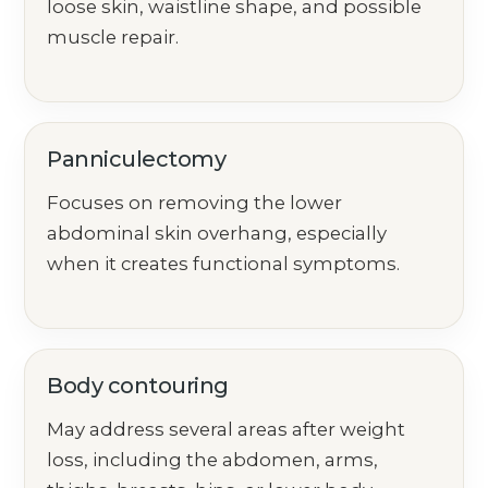
loose skin, waistline shape, and possible
muscle repair.
Panniculectomy
Focuses on removing the lower
abdominal skin overhang, especially
when it creates functional symptoms.
Body contouring
May address several areas after weight
loss, including the abdomen, arms,